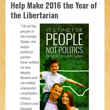
Help Make 2016 the Year of
the Libertarian
“
Of all the
people in
the United
States, the
major
political
parties
have settled
on two
deeply
flawed and
incredibly
unpopular
candidates,
Hillary
Clinton and
Donald