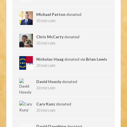
Michael Patton
donated
10 years ago
Chris McCarty
donated
10 years ago
Nicholas Haag
donated via
Brian Lewis
10 years ago
David Hoesly
donated
10 years ago
Cary Kunz
donated
10 years ago
David Dauphine
donated