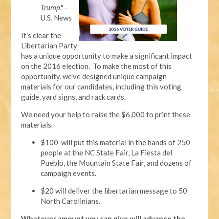
Trump
." -
U.S. News
It's clear the
Libertarian Party
has a unique opportunity to make a significant impact
on the 2016 election. To make the most of this
opportunity, we've designed unique campaign
materials for our candidates, including this voting
guide, yard signs, and rack cards.
We need your help to raise the $6,000 to print these
materials.
$100 will put this material in the hands of 250
people at the NC State Fair, La Fiesta del
Pueblo, the Mountain State Fair, and dozens of
campaign events.
$20 will deliver the libertarian message to 50
North Carolinians.
Whatever amount you can give will advance the