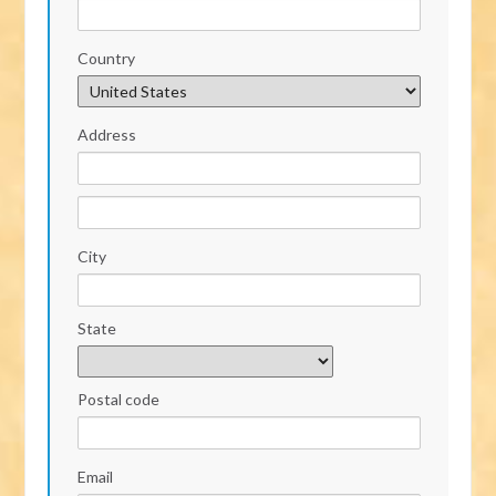
Country
Address
City
State
Postal code
Email