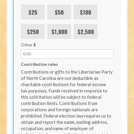
$25
$50
$100
$250
$1,000
$2,500
Other $
Contribution rules
Contributions or gifts to the Libertarian Party
of North Carolina are not deductible as
charitable contributions for federal income
tax purposes. Funds received in response to
this solicitation will be subject to federal
contribution limits. Contributions from
corporations and foreign nationals are
prohibited. Federal election law requires us to
obtain and report the name, mailing address,
occupation, and name of employer of