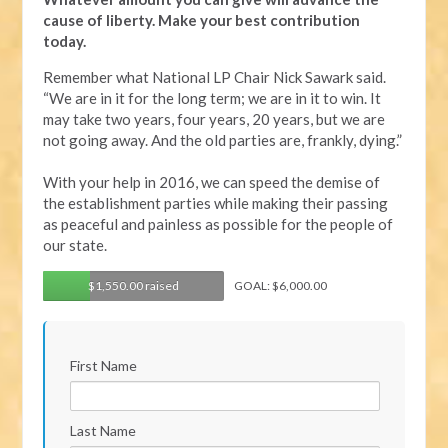
cause of liberty. Make your best contribution
today.
Remember what National LP Chair Nick Sawark said.
“We are in it for the long term; we are in it to win. It
may take two years, four years, 20 years, but we are
not going away. And the old parties are, frankly, dying.”
With your help in 2016, we can speed the demise of
the establishment parties while making their passing
as peaceful and painless as possible for the people of
our state.
$1,550.00 raised
GOAL: $6,000.00
First Name
Last Name