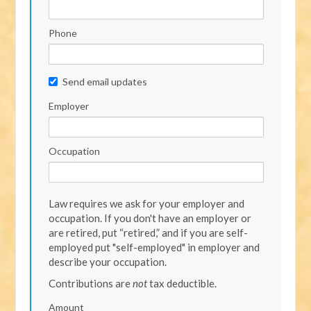
Phone
Send email updates
Employer
Occupation
Law requires we ask for your employer and
occupation. If you don't have an employer or
are retired, put “retired,” and if you are self-
employed put "self-employed" in employer and
describe your occupation.
Contributions are
not
tax deductible.
Amount