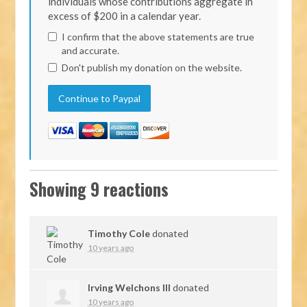
individuals whose contributions aggregate in
excess of $200 in a calendar year.
I confirm that the above statements are true
and accurate.
Don't publish my donation on the website.
Showing 9 reactions
Timothy Cole
donated
10 years ago
Irving Welchons III
donated
10 years ago