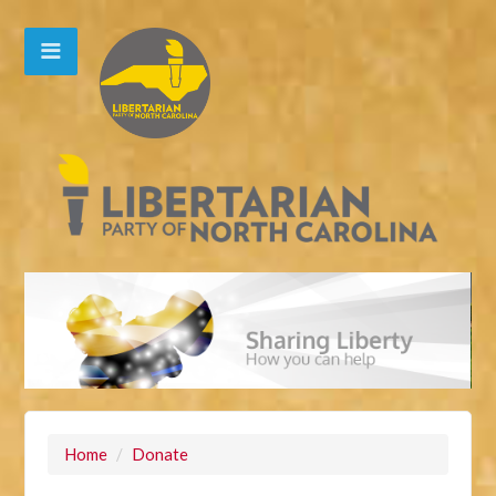
Home
/
Donate