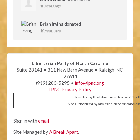
10 years ago
Brian Irving
donated
10 years ago
Libertarian Party of North Carolina
Suite 28141 • 311 New Bern Avenue • Raleigh, NC
27611
(919) 283-5295 •
info@lpnc.org
LPNC Privacy Policy
Paid for by the Libertarian Party of Nor
Not authorized by any candidate or candida
Sign in with
email
Site Managed by
A Break Apart
.