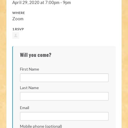
April 29, 2020 at 7:00pm - 9pm
WHERE
Zoom
1 RSVP
Will you come?
First Name
Last Name
Email
Mobile phone (optional)