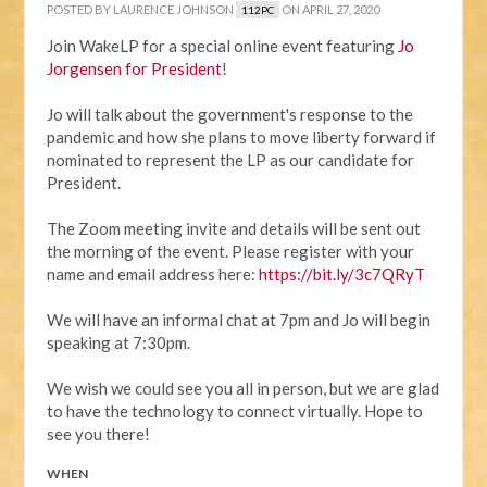
POSTED BY
LAURENCE JOHNSON
ON APRIL 27, 2020
112PC
Join WakeLP for a special online event featuring
Jo
Jorgensen for President
!
Jo will talk about the government's response to the
pandemic and how she plans to move liberty forward if
nominated to represent the LP as our candidate for
President.
The Zoom meeting invite and details will be sent out
the morning of the event. Please register with your
name and email address here:
https://bit.ly/3c7QRyT
We will have an informal chat at 7pm and Jo will begin
speaking at 7:30pm.
We wish we could see you all in person, but we are glad
to have the technology to connect virtually. Hope to
see you there!
WHEN