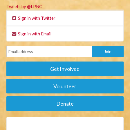
Tweets by @LPNC
Sign in with Twitter
Sign in with Email
Get Involved
Volunteer
Donate