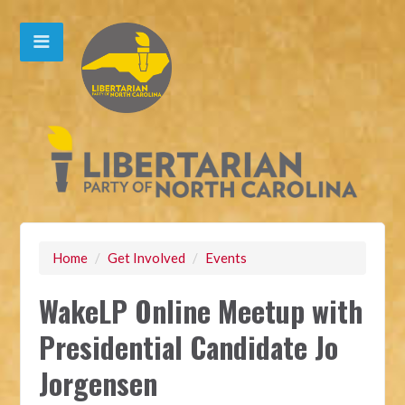
Home
/
Get Involved
/
Events
WakeLP Online Meetup with
Presidential Candidate Jo
Jorgensen