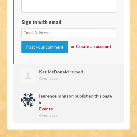
Sign in with email
or
Create an account
Kat McDonald
rsvped
6 years ago
laurence johnson
published this page
in
Events
6 years ago