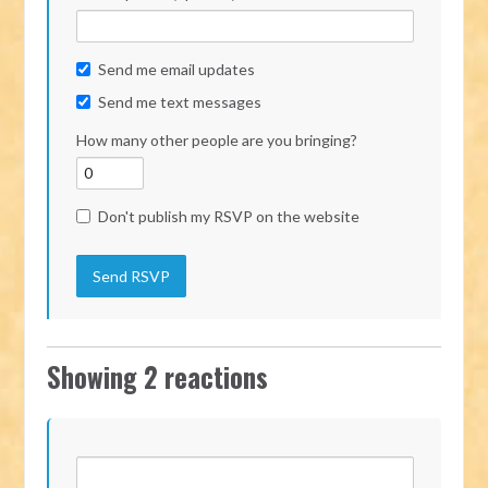
Send me email updates
Send me text messages
How many other people are you bringing?
Don't publish my RSVP on the website
Showing 2 reactions