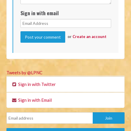
Sign in with email
or
Create an account
Tweets by @LPNC
Sign in with Twitter
Sign in with Email