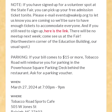
NOTE:
If you have signed up for a volunteer spot at
the State Fair, you can pick up your free admission
ticket tonite. Please e-mail
events@wakelp.org
to let
us know you are coming so we’ll be sure to have
enough tickets to accommodate everyone. And if you
still need to sign up,
here is the link
. There will be no
meetup next week; come see us at the Fair!
(Northwestern corner of the Education Building, our
usual spot.)
PARKING: If your bill comes to $15 or more, Tobacco
Road will reimburse you for parking in the
Powerhouse Square Parking Deck behind the
restaurant. Ask for a parking voucher.
WHEN
March 27, 2024 at 7:00pm - 9pm
WHERE
Tobacco Road Sports Cafe
505 W Jones St
Raleigh, NC 27603