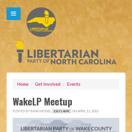
Home
/
Get Involved
/
Events
WakeLP Meetup
POSTED BY
BRAD HESSEL
ON APRIL 12, 2022
13671.40PC