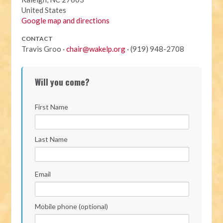
United States
Google map and directions
CONTACT
Travis Groo ·
chair@wakelp.org
· (919) 948-2708
Will you come?
First Name
Last Name
Email
Mobile phone (optional)