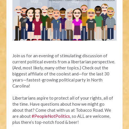
Join us for an evening of stimulating discussion of
current political events from a libertarian perspective.
(And, most likely, many other topics.) Check out the
biggest affiliate of the coolest and—for the last 30
years—fastest-growing political party in North
Carolina!
Libertarians aspire to protect all of your rights, all of
the time. Have questions about how we might go
about that? Come chat with us at Tobacco Road. We
are about
#PeopleNotPolitics
, so ALL are welcome,
plus there’s top-notch food & beer!