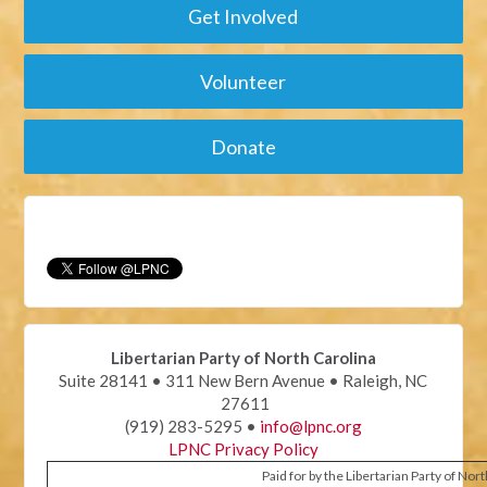
Get Involved
Volunteer
Donate
Libertarian Party of North Carolina
Suite 28141 • 311 New Bern Avenue • Raleigh, NC
27611
(919) 283-5295 •
info@lpnc.org
LPNC Privacy Policy
Paid for by the Libertarian Party of Nor