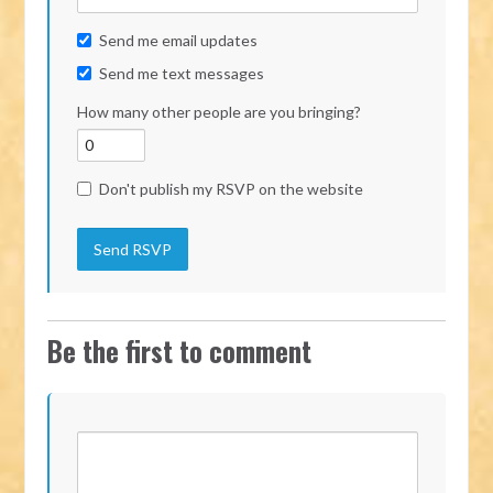
Send me email updates
Send me text messages
How many other people are you bringing?
Don't publish my RSVP on the website
Be the first to comment