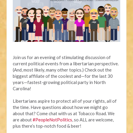
Join us for an evening of stimulating discussion of
current political events from a libertarian perspective.
(And, most likely, many other topics.) Check out the
biggest affiliate of the coolest and—for the last 30
years—fastest-growing political party in North
Carolina!
Libertarians aspire to protect all of your rights, all of
the time. Have questions about how we might go
about that? Come chat with us at Tobacco Road. We
are about
#PeopleNotPolitics
, so ALL are welcome,
plus there’s top-notch food & beer!