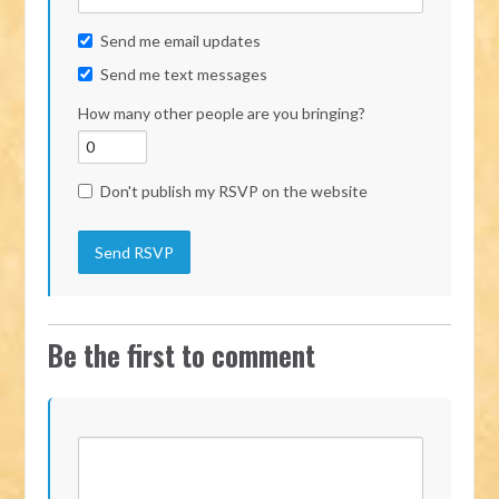
Send me email updates
Send me text messages
How many other people are you bringing?
Don't publish my RSVP on the website
Be the first to comment