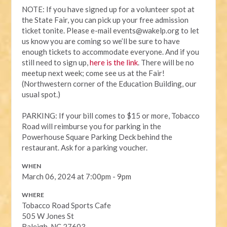
NOTE:
If you have signed up for a volunteer spot at
the State Fair, you can pick up your free admission
ticket tonite. Please e-mail
events@wakelp.org
to let
us know you are coming so we’ll be sure to have
enough tickets to accommodate everyone. And if you
still need to sign up,
here is the link
. There will be no
meetup next week; come see us at the Fair!
(Northwestern corner of the Education Building, our
usual spot.)
PARKING: If your bill comes to $15 or more, Tobacco
Road will reimburse you for parking in the
Powerhouse Square Parking Deck behind the
restaurant. Ask for a parking voucher.
WHEN
March 06, 2024 at 7:00pm - 9pm
WHERE
Tobacco Road Sports Cafe
505 W Jones St
Raleigh, NC 27603