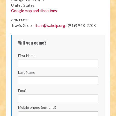
United States
Google map and directions
CONTACT
Travis Groo ·
chair@wakelp.org
· (919) 948-2708
Will you come?
First Name
Last Name
Email
Mobile phone (optional)