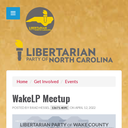
Home
/
Get Involved
/
Events
WakeLP Meetup
POSTED BY
BRAD HESSEL
ON APRIL 12, 2022
13671.40PC