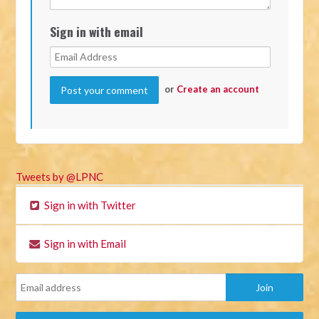
Sign in with email
or
Create an account
Tweets by @LPNC
Sign in with Twitter
Sign in with Email