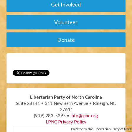
Get Involved
Volunteer
Donate
Libertarian Party of North Carolina
Suite 28141 • 311 New Bern Avenue • Raleigh, NC
27611
(919) 283-5295 •
info@lpnc.org
LPNC Privacy Policy
Paid for by the Libertarian Party of Nor