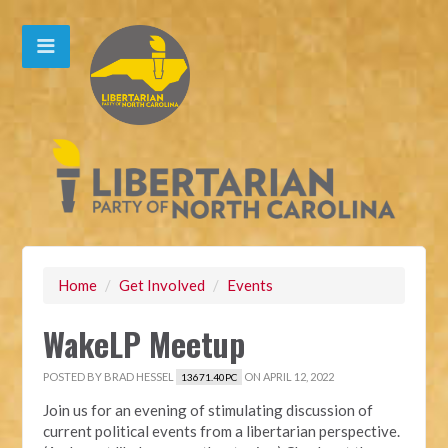
Home
/
Get Involved
/
Events
WakeLP Meetup
POSTED BY
BRAD HESSEL
ON APRIL 12, 2022
13671.40PC
Join us for an evening of stimulating discussion of
current political events from a libertarian perspective.