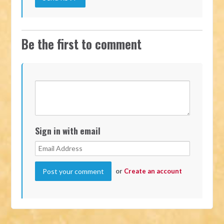
Be the first to comment
Sign in with email
or
Create an account