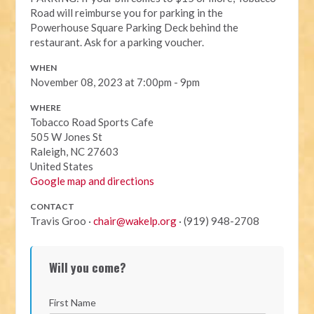
Road will reimburse you for parking in the
Powerhouse Square Parking Deck behind the
restaurant. Ask for a parking voucher.
WHEN
November 08, 2023 at 7:00pm - 9pm
WHERE
Tobacco Road Sports Cafe
505 W Jones St
Raleigh, NC 27603
United States
Google map and directions
CONTACT
Travis Groo ·
chair@wakelp.org
· (919) 948-2708
Will you come?
First Name