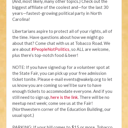
(And, most likely, many other topics.) Check out the
biggest affiliate of the coolest and—for the last 30
years—fastest-growing political party in North
Carolina!
Libertarians aspire to protect all of your rights, all of
the time. Have questions about how we might go
about that? Come chat with us at Tobacco Road. We
are about
#PeopleNotPolitics
, so ALL are welcome,
plus there’s top-notch food & beer!
NOTE:
If you have signed up for a volunteer spot at
the State Fair, you can pick up your free admission
ticket tonite. Please e-mail
events@wakelp.org
to let
us know you are coming so we’ll be sure to have
enough tickets to accommodate everyone. And if you
still need to sign up,
here is the link
. There will be no
meetup next week; come see us at the Fair!
(Northwestern corner of the Education Building, our
usual spot.)
PARKING: If your bill comes to $15 or more, Tobacco