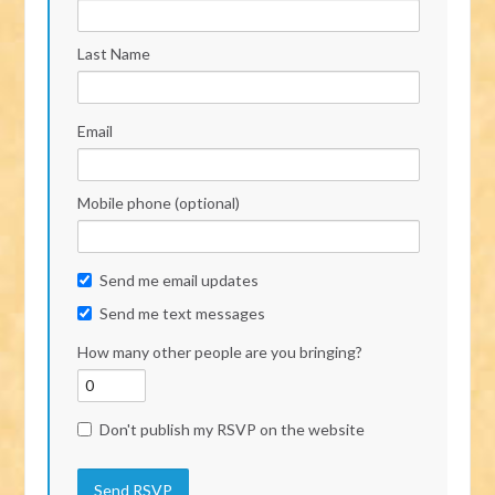
Last Name
Email
Mobile phone (optional)
Send me email updates
Send me text messages
How many other people are you bringing?
Don't publish my RSVP on the website