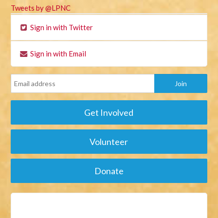
Tweets by @LPNC
Sign in with Twitter
Sign in with Email
Get Involved
Volunteer
Donate