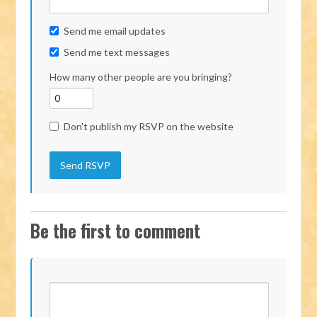
Send me email updates
Send me text messages
How many other people are you bringing?
Don't publish my RSVP on the website
Be the first to comment