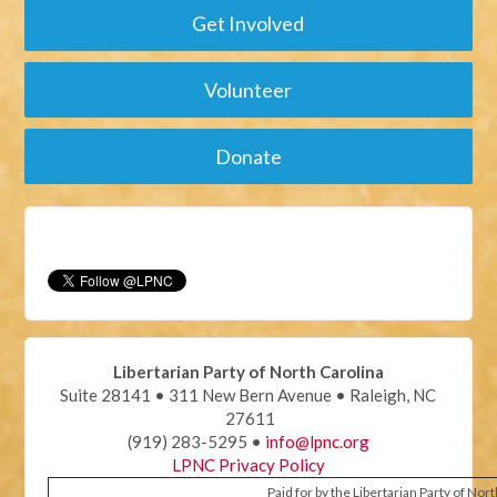
Get Involved
Volunteer
Donate
Libertarian Party of North Carolina
Suite 28141 • 311 New Bern Avenue • Raleigh, NC
27611
(919) 283-5295 •
info@lpnc.org
LPNC Privacy Policy
Paid for by the Libertarian Party of Nor