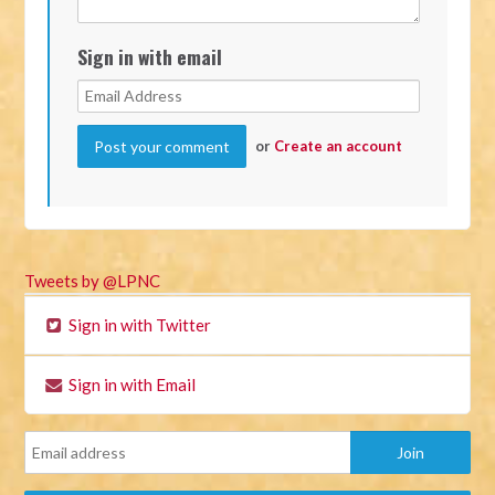
Sign in with email
or
Create an account
Tweets by @LPNC
Sign in with Twitter
Sign in with Email