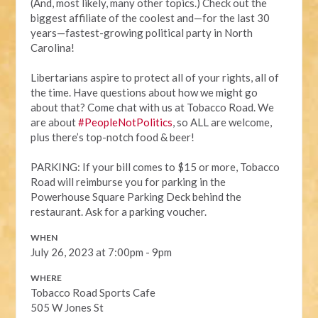
(And, most likely, many other topics.) Check out the
biggest affiliate of the coolest and—for the last 30
years—fastest-growing political party in North
Carolina!
Libertarians aspire to protect all of your rights, all of
the time. Have questions about how we might go
about that? Come chat with us at Tobacco Road. We
are about
#PeopleNotPolitics
, so ALL are welcome,
plus there’s top-notch food & beer!
PARKING: If your bill comes to $15 or more, Tobacco
Road will reimburse you for parking in the
Powerhouse Square Parking Deck behind the
restaurant. Ask for a parking voucher.
WHEN
July 26, 2023 at 7:00pm - 9pm
WHERE
Tobacco Road Sports Cafe
505 W Jones St