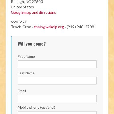
Raleigh, NC 27603
United States
Google map and directions
CONTACT
Travis Groo ·
chair@wakelp.org
· (919) 948-2708
Will you come?
First Name
Last Name
Email
Mobile phone (optional)