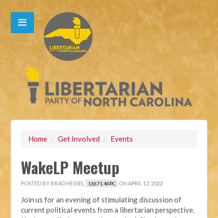
Home
/
Get Involved
/
Events
WakeLP Meetup
POSTED BY
BRAD HESSEL
ON APRIL 12, 2022
13671.40PC
Join us for an evening of stimulating discussion of
current political events from a libertarian perspective.