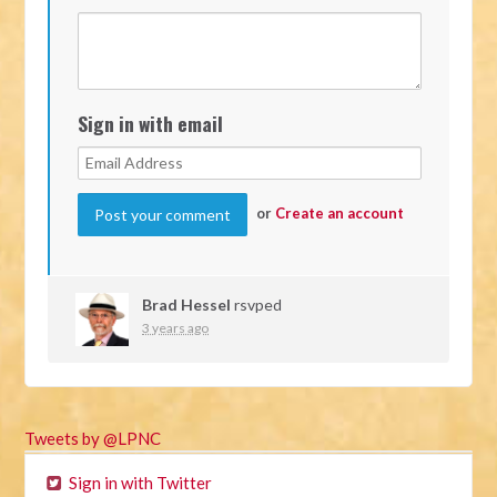
Sign in with email
or
Create an account
Brad Hessel
rsvped
3 years ago
Tweets by @LPNC
Sign in with Twitter