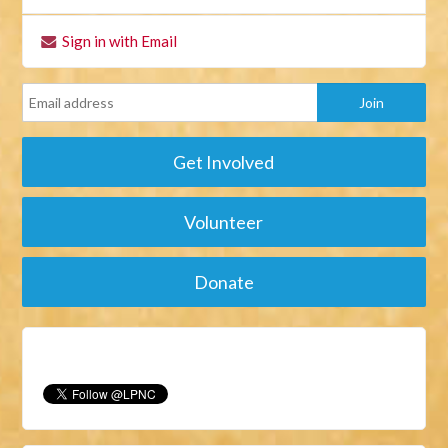
Sign in with Email
Get Involved
Volunteer
Donate