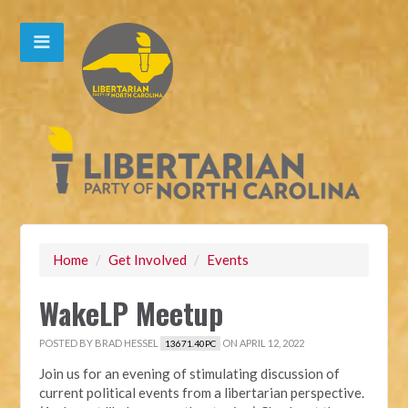
Home
/
Get Involved
/
Events
WakeLP Meetup
POSTED BY
BRAD HESSEL
ON APRIL 12, 2022
13671.40PC
Join us for an evening of stimulating discussion of
current political events from a libertarian perspective.