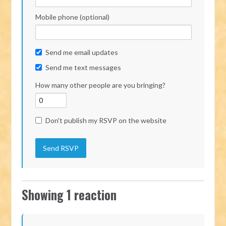
Mobile phone (optional)
Send me email updates
Send me text messages
How many other people are you bringing?
Don't publish my RSVP on the website
Showing 1 reaction