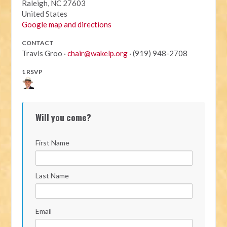
Raleigh, NC 27603
United States
Google map and directions
CONTACT
Travis Groo ·
chair@wakelp.org
· (919) 948-2708
1 RSVP
Will you come?
First Name
Last Name
Email