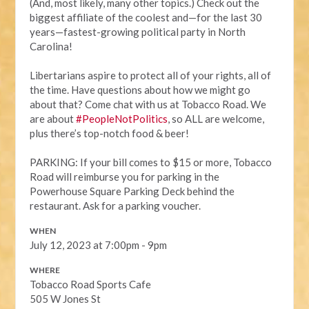
(And, most likely, many other topics.) Check out the
biggest affiliate of the coolest and—for the last 30
years—fastest-growing political party in North
Carolina!
Libertarians aspire to protect all of your rights, all of
the time. Have questions about how we might go
about that? Come chat with us at Tobacco Road. We
are about
#PeopleNotPolitics
, so ALL are welcome,
plus there’s top-notch food & beer!
PARKING: If your bill comes to $15 or more, Tobacco
Road will reimburse you for parking in the
Powerhouse Square Parking Deck behind the
restaurant. Ask for a parking voucher.
WHEN
July 12, 2023 at 7:00pm - 9pm
WHERE
Tobacco Road Sports Cafe
505 W Jones St