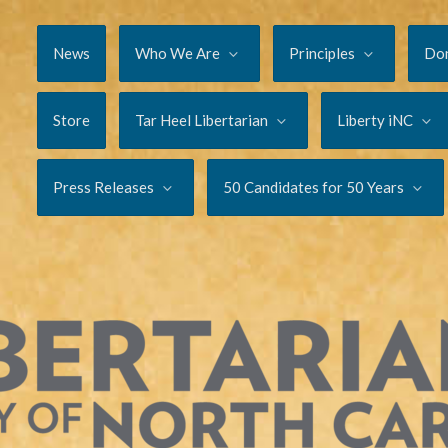
News
Who We Are
Principles
Do
Store
Tar Heel Libertarian
Liberty iNC
Press Releases
50 Candidates for 50 Years