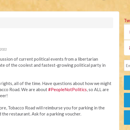
Tw
 2022
ussion of current political events from a libertarian
ate of the coolest and fastest-growing political party in
r rights, all of the time. Have questions about how we might
bacco Road. We are about
#PeopleNotPolitics
, so ALL are
beer!
re, Tobacco Road will reimburse you for parking in the
he restaurant. Ask for a parking voucher.