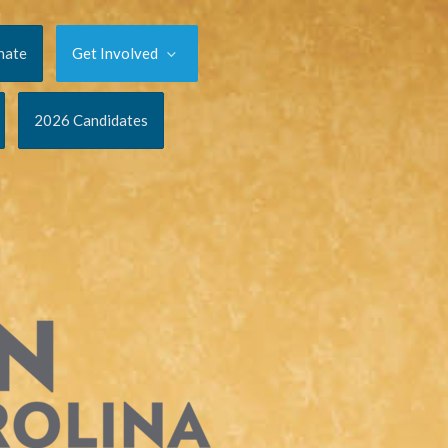
nate
Get Involved
2026 Candidates