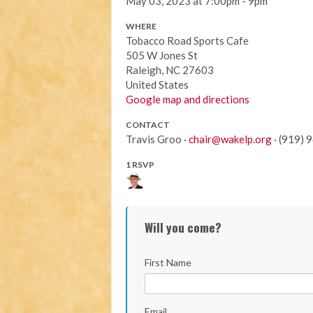
May 03, 2023 at 7:00pm - 9pm
WHERE
Tobacco Road Sports Cafe
505 W Jones St
Raleigh, NC 27603
United States
Google map and directions
CONTACT
Travis Groo ·
chair@wakelp.org
· (919) 
1 RSVP
Will you come?
First Name
Email