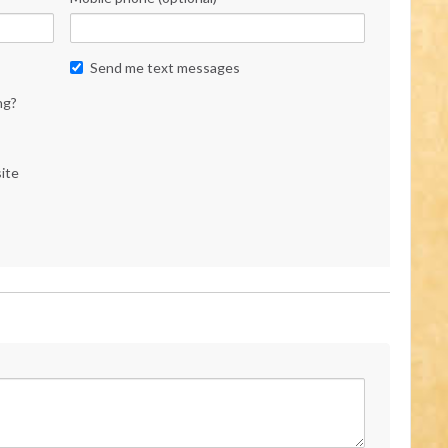
Send me text messages
ng?
ite