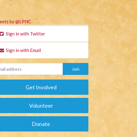
eets by @LPNC
Sign in with Twitter
Sign in with Email
Get Involved
Volunteer
Donate