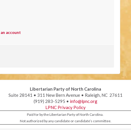
 an account
Libertarian Party of North Carolina
Suite 28141 • 311 New Bern Avenue • Raleigh, NC 27611
(919) 283-5295 •
info@lpnc.org
LPNC Privacy Policy
Paid for by the Libertarian Party of North Carolina.
Not authorized by any candidate or candidate’s committee.