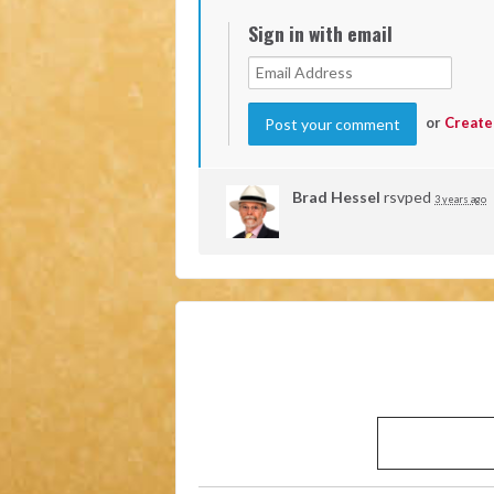
Sign in with email
or
Create
Brad Hessel
rsvped
3 years ago