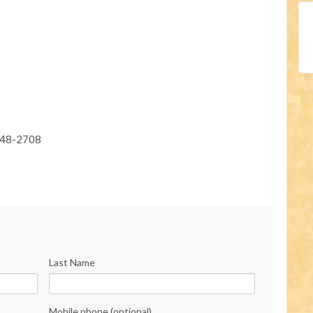
948-2708
Last Name
Mobile phone (optional)