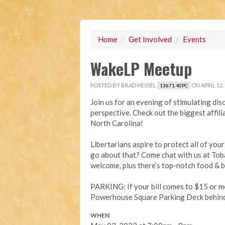
Home
/
Get Involved
/
Events
WakeLP Meetup
POSTED BY
BRAD HESSEL
ON APRIL 12,
13671.40PC
Join us for an evening of stimulating disc
perspective. Check out the biggest affili
North Carolina!
Libertarians aspire to protect all of you
go about that? Come chat with us at To
welcome, plus there’s top-notch food & 
PARKING: If your bill comes to $15 or mo
Powerhouse Square Parking Deck behind t
WHEN