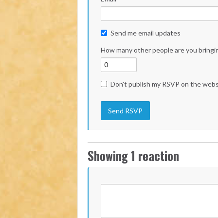
Send me email updates
How many other people are you bringi
Don't publish my RSVP on the webs
Showing 1 reaction