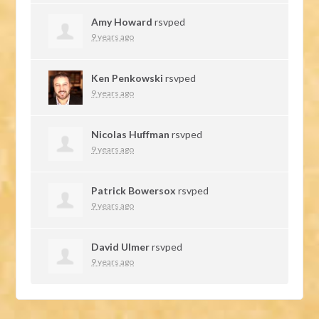
Amy Howard
rsvped
9 years ago
Ken Penkowski
rsvped
9 years ago
Nicolas Huffman
rsvped
9 years ago
Patrick Bowersox
rsvped
9 years ago
David Ulmer
rsvped
9 years ago