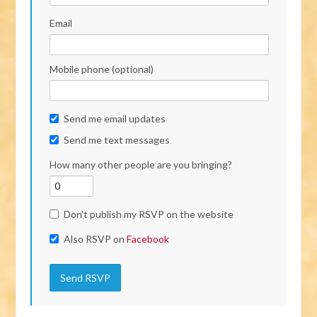
Email
Mobile phone (optional)
Send me email updates
Send me text messages
How many other people are you bringing?
Don't publish my RSVP on the website
Also RSVP on
Facebook