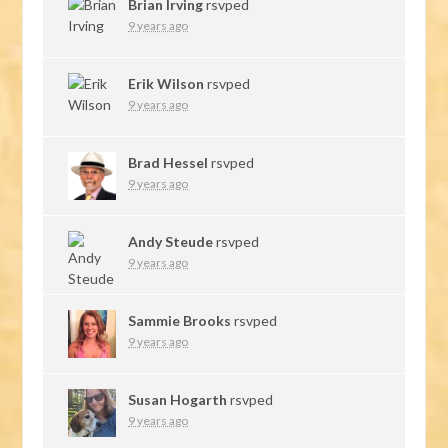
Brian Irving
rsvped
9 years ago
Erik Wilson
rsvped
9 years ago
Brad Hessel
rsvped
9 years ago
Andy Steude
rsvped
9 years ago
Sammie Brooks
rsvped
9 years ago
Susan Hogarth
rsvped
9 years ago