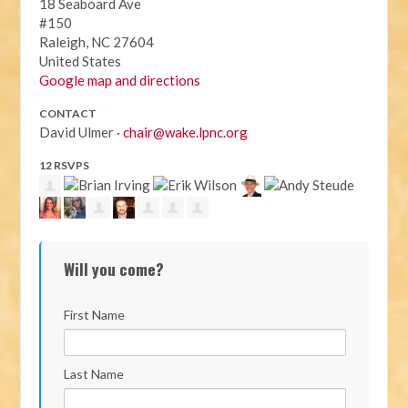
18 Seaboard Ave
#150
Raleigh, NC 27604
United States
Google map and directions
CONTACT
David Ulmer ·
chair@wake.lpnc.org
12 RSVPS
Will you come?
First Name
Last Name