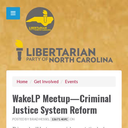
Home
/
Get Involved
/
Events
WakeLP Meetup—Criminal
Justice System Reform
POSTED BY
BRAD HESSEL
ON
13671.40PC