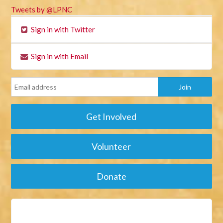
Tweets by @LPNC
Sign in with Twitter
Sign in with Email
Get Involved
Volunteer
Donate