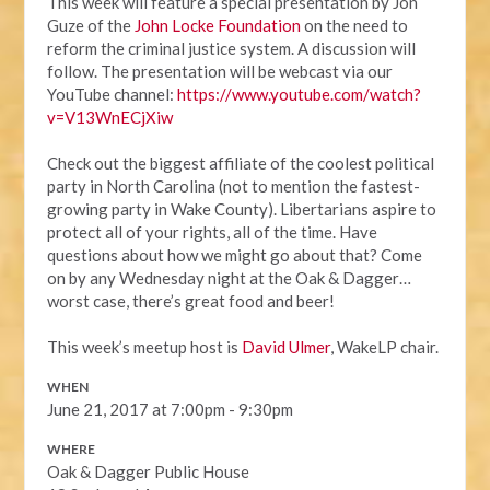
This week will feature a special presentation by Jon
Guze of the
John Locke Foundation
on the need to
reform the criminal justice system. A discussion will
follow. The presentation will be webcast via our
YouTube channel:
https://www.youtube.com/watch?
v=V13WnECjXiw
Check out the biggest affiliate of the coolest political
party in North Carolina (not to mention the fastest-
growing party in Wake County). Libertarians aspire to
protect all of your rights, all of the time. Have
questions about how we might go about that? Come
on by any Wednesday night at the Oak & Dagger…
worst case, there’s great food and beer!
This week’s meetup host is
David Ulmer
, WakeLP chair.
WHEN
June 21, 2017 at 7:00pm - 9:30pm
WHERE
Oak & Dagger Public House