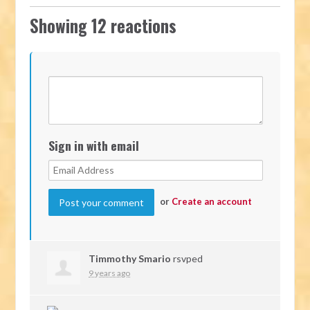
Showing 12 reactions
Sign in with email
or
Create an account
Timmothy Smario
rsvped
9 years ago