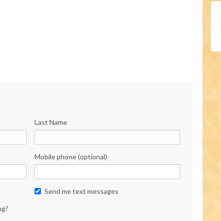
Last Name
Mobile phone (optional)
Send me text messages
ng?