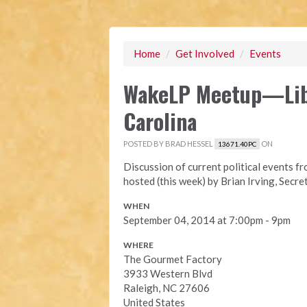
Home
/
Get Involved
/
Events
WakeLP Meetup—Libe
Carolina
POSTED BY
BRAD HESSEL
ON
13671.40PC
Discussion of current political events f
hosted (this week) by Brian Irving, Secr
WHEN
September 04, 2014 at 7:00pm - 9pm
WHERE
The Gourmet Factory
3933 Western Blvd
Raleigh, NC 27606
United States