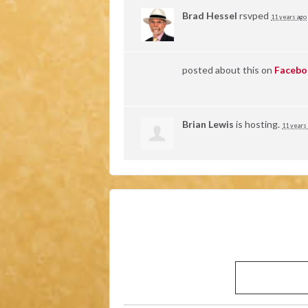
Brad Hessel
rsvped
11 years ago
posted about this on
Facebo
Brian Lewis
is hosting.
11 years