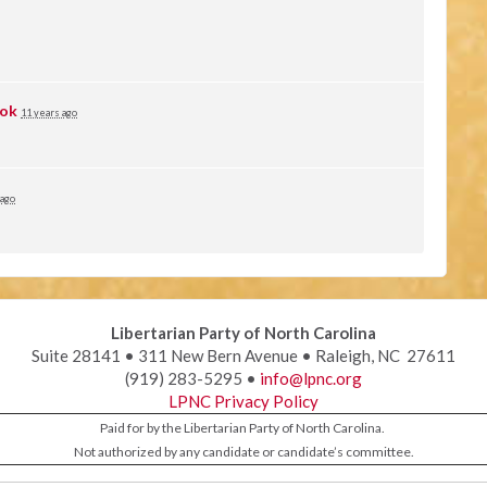
ok
11 years ago
 ago
Libertarian Party of North Carolina
Suite 28141 • 311 New Bern Avenue • Raleigh, NC 27611
(919) 283-5295 •
info@lpnc.org
LPNC Privacy Policy
Paid for by the Libertarian Party of North Carolina.
Not authorized by any candidate or candidate’s committee.