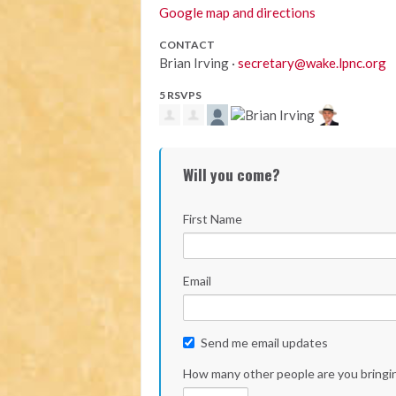
Google map and directions
CONTACT
Brian Irving ·
secretary@wake.lpnc.org
5 RSVPS
Will you come?
First Name
Email
Send me email updates
How many other people are you bringi