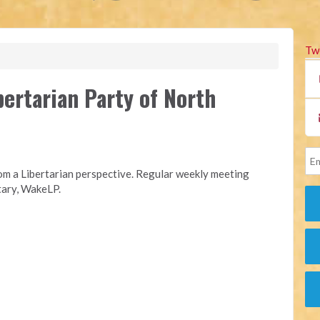
Tw
rtarian Party of North
rom a Libertarian perspective. Regular weekly meeting
etary, WakeLP.