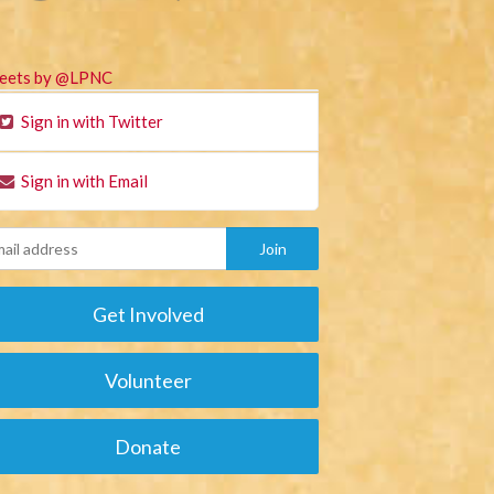
eets by @LPNC
Sign in with Twitter
Sign in with Email
Get Involved
Volunteer
Donate