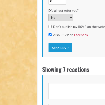
Did a host refer you?
Don't publish my RSVP on the webs
Also RSVP on
Facebook
Showing 7 reactions