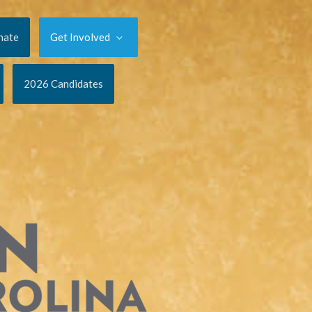
nate
Get Involved
2026 Candidates