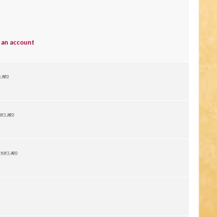
 an account
s ago
ars ago
years ago