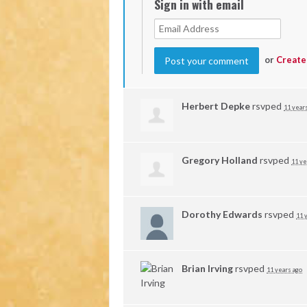
Sign in with email
or
Create
Herbert Depke
rsvped
11 year
Gregory Holland
rsvped
11 ye
Dorothy Edwards
rsvped
11 
Brian Irving
rsvped
11 years ago