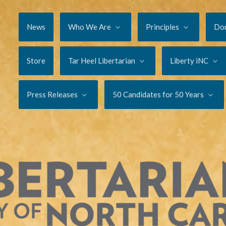
News
Who We Are
Principles
Do
Store
Tar Heel Libertarian
Liberty iNC
Press Releases
50 Candidates for 50 Years