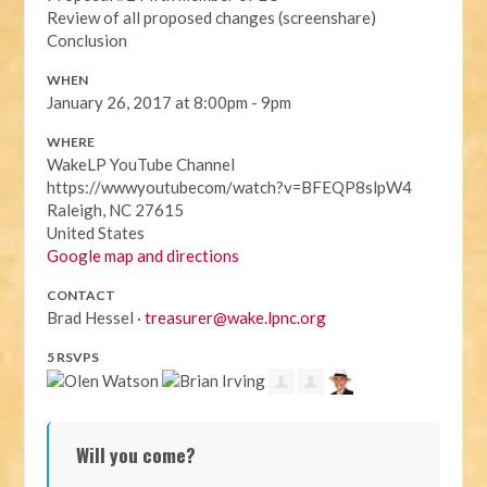
Review of all proposed changes (screenshare)
Conclusion
WHEN
January 26, 2017 at 8:00pm - 9pm
WHERE
WakeLP YouTube Channel
https://wwwyoutubecom/watch?v=BFEQP8slpW4
Raleigh, NC 27615
United States
Google map and directions
CONTACT
Brad Hessel ·
treasurer@wake.lpnc.org
5 RSVPS
Will you come?