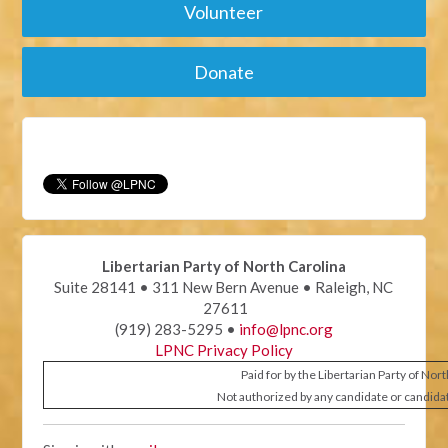
Volunteer
Donate
Libertarian Party of North Carolina
Suite 28141 • 311 New Bern Avenue • Raleigh, NC
27611
(919) 283-5295 •
info@lpnc.org
LPNC Privacy Policy
Paid for by the Libertarian Party of Nor
Not authorized by any candidate or candida