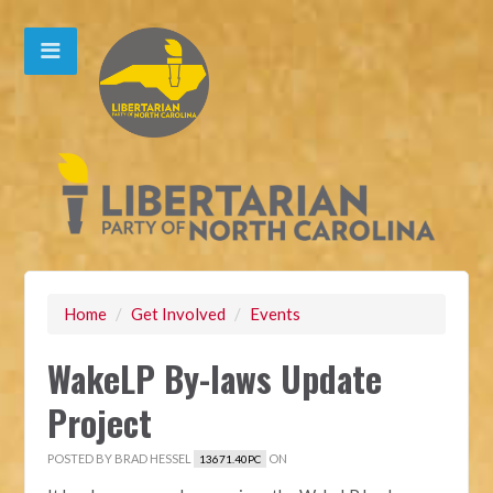
Home
/
Get Involved
/
Events
WakeLP By-laws Update
Project
POSTED BY
BRAD HESSEL
ON
13671.40PC