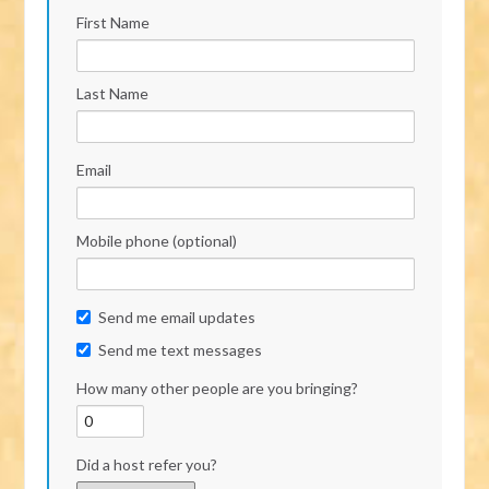
First Name
Last Name
Email
Mobile phone (optional)
Send me email updates
Send me text messages
How many other people are you bringing?
Did a host refer you?