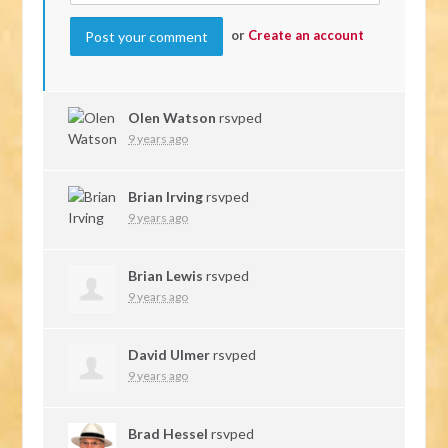
or
Create an account
Olen Watson
rsvped
9 years ago
Brian Irving
rsvped
9 years ago
Brian Lewis
rsvped
9 years ago
David Ulmer
rsvped
9 years ago
Brad Hessel
rsvped