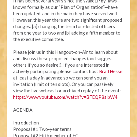
It has been several years since the WakeLP by-laws—
known formally as our “Plan of Organization”—have
been updated, and in the main they have served well.
However, this year there are two significant proposed
changes: [a] changing the term for elected officers
from one year to two and [b] adding a fifth member to
the executive committee.
Please join us in this Hangout-on-Air to learn about
and discuss these proposed changes (and suggest
others if you so desire!). If you are interested in
actively participating, please contact host
Brad Hessel
at least a day in advance so we can send you an
invitation (limit of ten slots). Or you can passively
view the live webcast or archived replay of the event:
https://www.youtube.com/watch?v=BFEQP8slpW4
AGENDA
Introduction
Proposal #1 Two-year terms
Proposal #2 Fifth member of EC