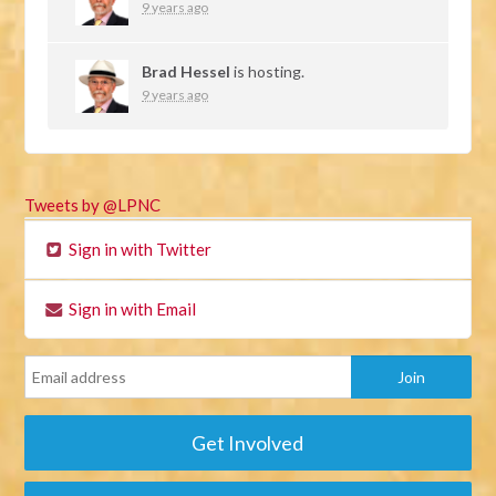
9 years ago
Brad Hessel
is hosting.
9 years ago
Tweets by @LPNC
Sign in with Twitter
Sign in with Email
Get Involved