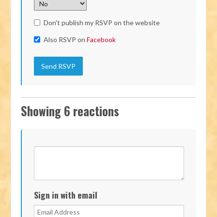
Don't publish my RSVP on the website
Also RSVP on
Facebook
Showing 6 reactions
Sign in with email