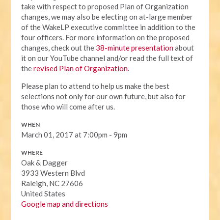
take with respect to proposed Plan of Organization
changes, we may also be electing on at-large member
of the WakeLP executive committee in addition to the
four officers. For more information on the proposed
changes, check out the
38-minute presentation
about
it on our YouTube channel and/or read the full text of
the
revised Plan of Organization
.
Please plan to attend to help us make the best
selections not only for our own future, but also for
those who will come after us.
WHEN
March 01, 2017 at 7:00pm - 9pm
WHERE
Oak & Dagger
3933 Western Blvd
Raleigh, NC 27606
United States
Google map and directions