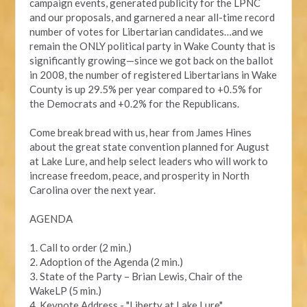
campaign events, generated publicity for the LPNC
and our proposals, and garnered a near all-time record
number of votes for Libertarian candidates…and we
remain the ONLY political party in Wake County that is
significantly growing—since we got back on the ballot
in 2008, the number of registered Libertarians in Wake
County is up 29.5% per year compared to +0.5% for
the Democrats and +0.2% for the Republicans.
Come break bread with us, hear from James Hines
about the great state convention planned for August
at Lake Lure, and help select leaders who will work to
increase freedom, peace, and prosperity in North
Carolina over the next year.
AGENDA
1. Call to order (2 min.)
2. Adoption of the Agenda (2 min.)
3. State of the Party – Brian Lewis, Chair of the
WakeLP (5 min.)
4. Keynote Address - "Liberty at Lake Lure"