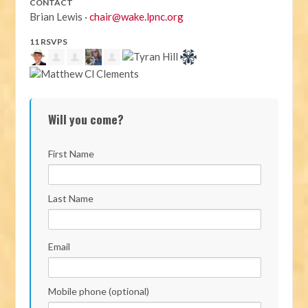
CONTACT
Brian Lewis ·
chair@wake.lpnc.org
11 RSVPS
Will you come?
First Name
Last Name
Email
Mobile phone (optional)