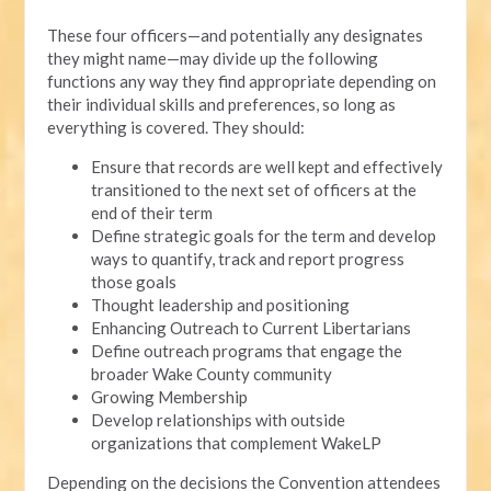
These four officers—and potentially any designates
they might name—may divide up the following
functions any way they find appropriate depending on
their individual skills and preferences, so long as
everything is covered. They should:
Ensure that records are well kept and effectively
transitioned to the next set of officers at the
end of their term
Define strategic goals for the term and develop
ways to quantify, track and report progress
those goals
Thought leadership and positioning
Enhancing Outreach to Current Libertarians
Define outreach programs that engage the
broader Wake County community
Growing Membership
Develop relationships with outside
organizations that complement WakeLP
Depending on the decisions the Convention attendees