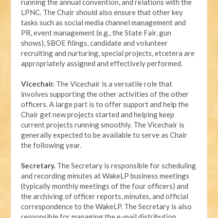
running the annual convention, and relations with the
LPNC. The Chair should also ensure that other key
tasks such as social media channel management and
PR, event management (e.g., the State Fair, gun
shows), SBOE filings, candidate and volunteer
recruiting and nurturing, special projects, etcetera are
appropriately assigned and effectively performed.
Vicechair.
The Vicechair is a versatile role that
involves supporting the other activities of the other
officers. A large part is to offer support and help the
Chair get new projects started and helping keep
current projects running smoothly. The Vicechair is
generally expected to be available to serve as Chair
the following year.
Secretary.
The Secretary is responsible for scheduling
and recording minutes at WakeLP business meetings
(typically monthly meetings of the four officers) and
the archiving of officer reports, minutes, and official
correspondence to the WakeLP. The Secretary is also
responsible for managing the e-mail distribution