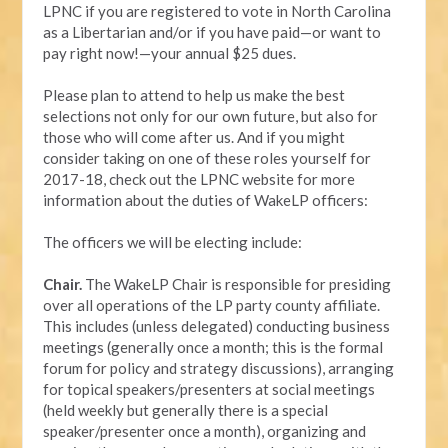
LPNC if you are registered to vote in North Carolina
as a Libertarian and/or if you have paid—or want to
pay right now!—your annual $25 dues.
Please plan to attend to help us make the best
selections not only for our own future, but also for
those who will come after us. And if you might
consider taking on one of these roles yourself for
2017-18, check out the LPNC website for more
information about the duties of WakeLP officers:
The officers we will be electing include:
Chair.
The WakeLP Chair is responsible for presiding
over all operations of the LP party county affiliate.
This includes (unless delegated) conducting business
meetings (generally once a month; this is the formal
forum for policy and strategy discussions), arranging
for topical speakers/presenters at social meetings
(held weekly but generally there is a special
speaker/presenter once a month), organizing and