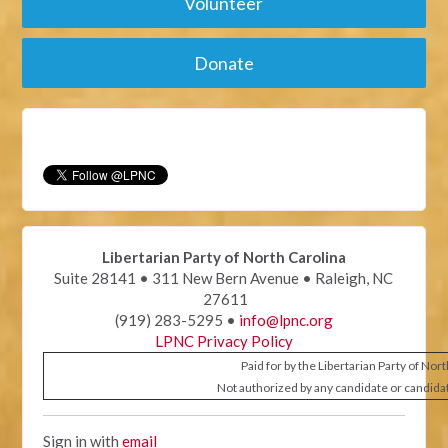
Volunteer
Donate
Libertarian Party of North Carolina
Suite 28141 • 311 New Bern Avenue • Raleigh, NC
27611
(919) 283-5295 •
info@lpnc.org
LPNC Privacy Policy
Paid for by the Libertarian Party of Nor
Not authorized by any candidate or candida
Sign in with
email