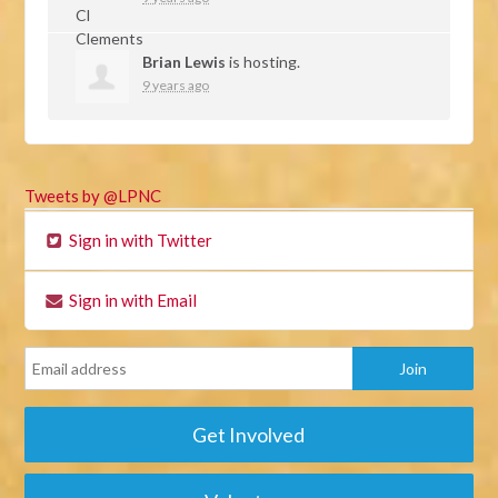
Brian Lewis
is hosting.
9 years ago
Tweets by @LPNC
Sign in with Twitter
Sign in with Email
Get Involved