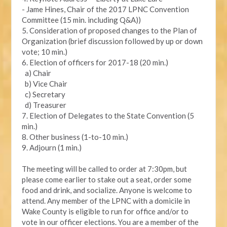
- Jame Hines, Chair of the 2017 LPNC Convention
Committee (15 min. including Q&A))
5. Consideration of proposed changes to the Plan of
Organization (brief discussion followed by up or down
vote; 10 min.)
6. Election of officers for 2017-18 (20 min.)
a) Chair
b) Vice Chair
c) Secretary
d) Treasurer
7. Election of Delegates to the State Convention (5
min.)
8. Other business (1-to-10 min.)
9. Adjourn (1 min.)
The meeting will be called to order at 7:30pm, but
please come earlier to stake out a seat, order some
food and drink, and socialize. Anyone is welcome to
attend. Any member of the LPNC with a domicile in
Wake County is eligible to run for office and/or to
vote in our officer elections. You are a member of the