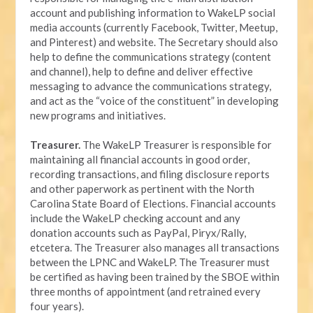
account and publishing information to WakeLP social
media accounts (currently Facebook, Twitter, Meetup,
and Pinterest) and website. The Secretary should also
help to define the communications strategy (content
and channel), help to define and deliver effective
messaging to advance the communications strategy,
and act as the “voice of the constituent” in developing
new programs and initiatives.
Treasurer.
The WakeLP Treasurer is responsible for
maintaining all financial accounts in good order,
recording transactions, and filing disclosure reports
and other paperwork as pertinent with the North
Carolina State Board of Elections. Financial accounts
include the WakeLP checking account and any
donation accounts such as PayPal, Piryx/Rally,
etcetera. The Treasurer also manages all transactions
between the LPNC and WakeLP. The Treasurer must
be certified as having been trained by the SBOE within
three months of appointment (and retrained every
four years).