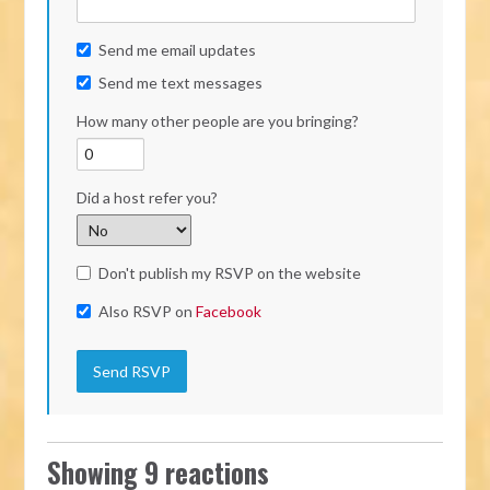
Send me email updates
Send me text messages
How many other people are you bringing?
Did a host refer you?
Don't publish my RSVP on the website
Also RSVP on
Facebook
Showing 9 reactions