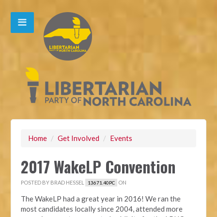
Home
/
Get Involved
/
Events
2017 WakeLP Convention
POSTED BY
BRAD HESSEL
ON
13671.40PC
The WakeLP had a great year in 2016! We ran the
most candidates locally since 2004, attended more