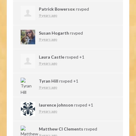
Patrick Bowersox
rsvped
9 years ago
Susan Hogarth
rsvped
9 years ago
Laura Castle
rsvped +1
9 years ago
Tyran Hill
rsvped +1
9 years ago
laurence johnson
rsvped +1
9 years ago
Matthew Cl Clements
rsvped
9 years ago