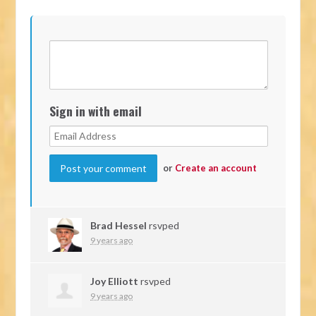
Sign in with email
or
Create an account
Brad Hessel
rsvped
9 years ago
Joy Elliott
rsvped
9 years ago