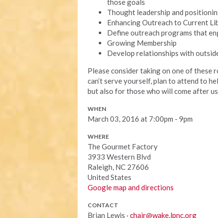
those goals
Thought leadership and positioni
Enhancing Outreach to Current Li
Define outreach programs that e
Growing Membership
Develop relationships with outsi
Please consider taking on one of these 
can’t serve yourself, plan to attend to h
but also for those who will come after us
WHEN
March 03, 2016 at 7:00pm - 9pm
WHERE
The Gourmet Factory
3933 Western Blvd
Raleigh, NC 27606
United States
Google map and directions
CONTACT
Brian Lewis ·
chair@wake.lpnc.org