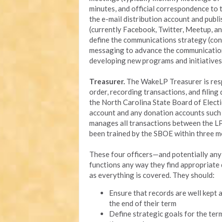
minutes, and official correspondence to
the e-mail distribution account and pub
(currently Facebook, Twitter, Meetup, an
define the communications strategy (cont
messaging to advance the communications 
developing new programs and initiatives
Treasurer.
The WakeLP Treasurer is respo
order, recording transactions, and filin
the North Carolina State Board of Elect
account and any donation accounts such 
manages all transactions between the L
been trained by the SBOE within three m
These four officers—and potentially an
functions any way they find appropriate d
as everything is covered. They should:
Ensure that records are well kept a
the end of their term
Define strategic goals for the ter