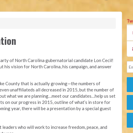
Tw
tion
Party of North Carolina gubernatorial candidate Lon Cecil!
out his vision for North Carolina, his campaign, and answer
ake County that is actually growing—the numbers of
ven unaffiliateds all decreased in 2015, but the number of
bout what we are planning…meet our candidates…help us set
ts on our progress in 2015, outline of what’s in store for
oming year, there will be a presentation by a special guest
t leaders who will work to increase freedom, peace, and