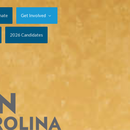
nate
Get Involved
2026 Candidates