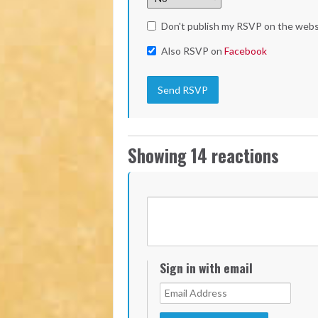
Don't publish my RSVP on the webs
Also RSVP on
Facebook
Showing 14 reactions
Sign in with email