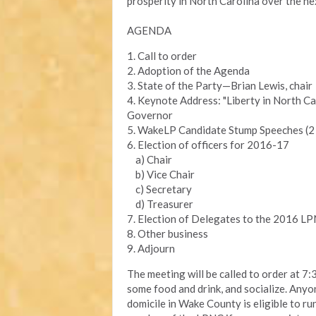
prosperity in North Carolina over the ne
AGENDA
1. Call to order
2. Adoption of the Agenda
3. State of the Party—Brian Lewis, chair
4. Keynote Address: "Liberty in North Ca
Governor
5. WakeLP Candidate Stump Speeches (2 
6. Election of officers for 2016-17
a) Chair
b) Vice Chair
c) Secretary
d) Treasurer
7. Election of Delegates to the 2016 L
8. Other business
9. Adjourn
The meeting will be called to order at 7:
some food and drink, and socialize. Any
domicile in Wake County is eligible to run