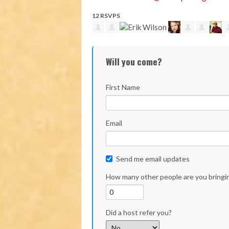
12 RSVPS
Will you come?
First Name
Email
Send me email updates
How many other people are you bringi
Did a host refer you?