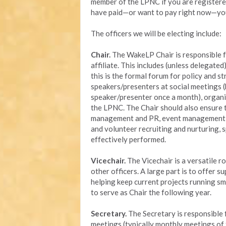
member of the LPNC if you are registered
have paid—or want to pay right now—yo
The officers we will be electing include:
Chair.
The WakeLP Chair is responsible fo
affiliate. This includes (unless delegat
this is the formal forum for policy and s
speakers/presenters at social meetings (h
speaker/presenter once a month), organi
the LPNC. The Chair should also ensure t
management and PR, event management (e.
and volunteer recruiting and nurturing, 
effectively performed.
Vicechair.
The Vicechair is a versatile ro
other officers. A large part is to offer 
helping keep current projects running sm
to serve as Chair the following year.
Secretary.
The Secretary is responsible
meetings (typically monthly meetings of t