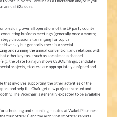
 to vote in North Carolina as a Libertarian and/or if you
ur annual $25 dues.
r presiding over all operations of the LP party county
ed) conducting business meetings (generally once a month;
trategy discussions), arranging for topical
eld weekly but generally there is a special
zing and running the annual convention, and relations with
hat other key tasks such as social media channel
g., the State Fair, gun shows), SBOE filings, candidate
special projects, etcetera are appropriately assigned and
le that involves supporting the other activities of the
support and help the Chair get new projects started and
oothly. The Vicechair is generally expected to be available
 for scheduling and recording minutes at WakeLP business
he four officers) and the archiving of officer reports,