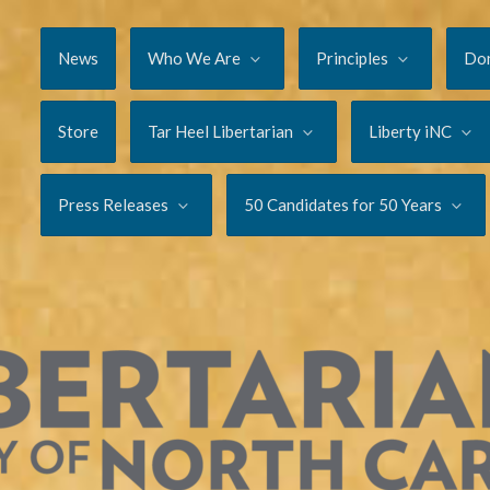
News
Who We Are
Principles
Do
Store
Tar Heel Libertarian
Liberty iNC
Press Releases
50 Candidates for 50 Years