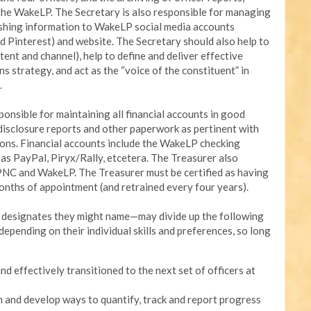
 the WakeLP. The Secretary is also responsible for managing
lishing information to WakeLP social media accounts
d Pinterest) and website. The Secretary should also help to
ent and channel), help to define and deliver effective
strategy, and act as the “voice of the constituent” in
.
nsible for maintaining all financial accounts in good
g disclosure reports and other paperwork as pertinent with
ions. Financial accounts include the WakeLP checking
as PayPal, Piryx/Rally, etcetera. The Treasurer also
PNC and WakeLP. The Treasurer must be certified as having
onths of appointment (and retrained every four years).
y designates they might name—may divide up the following
epending on their individual skills and preferences, so long
nd effectively transitioned to the next set of officers at
m and develop ways to quantify, track and report progress