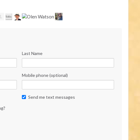
Last Name
Mobile phone (optional)
Send me text messages
ng?