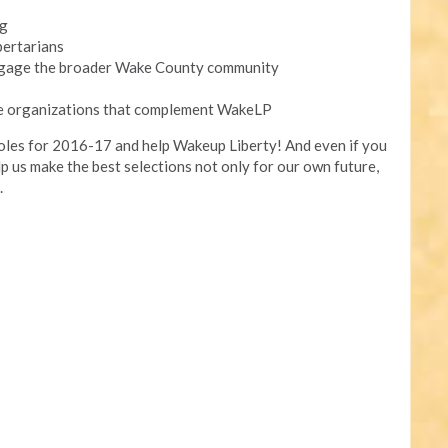
ng
bertarians
ngage the broader Wake County community
de organizations that complement WakeLP
roles for 2016-17 and help Wakeup Liberty! And even if you
elp us make the best selections not only for our own future,
.