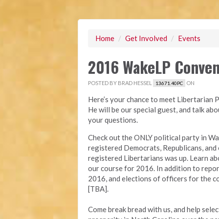
Home
/
Get Involved
/
Events
2016 WakeLP Conven
POSTED BY
BRAD HESSEL
ON
13671.40PC
Here’s your chance to meet Libertarian 
He will be our special guest, and talk ab
your questions.
Check out the ONLY political party in W
registered Democrats, Republicans, and e
registered Libertarians was up. Learn a
our course for 2016. In addition to repor
2016, and elections of officers for the c
[TBA].
Come break bread with us, and help selec