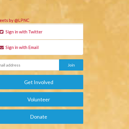
eets by @LPNC
Sign in with Twitter
Sign in with Email
Get Involved
Volunteer
Donate