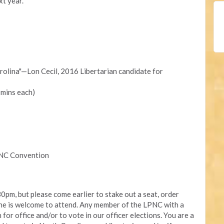
xt year.
rolina"—Lon Cecil, 2016 Libertarian candidate for
mins each)
PNC Convention
30pm, but please come earlier to stake out a seat, order
one is welcome to attend. Any member of the LPNC with a
 for office and/or to vote in our officer elections. You are a