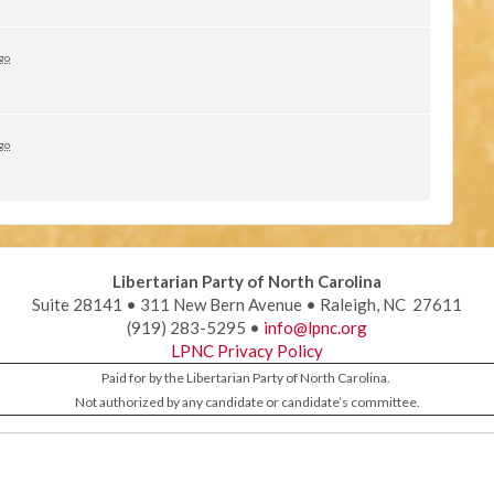
ago
ago
Libertarian Party of North Carolina
Suite 28141 • 311 New Bern Avenue • Raleigh, NC 27611
(919) 283-5295 •
info@lpnc.org
LPNC Privacy Policy
Paid for by the Libertarian Party of North Carolina.
Not authorized by any candidate or candidate’s committee.