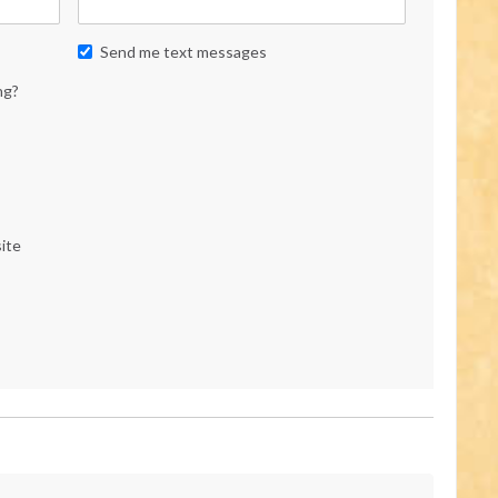
Send me text messages
ng?
ite