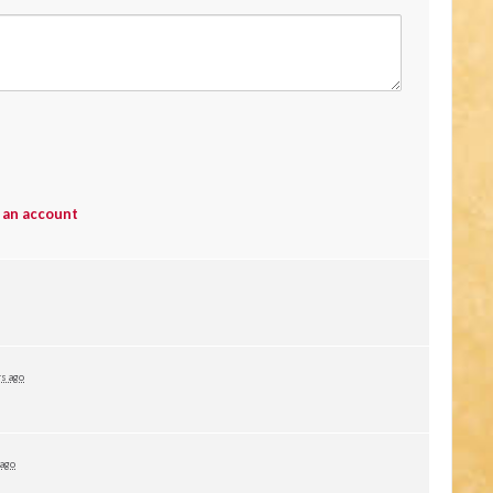
 an account
rs ago
 ago