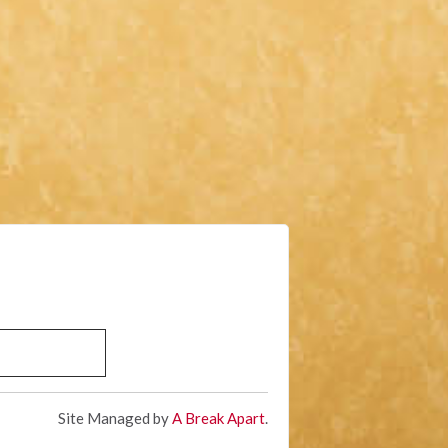
Site Managed by
A Break Apart
.