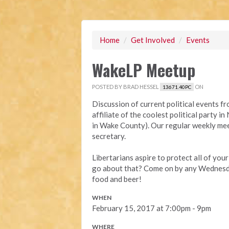
Home
/
Get Involved
/
Events
WakeLP Meetup
POSTED BY
BRAD HESSEL
ON
13671.40PC
Discussion of current political events f
affiliate of the coolest political party 
in Wake County). Our regular weekly mee
secretary.
Libertarians aspire to protect all of you
go about that? Come on by any Wednesda
food and beer!
WHEN
February 15, 2017 at 7:00pm - 9pm
WHERE