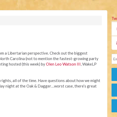
Tw
rom a Libertarian perspective. Check out the biggest
in North Carolina (not to mention the fastest-growing party
ting hosted (this week) by
Olen Leo Watson III
, WakeLP
r rights, all of the time. Have questions about how we might
y night at the Oak & Dagger…worst case, there’s great