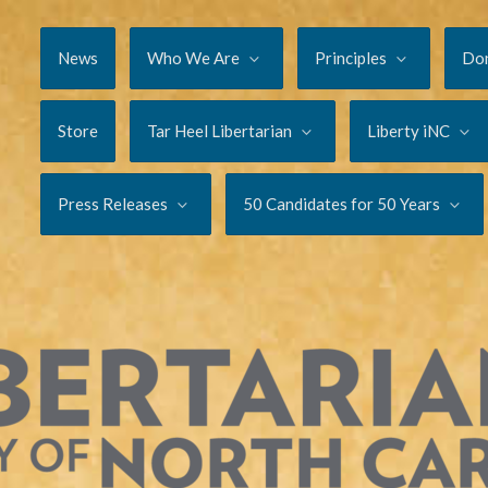
News
Who We Are
Principles
Do
Store
Tar Heel Libertarian
Liberty iNC
Press Releases
50 Candidates for 50 Years