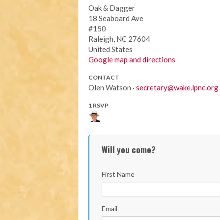
Oak & Dagger
18 Seaboard Ave
#150
Raleigh, NC 27604
United States
Google map and directions
CONTACT
Olen Watson ·
secretary@wake.lpnc.org
1 RSVP
Will you come?
First Name
Email