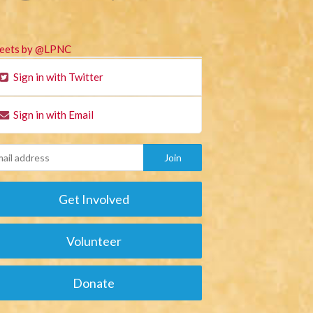
eets by @LPNC
Sign in with Twitter
Sign in with Email
Get Involved
Volunteer
Donate