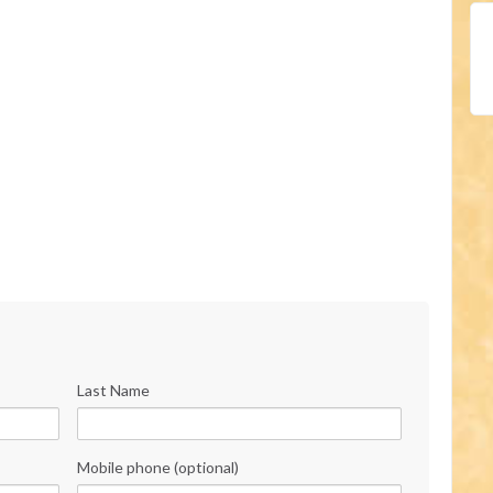
Last Name
Mobile phone (optional)