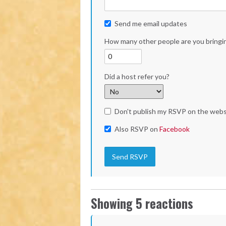
Send me email updates
How many other people are you bringi
Did a host refer you?
Don't publish my RSVP on the webs
Also RSVP on
Facebook
Showing 5 reactions