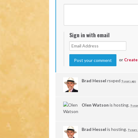
Sign in with email
or
Create
Brad Hessel
rsvped
9 years ago
Olen Watson
is hosting.
9 yea
Brad Hessel
is hosting.
9 years