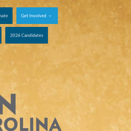
nate
Get Involved
2026 Candidates