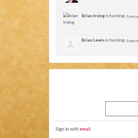
Brian Irving
is hosting.
9 years 
Brian Lewis
is hosting.
9 years 
Sign in with
email