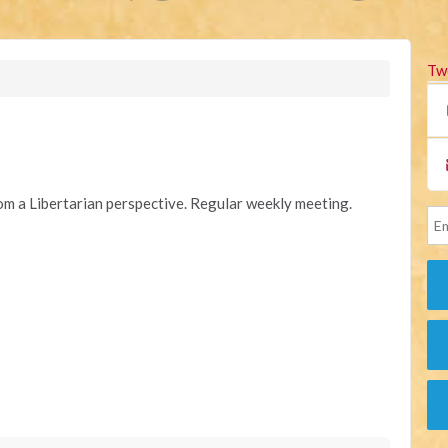
Tw
rom a Libertarian perspective. Regular weekly meeting.