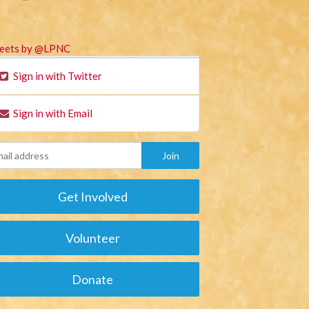
eets by @LPNC
Sign in with Twitter
Sign in with Email
Get Involved
Volunteer
Donate