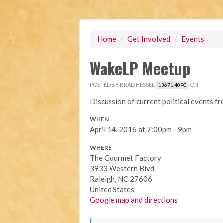
Home
/
Get Involved
/
Events
WakeLP Meetup
POSTED BY
BRAD HESSEL
ON
13671.40PC
Discussion of current political events f
WHEN
April 14, 2016 at 7:00pm - 9pm
WHERE
The Gourmet Factory
3933 Western Blvd
Raleigh, NC 27606
United States
Google map and directions