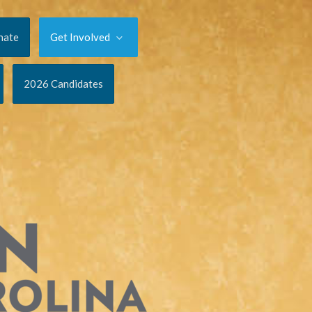
nate
Get Involved
2026 Candidates