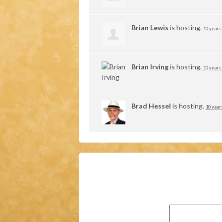
Brian Lewis
is hosting.
10 years
Brian Irving
is hosting.
10 years
Brad Hessel
is hosting.
10 year