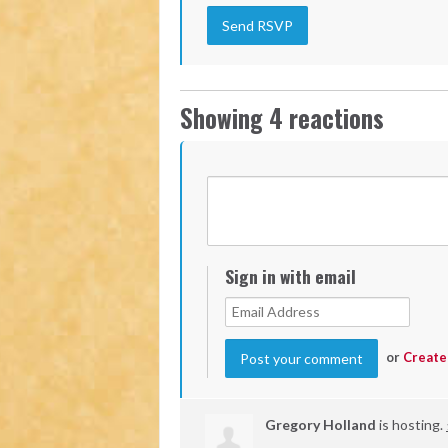
Showing 4 reactions
Sign in with email
or
Create
Gregory Holland
is hosting.