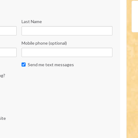
Last Name
Mobile phone (optional)
Send me text messages
ng?
ite