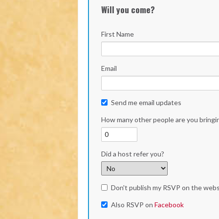
Will you come?
First Name
Email
Send me email updates
How many other people are you bringi
Did a host refer you?
Don't publish my RSVP on the webs
Also RSVP on
Facebook