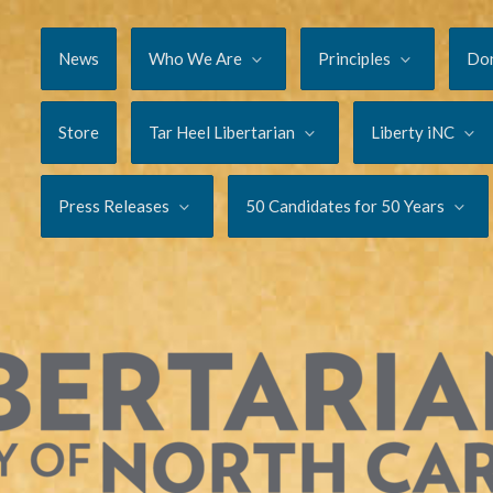
News
Who We Are
Principles
Do
Store
Tar Heel Libertarian
Liberty iNC
Press Releases
50 Candidates for 50 Years