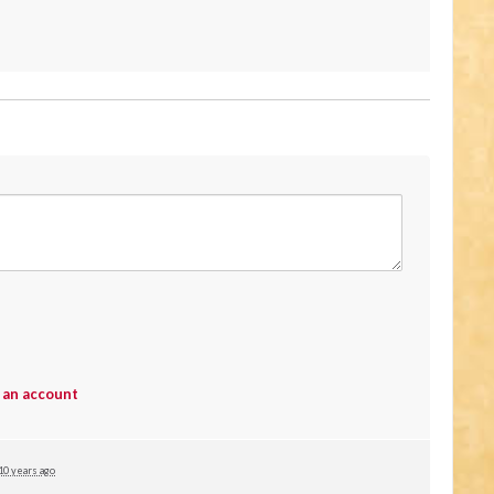
 an account
10 years ago