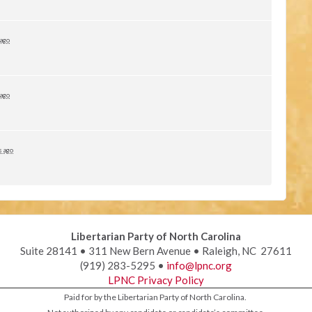
 ago
 ago
s ago
Libertarian Party of North Carolina
Suite 28141 • 311 New Bern Avenue • Raleigh, NC 27611
(919) 283-5295 •
info@lpnc.org
LPNC Privacy Policy
Paid for by the Libertarian Party of North Carolina.