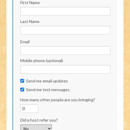
First Name
Last Name
Email
Mobile phone (optional)
Send me email updates
Send me text messages
How many other people are you bringing?
Did a host refer you?