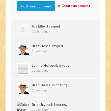
or
Create an account
Joy Elliott
rsvped
10 years ago
Brad Hessel
rsvped
10 years ago
Lonnie Holcomb
rsvped
10 years ago
Brad Hessel
is hosting.
10 years ago
Brian Irving
is hosting.
10 years ago