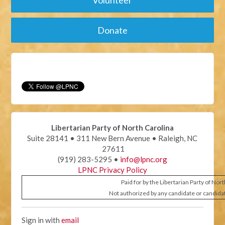
Donate
Libertarian Party of North Carolina
Suite 28141 • 311 New Bern Avenue • Raleigh, NC
27611
(919) 283-5295 •
info@lpnc.org
LPNC Privacy Policy
Paid for by the Libertarian Party of Nor
Not authorized by any candidate or candida
Sign in with
email