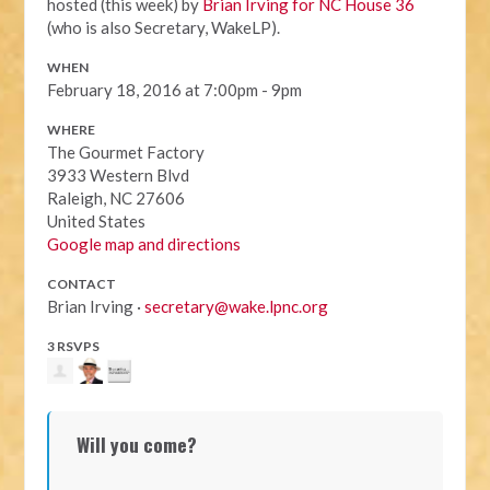
hosted (this week) by
Brian Irving for NC House 36
(who is also Secretary, WakeLP).
WHEN
February 18, 2016 at 7:00pm - 9pm
WHERE
The Gourmet Factory
3933 Western Blvd
Raleigh, NC 27606
United States
Google map and directions
CONTACT
Brian Irving ·
secretary@wake.lpnc.org
3 RSVPS
Will you come?