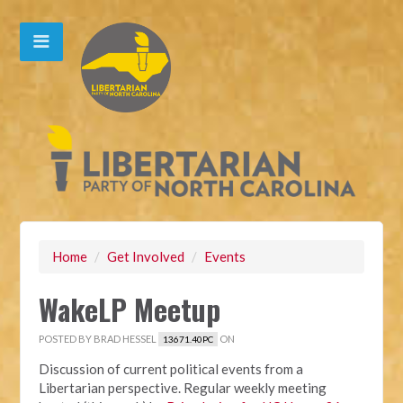
Home
/
Get Involved
/
Events
WakeLP Meetup
POSTED BY
BRAD HESSEL
ON
13671.40PC
Discussion of current political events from a
Libertarian perspective. Regular weekly meeting