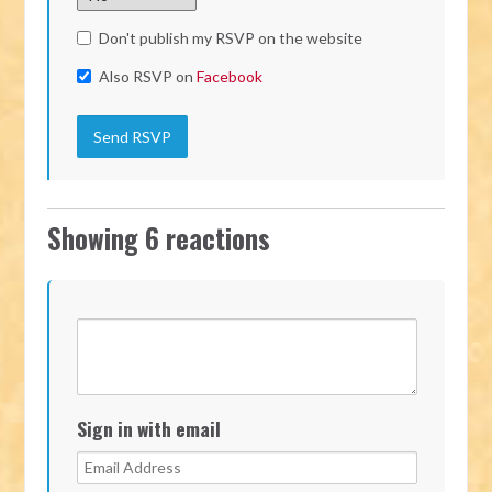
Don't publish my RSVP on the website
Also RSVP on
Facebook
Showing 6 reactions
Sign in with email