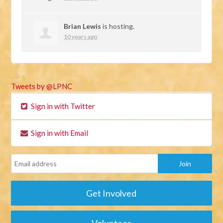
Brian Lewis
is hosting.
10 years ago
Tweets by @LPNC
Sign in with Twitter
Sign in with Email
Get Involved
Volunteer