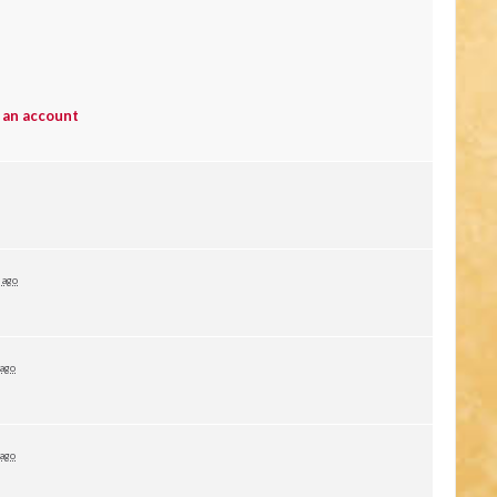
 an account
 ago
 ago
 ago