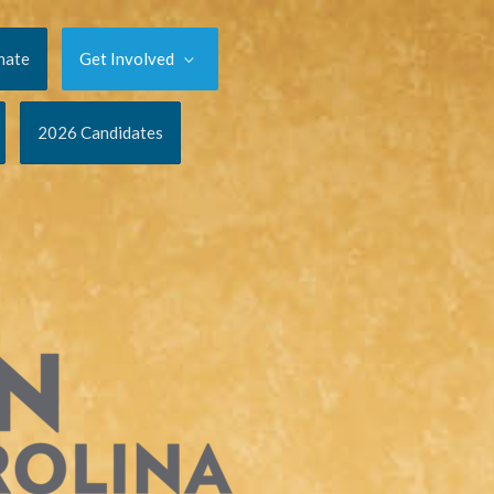
nate
Get Involved
2026 Candidates