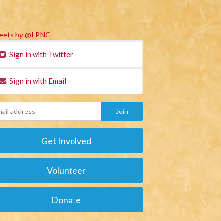
eets by @LPNC
Sign in with Twitter
Sign in with Email
Get Involved
Volunteer
Donate