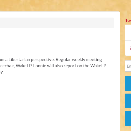
Tw
rom a Libertarian perspective. Regular weekly meeting
Vicechair, WakeLP.
Lonnie will also report on the WakeLP
y.