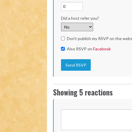
Did a host refer you?
Don't publish my RSVP on the webs
Also RSVP on
Facebook
Showing 5 reactions