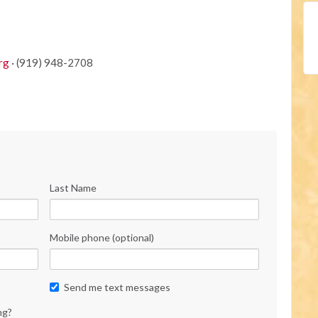
rg
· (919) 948-2708
Last Name
Mobile phone (optional)
Send me text messages
ng?