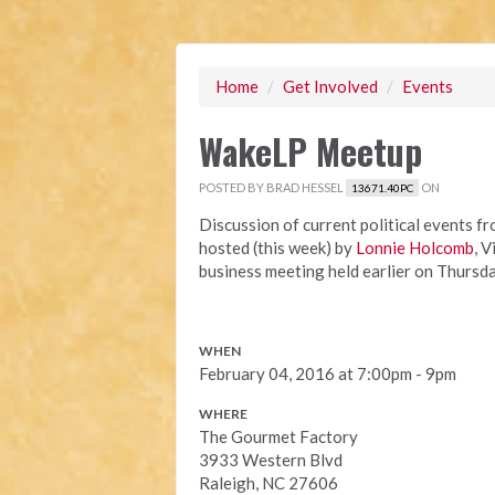
Home
/
Get Involved
/
Events
WakeLP Meetup
POSTED BY
BRAD HESSEL
ON
13671.40PC
Discussion of current political events f
hosted (this week) by
Lonnie Holcomb
, 
business meeting held earlier on Thursda
WHEN
February 04, 2016 at 7:00pm - 9pm
WHERE
The Gourmet Factory
3933 Western Blvd
Raleigh, NC 27606