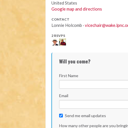
United States
Google map and directions
CONTACT
Lonnie Holcomb ·
vicechair@wake.lpnc.o
2 RSVPS
Will you come?
First Name
Email
Send me email updates
How many other people are you bringi