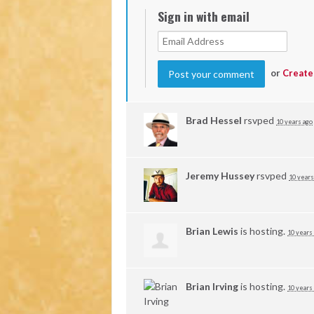
Sign in with email
or
Create
Brad Hessel
rsvped
10 years ago
Jeremy Hussey
rsvped
10 years
Brian Lewis
is hosting.
10 years
Brian Irving
is hosting.
10 years