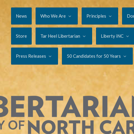
News
Who We Are
Principles
Do
Store
Tar Heel Libertarian
Liberty iNC
Press Releases
50 Candidates for 50 Years