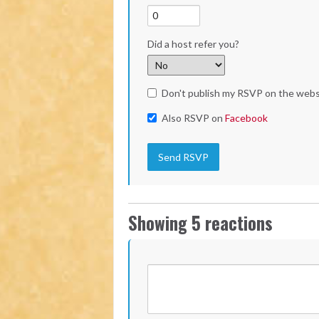
Did a host refer you?
Don't publish my RSVP on the webs
Also RSVP on
Facebook
Showing 5 reactions