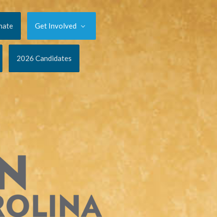
nate
Get Involved
2026 Candidates