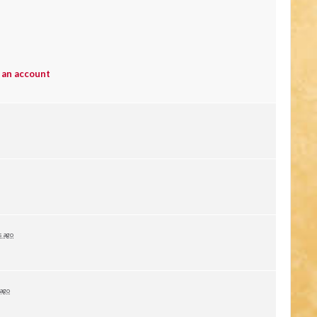
 an account
s ago
 ago