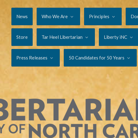
News
Who We Are
Principles
Do
Store
Tar Heel Libertarian
Liberty iNC
Press Releases
50 Candidates for 50 Years