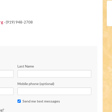
rg
· (919) 948-2708
Last Name
Mobile phone (optional)
Send me text messages
ng?