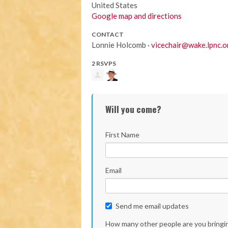
United States
Google map and directions
CONTACT
Lonnie Holcomb ·
vicechair@wake.lpnc.o
2 RSVPS
Will you come?
First Name
Email
Send me email updates
How many other people are you bringi