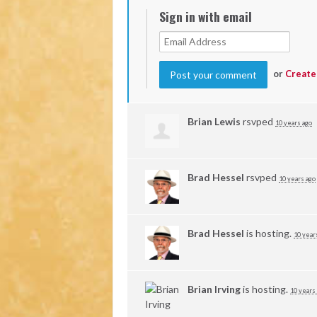
Sign in with email
or
Create
Brian Lewis
rsvped
10 years ago
Brad Hessel
rsvped
10 years ago
Brad Hessel
is hosting.
10 year
Brian Irving
is hosting.
10 years