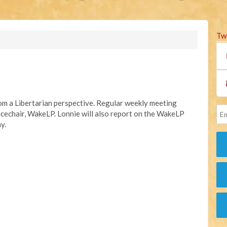
Tw
rom a Libertarian perspective. Regular weekly meeting
Vicechair, WakeLP.
Lonnie will also report on the WakeLP
y.