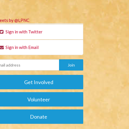
eets by @LPNC
Sign in with Twitter
Sign in with Email
Get Involved
Volunteer
Donate