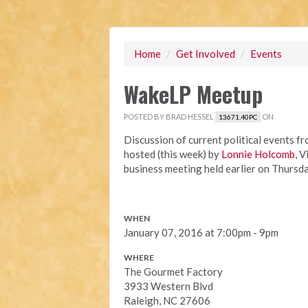
Home
/
Get Involved
/
Events
WakeLP Meetup
POSTED BY
BRAD HESSEL
ON
13671.40PC
Discussion of current political events f
hosted (this week) by
Lonnie Holcomb
, 
business meeting held earlier on Thursda
WHEN
January 07, 2016 at 7:00pm - 9pm
WHERE
The Gourmet Factory
3933 Western Blvd
Raleigh, NC 27606