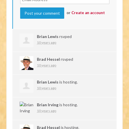
or
Create an account
Brian Lewis
rsvped
10 years ago
Brad Hessel
rsvped
10 years ago
Brian Lewis
is hosting.
10 years ago
Brian Irving
is hosting.
10 years ago
Brad Hessel
is hosting.