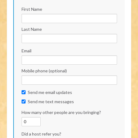
First Name
Last Name
Email
Mobile phone (optional)
Send me email updates
Send me text messages
How many other people are you bringing?
Did a host refer you?