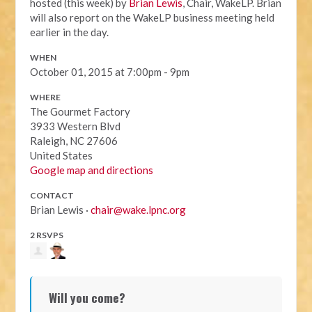
hosted (this week) by
Brian Lewis
, Chair, WakeLP. Brian
will also report on the WakeLP business meeting held
earlier in the day.
WHEN
October 01, 2015 at 7:00pm - 9pm
WHERE
The Gourmet Factory
3933 Western Blvd
Raleigh, NC 27606
United States
Google map and directions
CONTACT
Brian Lewis ·
chair@wake.lpnc.org
2 RSVPS
Will you come?