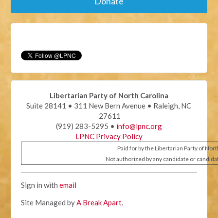
Donate
Libertarian Party of North Carolina
Suite 28141 • 311 New Bern Avenue • Raleigh, NC
27611
(919) 283-5295 •
info@lpnc.org
LPNC Privacy Policy
Paid for by the Libertarian Party of Nor
Not authorized by any candidate or candida
Sign in with
email
Site Managed by
A Break Apart
.