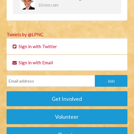
10 years ago
Tweets by @LPNC
Sign in with Twitter
Sign in with Email
Get Involved
Volunteer