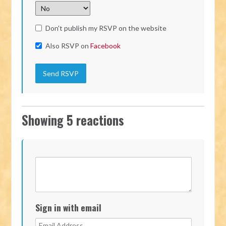
Don't publish my RSVP on the website
Also RSVP on
Facebook
Showing 5 reactions
Sign in with email