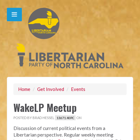
Home
/
Get Involved
/
Events
WakeLP Meetup
POSTED BY
BRAD HESSEL
ON
13671.40PC
Discussion of current political events from a
Libertarian perspective. Regular weekly meeting