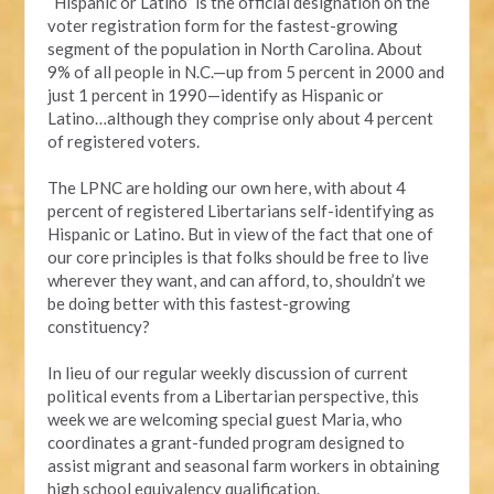
“Hispanic or Latino” is the official designation on the
voter registration form for the fastest-growing
segment of the population in North Carolina. About
9% of all people in N.C.—up from 5 percent in 2000 and
just 1 percent in 1990—identify as Hispanic or
Latino…although they comprise only about 4 percent
of registered voters.
The LPNC are holding our own here, with about 4
percent of registered Libertarians self-identifying as
Hispanic or Latino. But in view of the fact that one of
our core principles is that folks should be free to live
wherever they want, and can afford, to, shouldn’t we
be doing better with this fastest-growing
constituency?
In lieu of our regular weekly discussion of current
political events from a Libertarian perspective, this
week we are welcoming special guest Maria, who
coordinates a grant-funded program designed to
assist migrant and seasonal farm workers in obtaining
high school equivalency qualification.