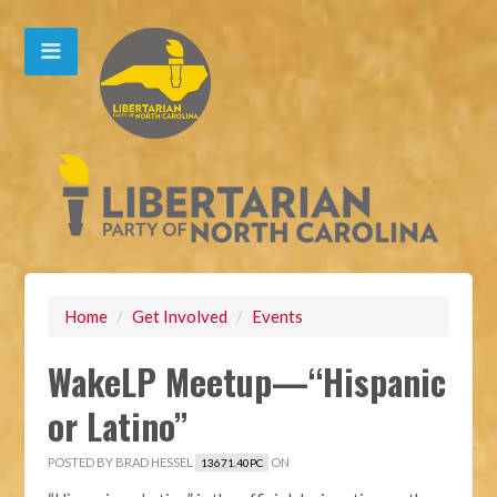
Home
/
Get Involved
/
Events
WakeLP Meetup—“Hispanic
or Latino”
POSTED BY
BRAD HESSEL
ON
13671.40PC