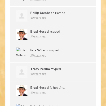
Philip Jacobson
rsvped
10 years ago
Brad Hessel
rsvped
10 years ago
Erik Wilson
rsvped
10 years ago
Tracy Perina
rsvped
10 years ago
Brad Hessel
is hosting.
10 years ago