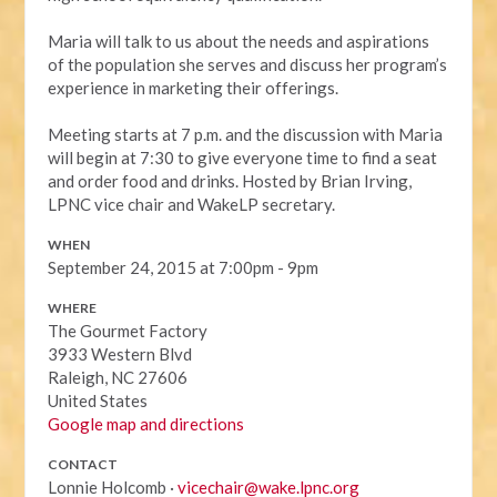
Maria will talk to us about the needs and aspirations
of the population she serves and discuss her program’s
experience in marketing their offerings.
Meeting starts at 7 p.m. and the discussion with Maria
will begin at 7:30 to give everyone time to find a seat
and order food and drinks. Hosted by Brian Irving,
LPNC vice chair and WakeLP secretary.
WHEN
September 24, 2015 at 7:00pm - 9pm
WHERE
The Gourmet Factory
3933 Western Blvd
Raleigh, NC 27606
United States
Google map and directions
CONTACT
Lonnie Holcomb ·
vicechair@wake.lpnc.org