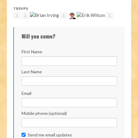
7 RSVPS
Will you come?
First Name
Last Name
Email
Mobile phone (optional)
Send me email updates