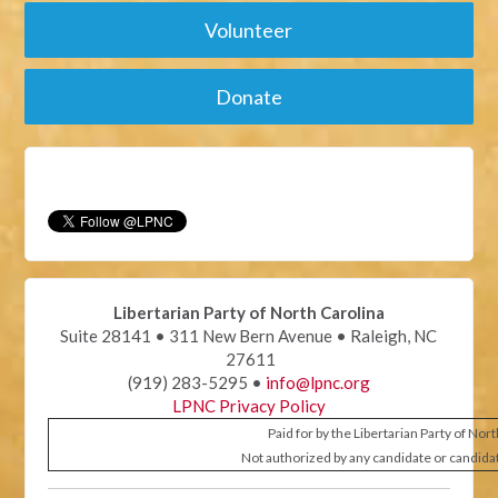
Volunteer
Donate
Libertarian Party of North Carolina
Suite 28141 • 311 New Bern Avenue • Raleigh, NC
27611
(919) 283-5295 •
info@lpnc.org
LPNC Privacy Policy
Paid for by the Libertarian Party of Nor
Not authorized by any candidate or candida