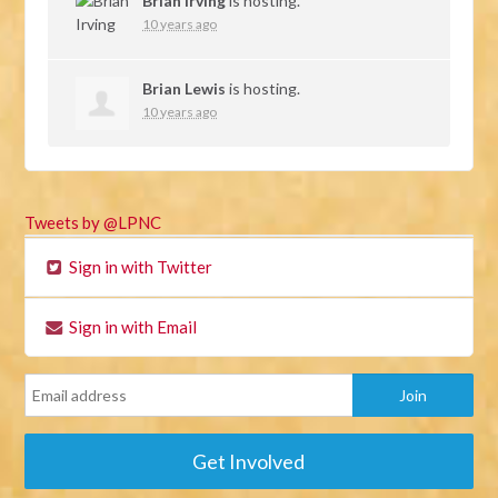
Brian Irving
is hosting.
10 years ago
Brian Lewis
is hosting.
10 years ago
Tweets by @LPNC
Sign in with Twitter
Sign in with Email
Get Involved