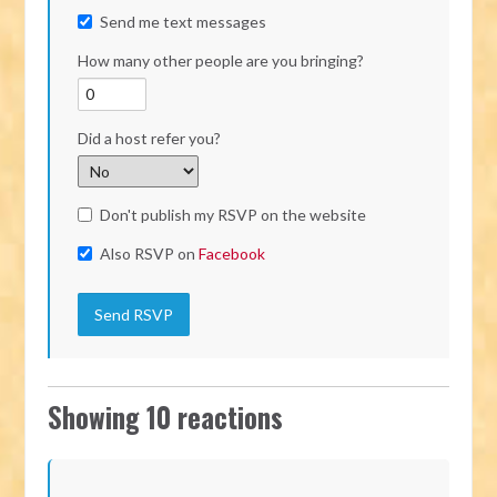
Send me text messages
How many other people are you bringing?
Did a host refer you?
Don't publish my RSVP on the website
Also RSVP on
Facebook
Showing 10 reactions