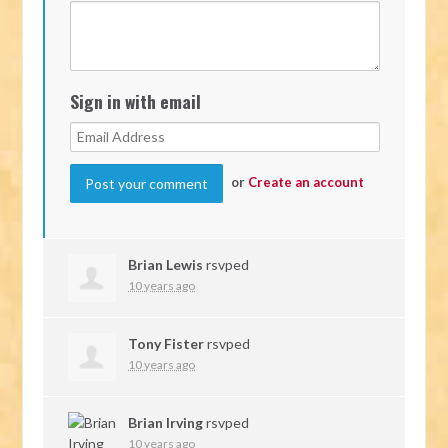
Sign in with email
or
Create an account
Brian Lewis
rsvped
10 years ago
Tony Fister
rsvped
10 years ago
Brian Irving
rsvped
10 years ago