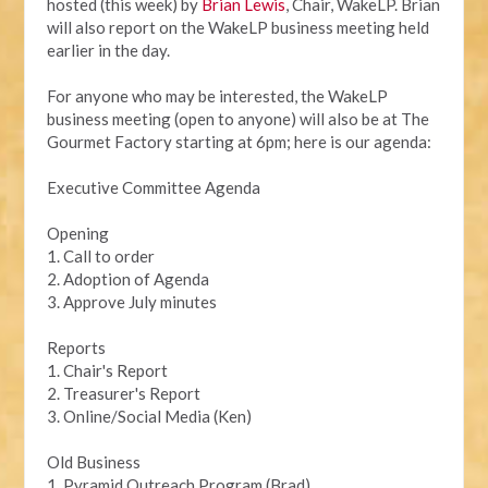
hosted (this week) by
Brian Lewis
, Chair, WakeLP. Brian
will also report on the WakeLP business meeting held
earlier in the day.
For anyone who may be interested, the WakeLP
business meeting (open to anyone) will also be at The
Gourmet Factory starting at 6pm; here is our agenda:
Executive Committee Agenda
Opening
1. Call to order
2. Adoption of Agenda
3. Approve July minutes
Reports
1. Chair's Report
2. Treasurer's Report
3. Online/Social Media (Ken)
Old Business
1. Pyramid Outreach Program (Brad)