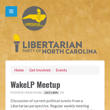
Home
/
Get Involved
/
Events
WakeLP Meetup
POSTED BY
BRAD HESSEL
ON
13671.40PC
Discussion of current political events from a
Libertarian perspective. Regular weekly meeting