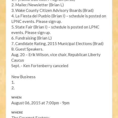
2. Mailer/Newsletter (Brian L)
3. Wake County Citizen Advisory Boards (Brad)
4. La Fiesta del Pueblo (Brian I) – schedule is posted on
LPNC events. Please sign up.
5. State Fair (Brian I) – schedule is posted on LPNC
events. Please sign up.
6. Fundraising (Brian L)
7. Candidate Rating, 2015 Municipal Elections (Brad)
8. Guest Speakers.
Aug. 20 – Erik Wilson, vice chair, Republican Liberty
Caucus
Sept. - Ken Fortenberry canceled
New Business
1.
2.
WHEN
August 06, 2015 at 7:00pm - 9pm
WHERE
The Gourmet Factory