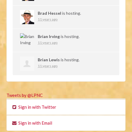
Brad Hessel
is hosting.
11 years ago
Brian Irving
is hosting.
11 years ago
Brian Lewis
is hosting.
11 years ago
Tweets by @LPNC
Sign in with Twitter
Sign in with Email