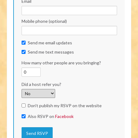
Email
Mobile phone (optional)
Send me email updates
Send me text messages
How many other people are you bringing?
Did a host refer you?
Don't publish my RSVP on the website
Also RSVP on
Facebook