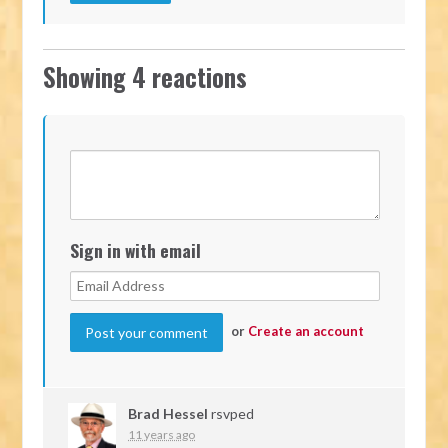
Showing 4 reactions
Sign in with email
or
Create an account
Brad Hessel
rsvped
11 years ago