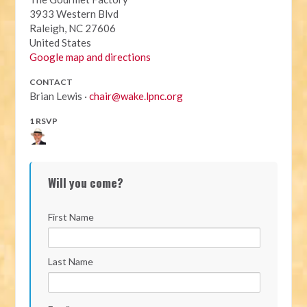
3933 Western Blvd
Raleigh, NC 27606
United States
Google map and directions
CONTACT
Brian Lewis ·
chair@wake.lpnc.org
1 RSVP
Will you come?
First Name
Last Name