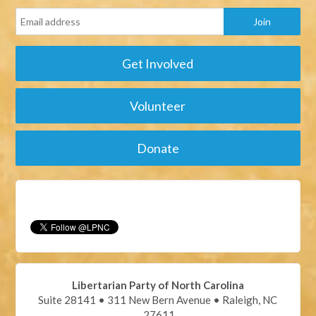
Get Involved
Volunteer
Donate
Libertarian Party of North Carolina
Suite 28141 • 311 New Bern Avenue • Raleigh, NC
27611