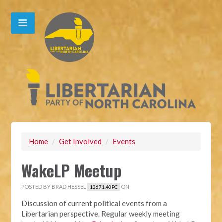
Home
/
Get Involved
/
Events
WakeLP Meetup
POSTED BY
BRAD HESSEL
ON
13671.40PC
Discussion of current political events from a
Libertarian perspective. Regular weekly meeting