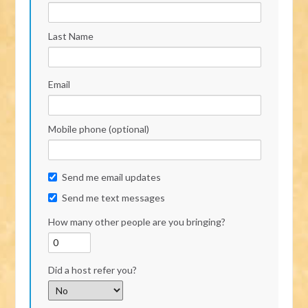
Last Name
Email
Mobile phone (optional)
Send me email updates
Send me text messages
How many other people are you bringing?
Did a host refer you?