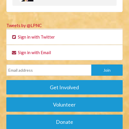
Tweets by @LPNC
Sign in with Twitter
Sign in with Email
Get Involved
Volunteer
Donate