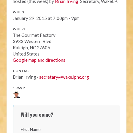
hosted (this week) by
Brian Irving
, Secretary, WakeLP.
WHEN
January 29, 2015 at 7:00pm - 9pm
WHERE
The Gourmet Factory
3933 Western Blvd
Raleigh, NC 27606
United States
Google map and directions
CONTACT
Brian Irving ·
secretary@wake.lpnc.org
1 RSVP
Will you come?
First Name