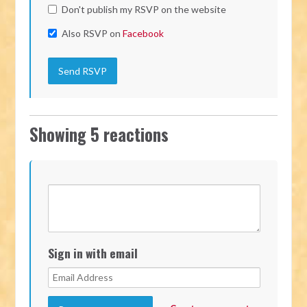
Don't publish my RSVP on the website
Also RSVP on
Facebook
Showing 5 reactions
Sign in with email