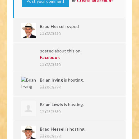
or
Create an account
Brad Hessel
rsvped
11 years ago
posted about this on
Facebook
11 years ago
Brian Irving
is hosting.
11 years ago
Brian Lewis
is hosting.
11 years ago
Brad Hessel
is hosting.
11 years ago