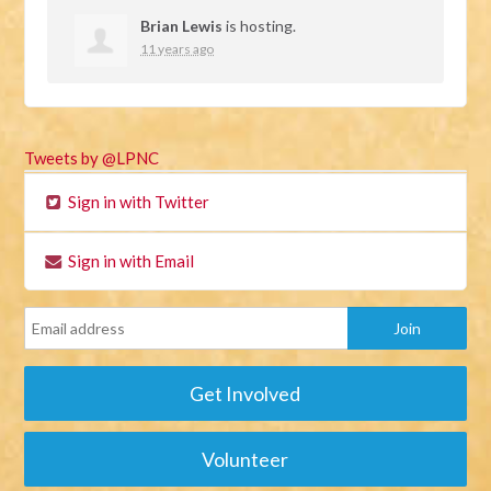
Brian Lewis
is hosting.
11 years ago
Tweets by @LPNC
Sign in with Twitter
Sign in with Email
Get Involved
Volunteer