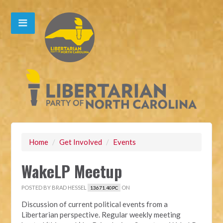
Home
/
Get Involved
/
Events
WakeLP Meetup
POSTED BY
BRAD HESSEL
ON
13671.40PC
Discussion of current political events from a
Libertarian perspective. Regular weekly meeting