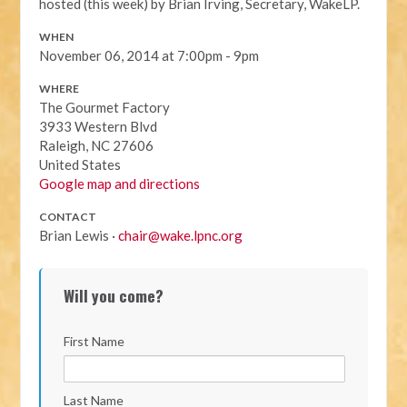
hosted (this week) by Brian Irving, Secretary, WakeLP.
WHEN
November 06, 2014 at 7:00pm - 9pm
WHERE
The Gourmet Factory
3933 Western Blvd
Raleigh, NC 27606
United States
Google map and directions
CONTACT
Brian Lewis ·
chair@wake.lpnc.org
Will you come?
First Name
Last Name