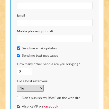
Email
Mobile phone (optional)
Send me email updates
Send me text messages
How many other people are you bringing?
Did a host refer you?
Don't publish my RSVP on the website
Also RSVP on
Facebook