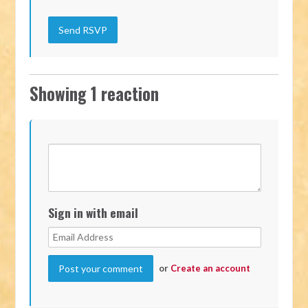
Showing 1 reaction
Sign in with email
or
Create an account