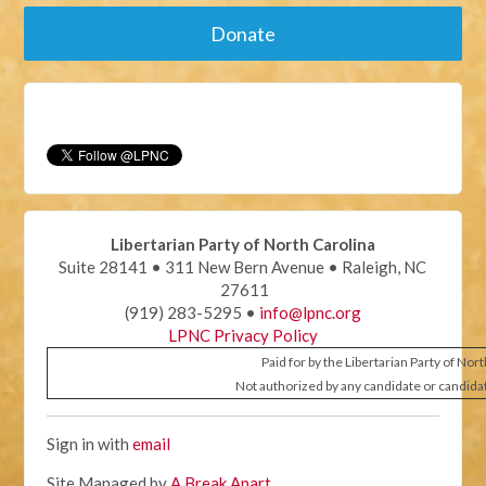
Donate
Libertarian Party of North Carolina
Suite 28141 • 311 New Bern Avenue • Raleigh, NC
27611
(919) 283-5295 •
info@lpnc.org
LPNC Privacy Policy
Paid for by the Libertarian Party of Nor
Not authorized by any candidate or candida
Sign in with
email
Site Managed by
A Break Apart
.