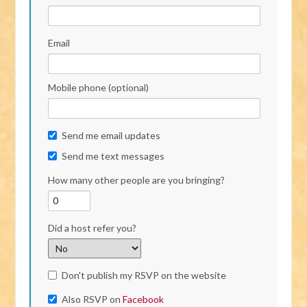
Email
Mobile phone (optional)
Send me email updates
Send me text messages
How many other people are you bringing?
Did a host refer you?
Don't publish my RSVP on the website
Also RSVP on
Facebook