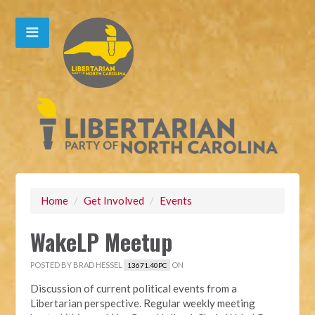
Home
/
Get Involved
/
Events
WakeLP Meetup
POSTED BY
BRAD HESSEL
ON
13671.40PC
Discussion of current political events from a
Libertarian perspective. Regular weekly meeting