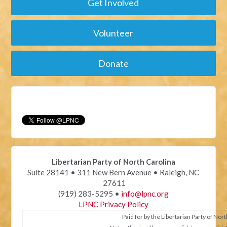
Get Involved
Volunteer
Donate
Libertarian Party of North Carolina
Suite 28141 • 311 New Bern Avenue • Raleigh, NC
27611
(919) 283-5295 •
info@lpnc.org
LPNC Privacy Policy
Paid for by the Libertarian Party of Nor