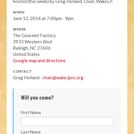
hosted (this week) by Greg Holland, Chair, WakeLP.
WHEN
June 12, 2014 at 7:00pm - 9pm
WHERE
The Gourmet Factory
3933 Western Blvd
Raleigh, NC 27606
United States
Google map and directions
CONTACT
Greg Holland ·
chair@wake.lpnc.org
Will you come?
First Name
Last Name