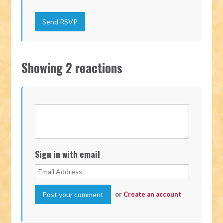
Showing 2 reactions
Sign in with email
or
Create an account