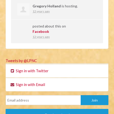
Gregory Holland
is hosting.
12 years ago
posted about this on
Facebook
12 years ago
Tweets by @LPNC
Sign in with Twitter
Sign in with Email