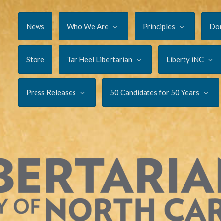
News
Who We Are
Principles
Do
Store
Tar Heel Libertarian
Liberty iNC
Press Releases
50 Candidates for 50 Years