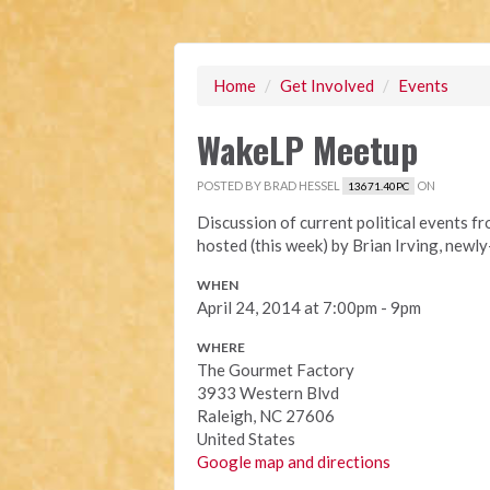
Home
/
Get Involved
/
Events
WakeLP Meetup
POSTED BY
BRAD HESSEL
ON
13671.40PC
Discussion of current political events f
hosted (this week) by Brian Irving, newl
WHEN
April 24, 2014 at 7:00pm - 9pm
WHERE
The Gourmet Factory
3933 Western Blvd
Raleigh, NC 27606
United States
Google map and directions