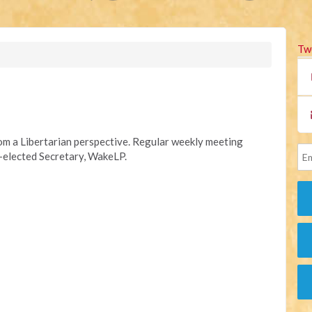
Tw
rom a Libertarian perspective. Regular weekly meeting
y-elected Secretary, WakeLP.