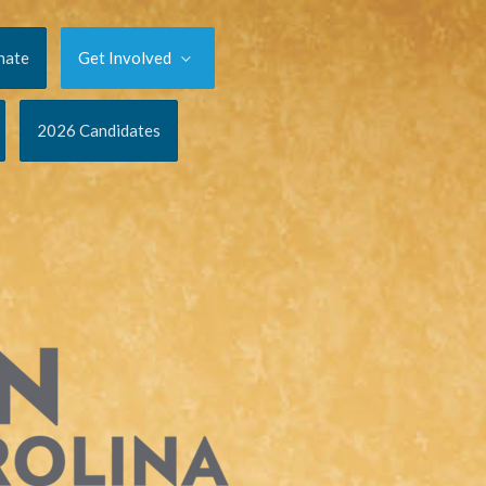
nate
Get Involved
2026 Candidates