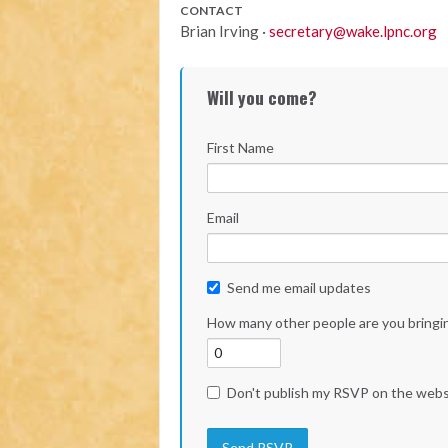
CONTACT
Brian Irving ·
secretary@wake.lpnc.org
Will you come?
First Name
Email
Send me email updates
How many other people are you bringi
Don't publish my RSVP on the webs