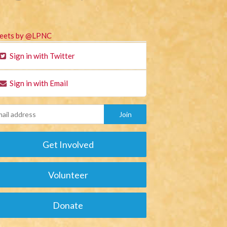
eets by @LPNC
Sign in with Twitter
Sign in with Email
Get Involved
Volunteer
Donate