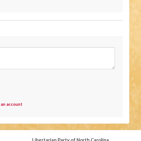
 an account
Libertarian Party of North Carolina