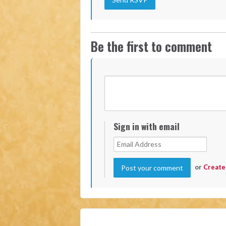
Be the first to comment
Sign in with email
or
Create