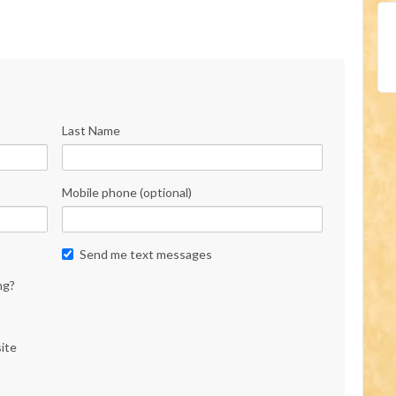
Last Name
Mobile phone (optional)
Send me text messages
ng?
ite