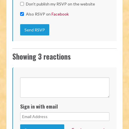
Don't publish my RSVP on the website
Also RSVP on
Facebook
Showing 3 reactions
Sign in with email