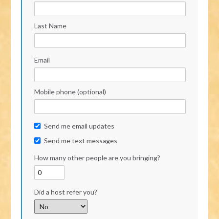
Last Name
Email
Mobile phone (optional)
Send me email updates
Send me text messages
How many other people are you bringing?
Did a host refer you?