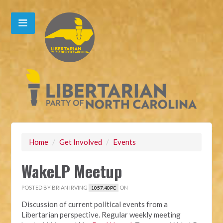
Home
/
Get Involved
/
Events
WakeLP Meetup
POSTED BY
BRIAN IRVING
ON
1057.40PC
Discussion of current political events from a
Libertarian perspective. Regular weekly meeting