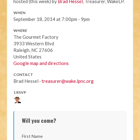
hosted (this week) by
Brad Hessel
, Treasurer, WakeLP.
WHEN
September 18, 2014 at 7:00pm - 9pm
WHERE
The Gourmet Factory
3933 Western Blvd
Raleigh, NC 27606
United States
Google map and directions
CONTACT
Brad Hessel ·
treasurer@wake.lpnc.org
1 RSVP
Will you come?
First Name