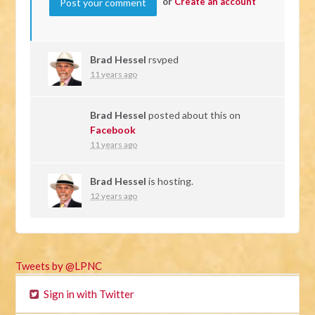
or
Create an account
Brad Hessel
rsvped
11 years ago
Brad Hessel
posted about this on
Facebook
11 years ago
Brad Hessel
is hosting.
12 years ago
Tweets by @LPNC
Sign in with Twitter