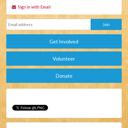
Sign in with Email
Get Involved
Volunteer
Donate