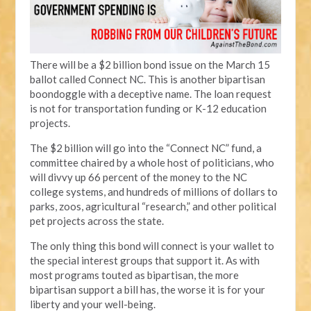
There will be a $2 billion bond issue on the March 15
ballot called Connect NC. This is another bipartisan
boondoggle with a deceptive name. The loan request
is not for transportation funding or K-12 education
projects.
The $2 billion will go into the “Connect NC” fund, a
committee chaired by a whole host of politicians, who
will divvy up 66 percent of the money to the NC
college systems, and hundreds of millions of dollars to
parks, zoos, agricultural “research,” and other political
pet projects across the state.
The only thing this bond will connect is your wallet to
the special interest groups that support it. As with
most programs touted as bipartisan, the more
bipartisan support a bill has, the worse it is for your
liberty and your well-being.