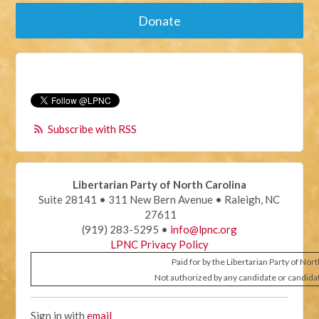
Donate
Subscribe with RSS
Libertarian Party of North Carolina
Suite 28141 • 311 New Bern Avenue • Raleigh, NC
27611
(919) 283-5295 •
info@lpnc.org
LPNC Privacy Policy
Paid for by the Libertarian Party of Nor
Not authorized by any candidate or candida
Sign in with
email