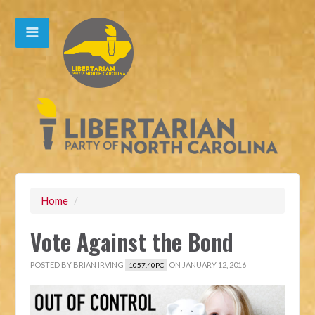
Home
/
Vote Against the Bond
POSTED BY
BRIAN IRVING
ON JANUARY 12, 2016
1057.40PC