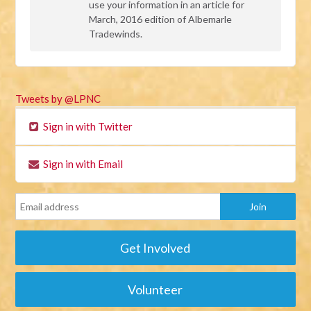
use your information in an article for
March, 2016 edition of Albemarle
Tradewinds.
Tweets by @LPNC
Sign in with Twitter
Sign in with Email
Get Involved
Volunteer