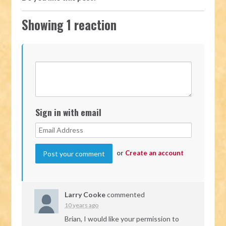
Showing 1 reaction
Sign in with email
or
Create an account
Larry Cooke
commented
10 years ago
Brian, I would like your permission to