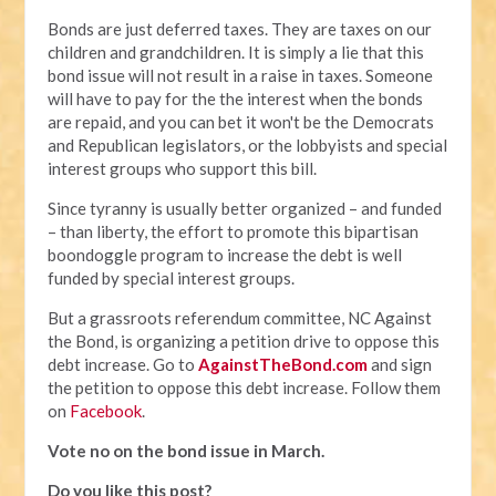
Bonds are just deferred taxes. They are taxes on our
children and grandchildren. It is simply a lie that this
bond issue will not result in a raise in taxes. Someone
will have to pay for the the interest when the bonds
are repaid, and you can bet it won't be the Democrats
and Republican legislators, or the lobbyists and special
interest groups who support this bill.
Since tyranny is usually better organized – and funded
– than liberty, the effort to promote this bipartisan
boondoggle program to increase the debt is well
funded by special interest groups.
But a grassroots referendum committee, NC Against
the Bond, is organizing a petition drive to oppose this
debt increase. Go to
AgainstTheBond.com
and sign
the petition to oppose this debt increase. Follow them
on
Facebook
.
Vote no on the bond issue in March.
Do you like this post?