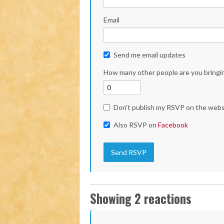
Email
Send me email updates
How many other people are you bringi
Don't publish my RSVP on the webs
Also RSVP on
Facebook
Showing 2 reactions