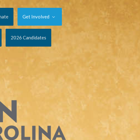
nate
Get Involved
2026 Candidates