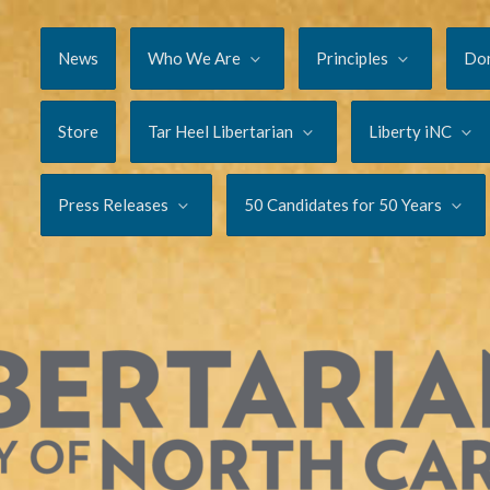
News
Who We Are
Principles
Do
Store
Tar Heel Libertarian
Liberty iNC
Press Releases
50 Candidates for 50 Years