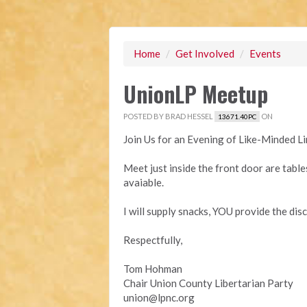
Home
/
Get Involved
/
Events
UnionLP Meetup
POSTED BY
BRAD HESSEL
ON
13671.40PC
Join Us for an Evening of Like-Minded 
Meet just inside the front door are table
avaiable.
I will supply snacks, YOU provide the dis
Respectfully,
Tom Hohman
Chair Union County Libertarian Party
union@lpnc.org