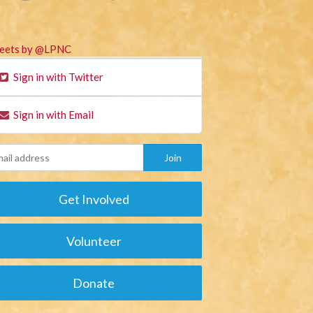
eets by @LPNC
Sign in with Twitter
Sign in with Email
Get Involved
Volunteer
Donate