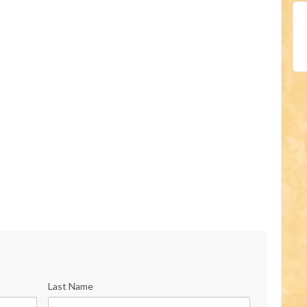
Last Name