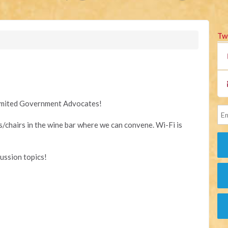
Tw
Limited Government Advocates!
s/chairs in the wine bar where we can convene. Wi-Fi is
cussion topics!