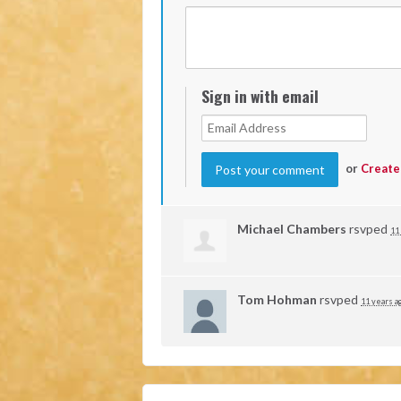
Sign in with email
or
Create
Michael Chambers
rsvped
11
Tom Hohman
rsvped
11 years a