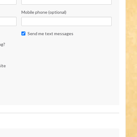
Mobile phone (optional)
Send me text messages
ng?
ite