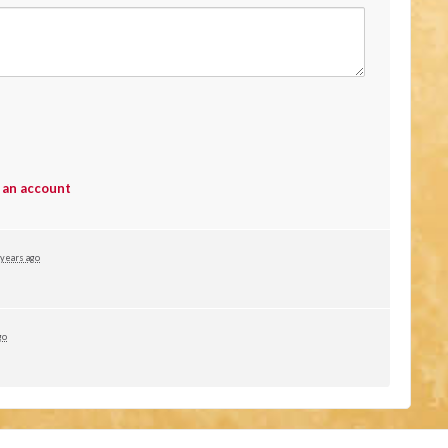
 an account
 years ago
go