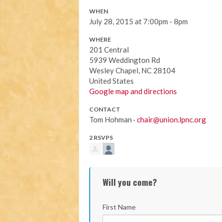
WHEN
July 28, 2015 at 7:00pm - 8pm
WHERE
201 Central
5939 Weddington Rd
Wesley Chapel, NC 28104
United States
Google map and directions
CONTACT
Tom Hohman ·
chair@union.lpnc.org
2 RSVPS
Will you come?
First Name