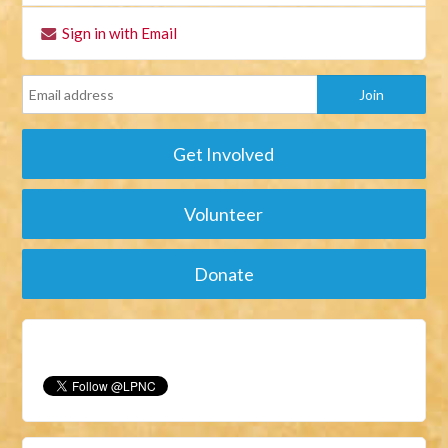
Sign in with Email
Get Involved
Volunteer
Donate