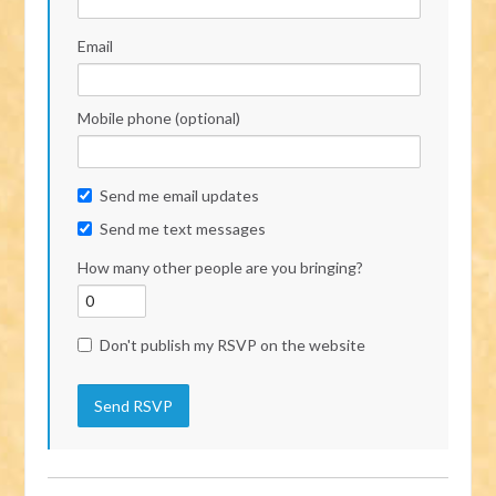
Email
Mobile phone (optional)
Send me email updates
Send me text messages
How many other people are you bringing?
Don't publish my RSVP on the website