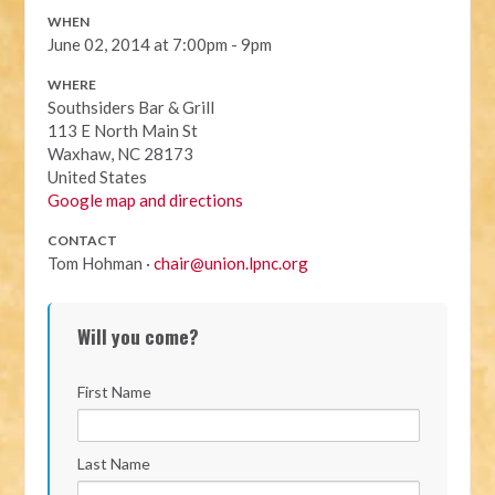
WHEN
June 02, 2014 at 7:00pm - 9pm
WHERE
Southsiders Bar & Grill
113 E North Main St
Waxhaw, NC 28173
United States
Google map and directions
CONTACT
Tom Hohman ·
chair@union.lpnc.org
Will you come?
First Name
Last Name