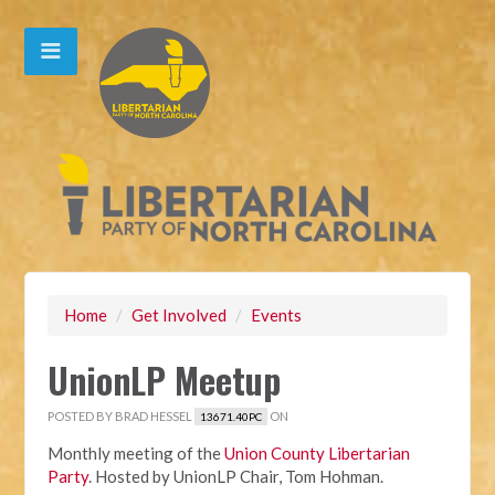
Home
/
Get Involved
/
Events
UnionLP Meetup
POSTED BY
BRAD HESSEL
ON
13671.40PC
Monthly meeting of the
Union County Libertarian
Party
. Hosted by UnionLP Chair, Tom Hohman.