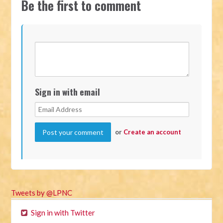
Be the first to comment
Sign in with email
or
Create an account
Tweets by @LPNC
Sign in with Twitter