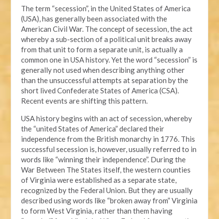
The term “secession”, in the United States of America
(USA), has generally been associated with the
American Civil War. The concept of secession, the act
whereby a sub-section of a political unit breaks away
from that unit to form a separate unit, is actually a
common one in USA history. Yet the word “secession” is
generally not used when describing anything other
than the unsuccessful attempts at separation by the
short lived Confederate States of America (CSA).
Recent events are shifting this pattern.
USA history begins with an act of secession, whereby
the “united States of America” declared their
independence from the British monarchy in 1776. This
successful secession is, however, usually referred to in
words like “winning their independence”. During the
War Between The States itself, the western counties
of Virginia were established as a separate state,
recognized by the Federal Union. But they are usually
described using words like “broken away from” Virginia
to form West Virginia, rather than them having