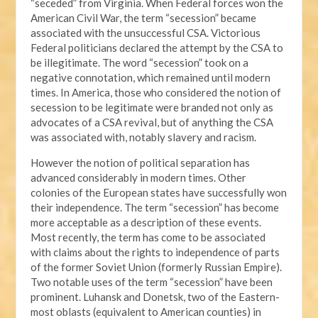
“seceded” from Virginia. When Federal forces won the
American Civil War, the term “secession” became
associated with the unsuccessful CSA. Victorious
Federal politicians declared the attempt by the CSA to
be illegitimate. The word “secession” took on a
negative connotation, which remained until modern
times. In America, those who considered the notion of
secession to be legitimate were branded not only as
advocates of a CSA revival, but of anything the CSA
was associated with, notably slavery and racism.
However the notion of political separation has
advanced considerably in modern times. Other
colonies of the European states have successfully won
their independence. The term “secession” has become
more acceptable as a description of these events.
Most recently, the term has come to be associated
with claims about the rights to independence of parts
of the former Soviet Union (formerly Russian Empire).
Two notable uses of the term “secession” have been
prominent. Luhansk and Donetsk, two of the Eastern-
most oblasts (equivalent to American counties) in