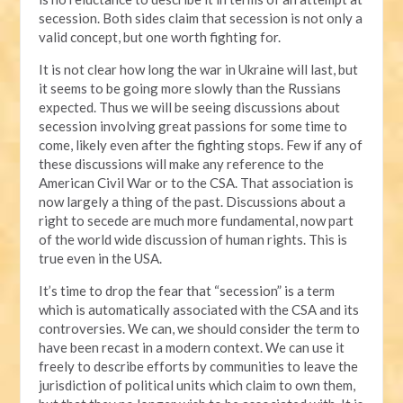
secession. Both sides claim that secession is not only a
valid concept, but one worth fighting for.
It is not clear how long the war in Ukraine will last, but
it seems to be going more slowly than the Russians
expected. Thus we will be seeing discussions about
secession involving great passions for some time to
come, likely even after the fighting stops. Few if any of
these discussions will make any reference to the
American Civil War or to the CSA. That association is
now largely a thing of the past. Discussions about a
right to secede are much more fundamental, now part
of the world wide discussion of human rights. This is
true even in the USA.
It’s time to drop the fear that “secession” is a term
which is automatically associated with the CSA and its
controversies. We can, we should consider the term to
have been recast in a modern context. We can use it
freely to describe efforts by communities to leave the
jurisdiction of political units which claim to own them,