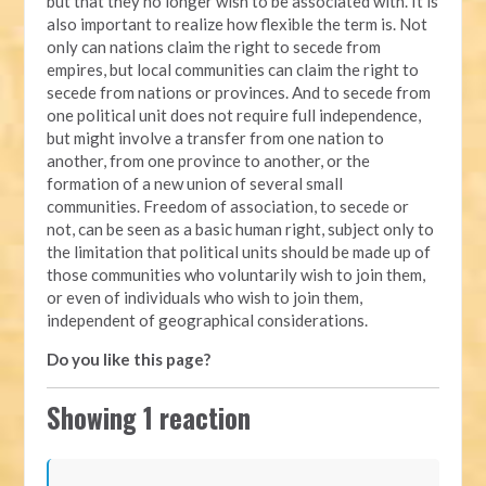
but that they no longer wish to be associated with. It is
also important to realize how flexible the term is. Not
only can nations claim the right to secede from
empires, but local communities can claim the right to
secede from nations or provinces. And to secede from
one political unit does not require full independence,
but might involve a transfer from one nation to
another, from one province to another, or the
formation of a new union of several small
communities. Freedom of association, to secede or
not, can be seen as a basic human right, subject only to
the limitation that political units should be made up of
those communities who voluntarily wish to join them,
or even of individuals who wish to join them,
independent of geographical considerations.
Do you like this page?
Showing 1 reaction