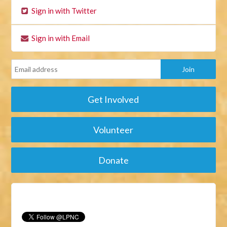
Sign in with Twitter
Sign in with Email
Get Involved
Volunteer
Donate