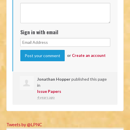
Sign in with email
or
Create an account
Jonathan Hopper
published this page
in
Issue Papers
4 years ago
Tweets by @LPNC