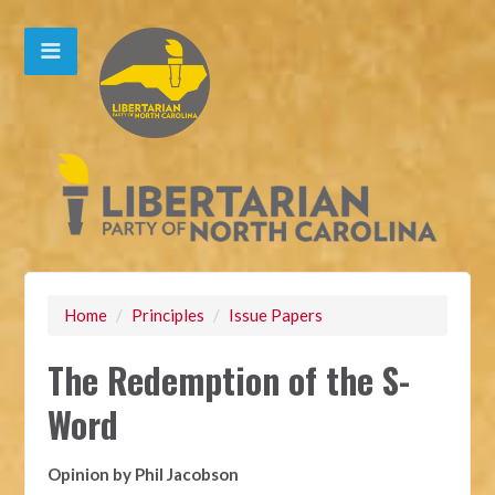
Home
/
Principles
/
Issue Papers
The Redemption of the S-
Word
Opinion by Phil Jacobson