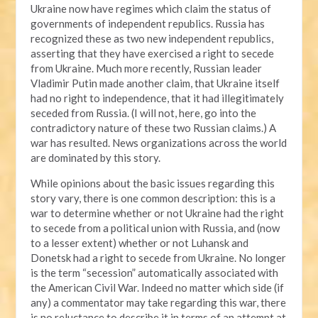
Ukraine now have regimes which claim the status of
governments of independent republics. Russia has
recognized these as two new independent republics,
asserting that they have exercised a right to secede
from Ukraine. Much more recently, Russian leader
Vladimir Putin made another claim, that Ukraine itself
had no right to independence, that it had illegitimately
seceded from Russia. (I will not, here, go into the
contradictory nature of these two Russian claims.) A
war has resulted. News organizations across the world
are dominated by this story.
While opinions about the basic issues regarding this
story vary, there is one common description: this is a
war to determine whether or not Ukraine had the right
to secede from a political union with Russia, and (now
to a lesser extent) whether or not Luhansk and
Donetsk had a right to secede from Ukraine. No longer
is the term “secession” automatically associated with
the American Civil War. Indeed no matter which side (if
any) a commentator may take regarding this war, there
is no reluctance to describe it in terms of an attempt at