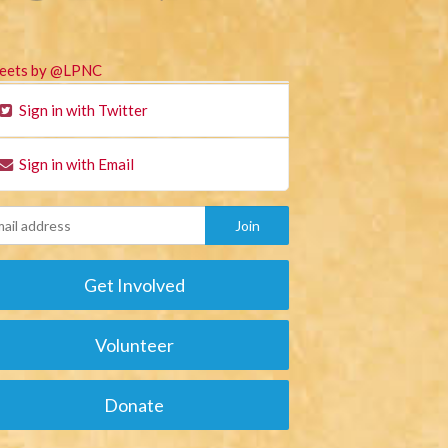
eets by @LPNC
Sign in with Twitter
Sign in with Email
Get Involved
Volunteer
Donate