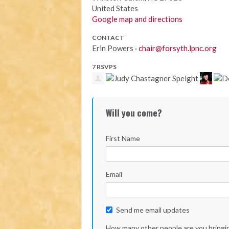
United States
Google map and directions
CONTACT
Erin Powers ·
chair@forsyth.lpnc.org
7 RSVPS
Will you come?
First Name
Email
Send me email updates
How many other people are you bringi