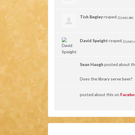
Tish Begley
rsvped
11 years ago
David Speight
rsvped
11 years 
Sean Haugh
posted about th
Does the library serve beer?
posted about this on
Facebo