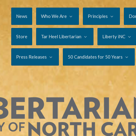
News
Who We Are
Principles
Do
Store
Tar Heel Libertarian
Liberty iNC
Press Releases
50 Candidates for 50 Years