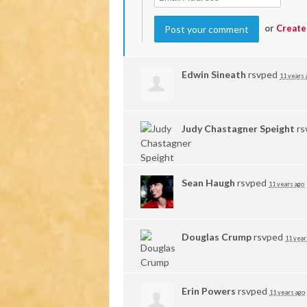
or
Create
Edwin Sineath
rsvped
11 years 
Judy Chastagner Speight
rs
Sean Haugh
rsvped
11 years ago
Douglas Crump
rsvped
11 year
Erin Powers
rsvped
11 years ago