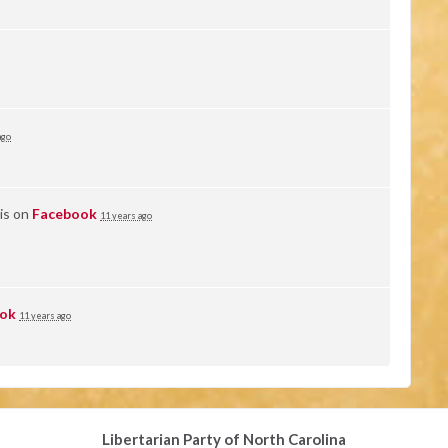
ago
is on
Facebook
11 years ago
ok
11 years ago
Libertarian Party of North Carolina