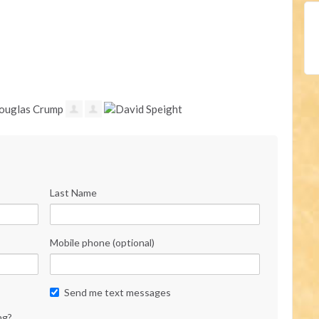
Last Name
Mobile phone (optional)
Send me text messages
ng?