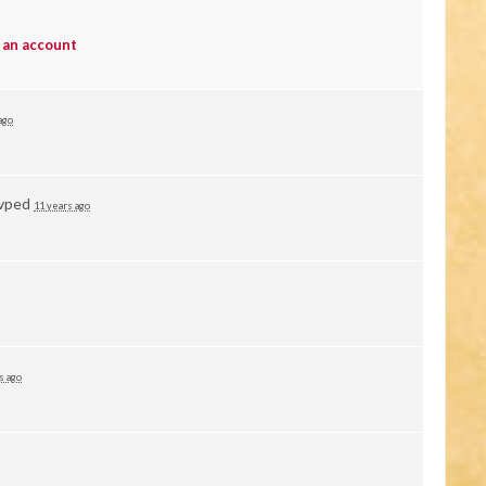
 an account
ago
vped
11 years ago
s ago