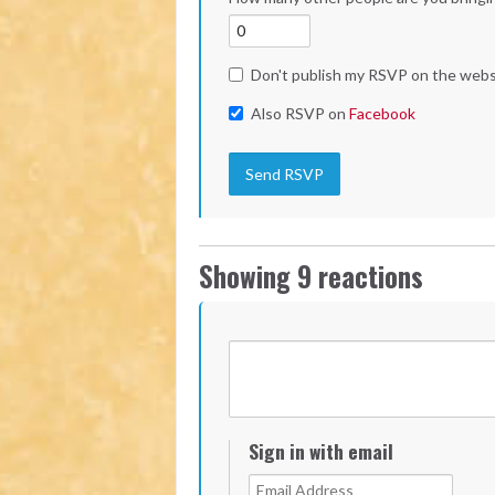
Don't publish my RSVP on the webs
Also RSVP on
Facebook
Showing 9 reactions
Sign in with email