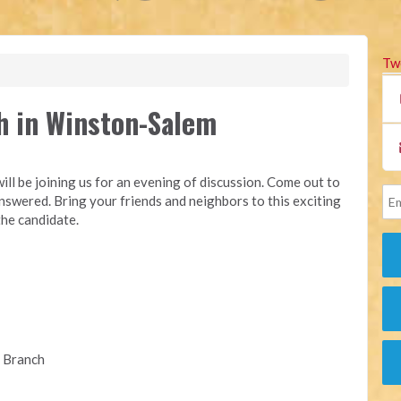
Tw
h in Winston-Salem
ill be joining us for an evening of discussion. Come out to
swered. Bring your friends and neighbors to this exciting
the candidate.
e Branch