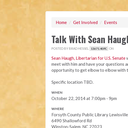
Home
/
Get Involved
/
Events
Talk With Sean Haug
POSTED BY
BRAD HESSEL
ON
13671.40PC
Sean Haugh, Libertarian for U.S. Senate
w
meet with him and have your questions an
opportunity to get elbow to elbow with 
Specific location TBD.
WHEN
October 22, 2014 at 7:00pm - 9pm
WHERE
Forsyth County Public Library Lewisvill
6490 Shallowford Rd
Winston-Salem, NC 27023