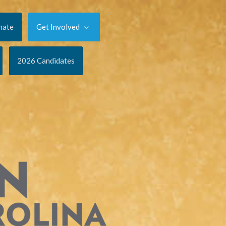
nate
Get Involved
2026 Candidates