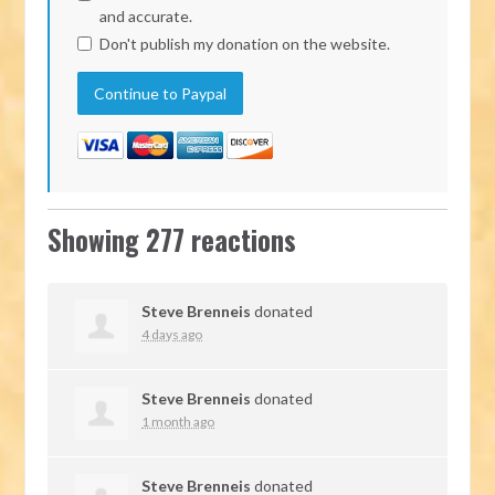
and accurate.
Don't publish my donation on the website.
Showing 277 reactions
Steve Brenneis
donated
4 days ago
Steve Brenneis
donated
1 month ago
Steve Brenneis
donated