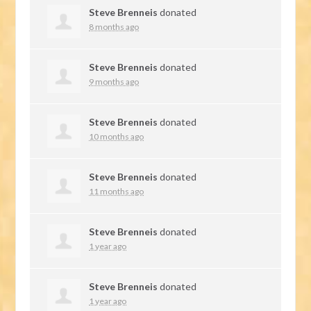
Steve Brenneis
donated
8 months ago
Steve Brenneis
donated
9 months ago
Steve Brenneis
donated
10 months ago
Steve Brenneis
donated
11 months ago
Steve Brenneis
donated
1 year ago
Steve Brenneis
donated
1 year ago