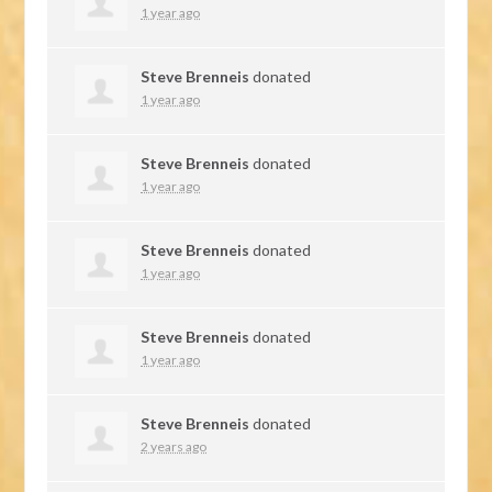
1 year ago
Steve Brenneis
donated
1 year ago
Steve Brenneis
donated
1 year ago
Steve Brenneis
donated
1 year ago
Steve Brenneis
donated
1 year ago
Steve Brenneis
donated
2 years ago