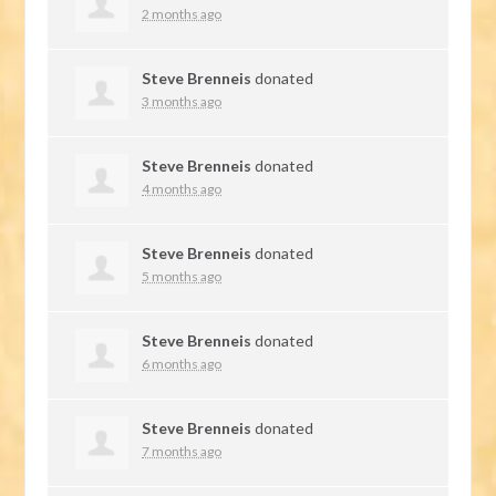
2 months ago
Steve Brenneis
donated
3 months ago
Steve Brenneis
donated
4 months ago
Steve Brenneis
donated
5 months ago
Steve Brenneis
donated
6 months ago
Steve Brenneis
donated
7 months ago