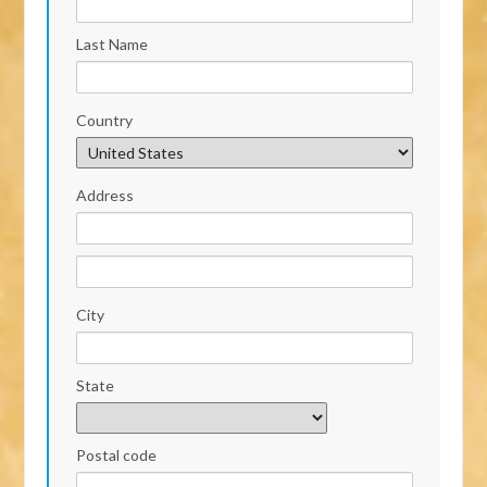
Last Name
Country
Address
City
State
Postal code