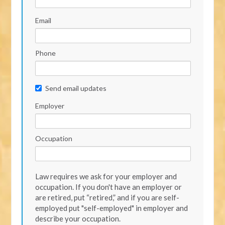
Email
Phone
Send email updates
Employer
Occupation
Law requires we ask for your employer and
occupation. If you don't have an employer or
are retired, put “retired,” and if you are self-
employed put "self-employed" in employer and
describe your occupation.