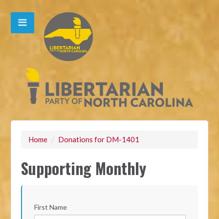
Home
/
Donations for DM-1401
Supporting Monthly
First Name