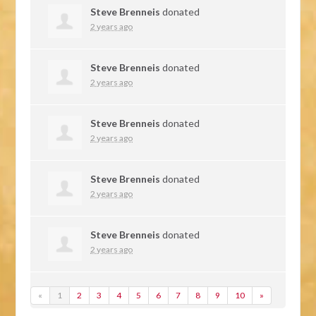
Steve Brenneis
donated
2 years ago
Steve Brenneis
donated
2 years ago
Steve Brenneis
donated
2 years ago
Steve Brenneis
donated
2 years ago
Steve Brenneis
donated
2 years ago
«
1
2
3
4
5
6
7
8
9
10
»