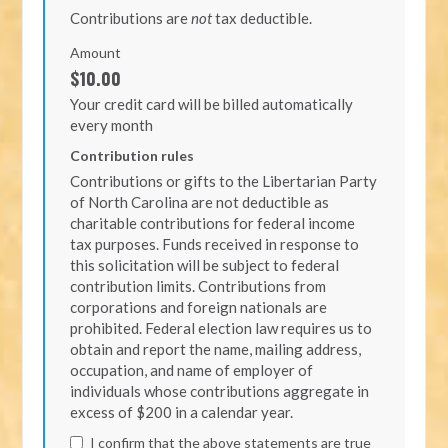
Contributions are
not
tax deductible.
Amount
$10.00
Your credit card will be billed automatically
every month
Contribution rules
Contributions or gifts to the Libertarian Party
of North Carolina are not deductible as
charitable contributions for federal income
tax purposes. Funds received in response to
this solicitation will be subject to federal
contribution limits. Contributions from
corporations and foreign nationals are
prohibited. Federal election law requires us to
obtain and report the name, mailing address,
occupation, and name of employer of
individuals whose contributions aggregate in
excess of $200 in a calendar year.
I confirm that the above statements are true