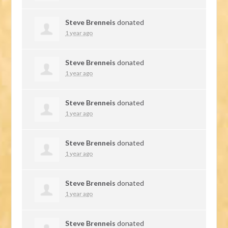
Steve Brenneis
donated
1 year ago
Steve Brenneis
donated
1 year ago
Steve Brenneis
donated
1 year ago
Steve Brenneis
donated
1 year ago
Steve Brenneis
donated
1 year ago
Steve Brenneis
donated