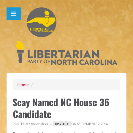
Home
/
Seay Named NC House 36
Candidate
POSTED BY
BRIAN IRVING
ON SEPTEMBER 12, 2016
1057.40PC