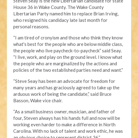
Steven Seay is the new Libertarian candidate for state
House 36 in Wake County. The Wake County
Libertarian Party named him to replace Brian Irving,
who resigned his candidacy late last month for
personal reasons.
“I am tired of cronyism and those who think they know
what's best for the people who are below middle class,
the people who live paycheck-to-paycheck” said Seay.
“I live, work, and play on the ground level. I know what
the people who are marginalized by the actions and
policies of the two established parties need and want.”
“Steve Seay has been an advocate for freedom for
many years and has graciously agreed to take up the
arduous work of being the candidate,” said Bruce
Basson, Wake vice chair.
“As a small business owner, musician, and father of
four, Steven always has his hands full and now will be
working even harder to make a difference in North
Carolina. With no lack of talent and work ethic, he was
an obvious choice to represent district 36.”