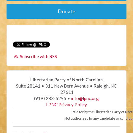
Donate
Subscribe with RSS
Libertarian Party of North Carolina
Suite 28141 • 311 New Bern Avenue • Raleigh, NC
27611
(919) 283-5295 •
info@lpnc.org
LPNC Privacy Policy
Paid for by the Libertarian Party of Nor
Not authorized by any candidate or candida