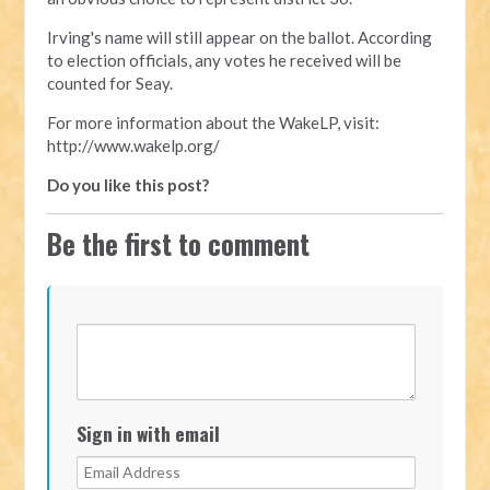
Irving's name will still appear on the ballot. According
to election officials, any votes he received will be
counted for Seay.
For more information about the WakeLP, visit:
http://www.wakelp.org/
Do you like this post?
Be the first to comment
Sign in with email