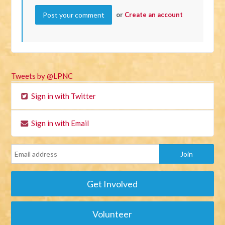
or
Create an account
Tweets by @LPNC
Sign in with Twitter
Sign in with Email
Get Involved
Volunteer