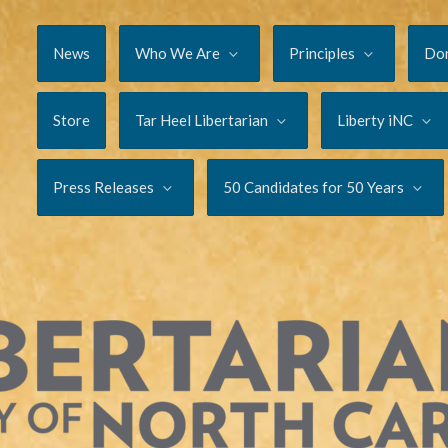
News
Who We Are
Principles
Do
Store
Tar Heel Libertarian
Liberty iNC
Press Releases
50 Candidates for 50 Years