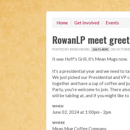
Home
/
Get Involved
/
Events
RowanLP meet greet 
POSTED BY
BRAD HESSEL
ON OCTOBER 
13671.40PC
It was Hoff's Grill, it's Mean Mugs now.
It's a presidential year and we need to t
We just picked our Presidential and VP 
together and have a cup of coffee and jus
Party, you're welcome to join. There al
will be tabling at, and if you might like 
WHEN
June 02, 2024 at 1:00pm - 2pm
WHERE
Mean Mug Coffee Company