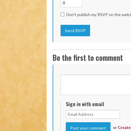
Don't publish my RSVP on the webs
Be the first to comment
Sign in with email
or
Create