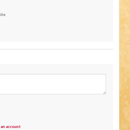
ite
 an account