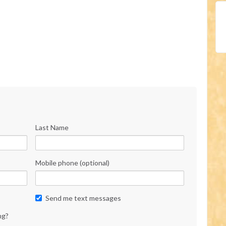
Last Name
Mobile phone (optional)
Send me text messages
ng?