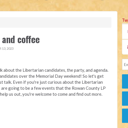
Tw
and coffee
13, 2023
alk about the Libertarian candidates, the party, and agenda.
candidates over the Memorial Day weekend! So let's get
t talk. Even if you're just curious about the Libertarian
so are going to be a few events that the Rowan County LP
to help us out, you're welcome to come and find out more.