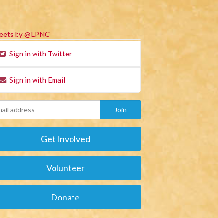
eets by @LPNC
Sign in with Twitter
Sign in with Email
Get Involved
Volunteer
Donate