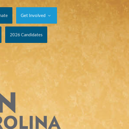
nate
Get Involved
2026 Candidates