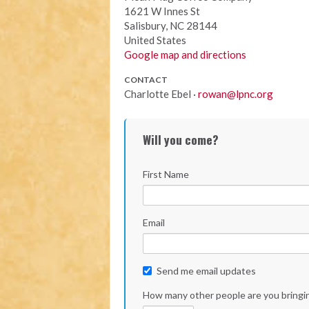
1621 W Innes St
Salisbury, NC 28144
United States
Google map and directions
CONTACT
Charlotte Ebel ·
rowan@lpnc.org
Will you come?
First Name
Email
Send me email updates
How many other people are you bringi