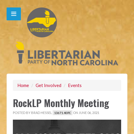
Home
/
Get Involved
/
Events
RockLP Monthly Meeting
POSTED BY
BRAD HESSEL
ON JUNE 06, 2021
13671.40PC