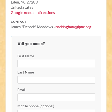
Eden, NC 27288
United States
Google map and directions
CONTACT
James "Dereck" Meadows ·
rockingham@lpnc.org
Will you come?
First Name
Last Name
Email
Mobile phone (optional)