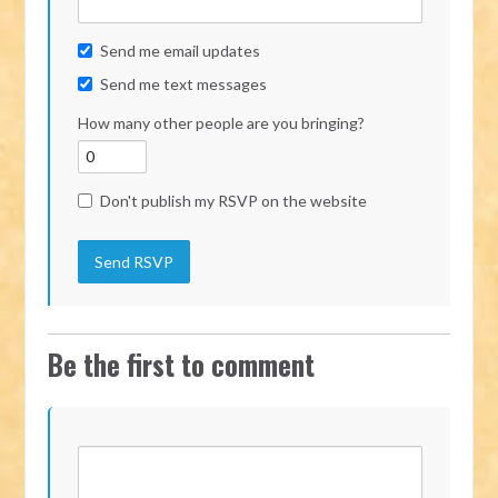
Send me email updates
Send me text messages
How many other people are you bringing?
Don't publish my RSVP on the website
Be the first to comment