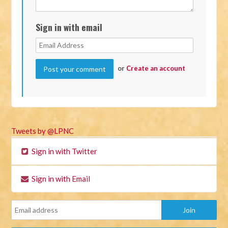
Sign in with email
or
Create an account
Tweets by @LPNC
Sign in with Twitter
Sign in with Email