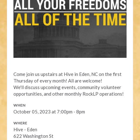
Come join us upstairs at Hive in Eden, NC on the first
Thursday of every month! All are welcome!
We'll discuss upcoming events, community volunteer
opportunities, and other monthly RockLP operations!
WHEN
October 05, 2023 at 7:00pm - 8pm
WHERE
Hive - Eden
622 Washington St