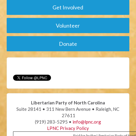
Get Involved
Volunteer
Donate
Libertarian Party of North Carolina
Suite 28141 • 311 New Bern Avenue • Raleigh, NC
27611
(919) 283-5295 •
info@lpnc.org
LPNC Privacy Policy
Paid for by the Libertarian Party of Nor