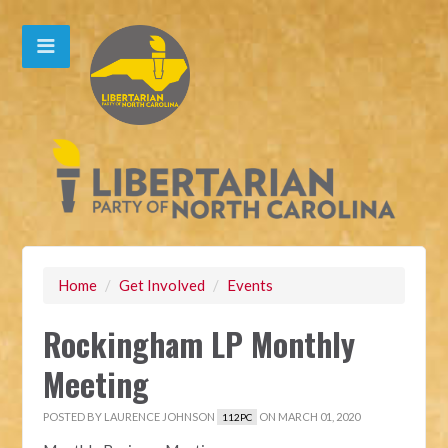
Home
/
Get Involved
/
Events
Rockingham LP Monthly
Meeting
POSTED BY
LAURENCE JOHNSON
ON MARCH 01, 2020
112PC