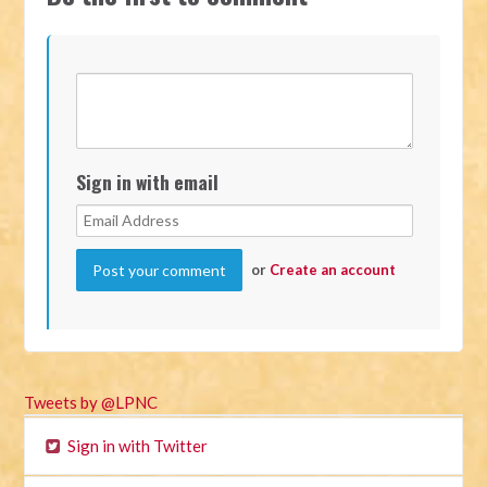
Sign in with email
or
Create an account
Tweets by @LPNC
Sign in with Twitter