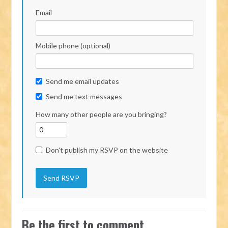
Email
Mobile phone (optional)
Send me email updates
Send me text messages
How many other people are you bringing?
Don't publish my RSVP on the website
Be the first to comment