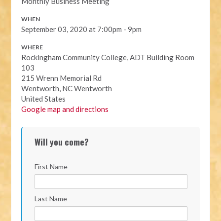
Monthly Business Meeting
WHEN
September 03, 2020 at 7:00pm - 9pm
WHERE
Rockingham Community College, ADT Building Room
103
215 Wrenn Memorial Rd
Wentworth, NC Wentworth
United States
Google map and directions
Will you come?
First Name
Last Name