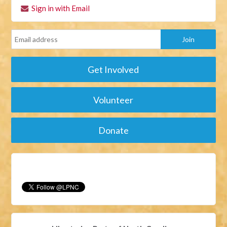
Sign in with Email
Get Involved
Volunteer
Donate