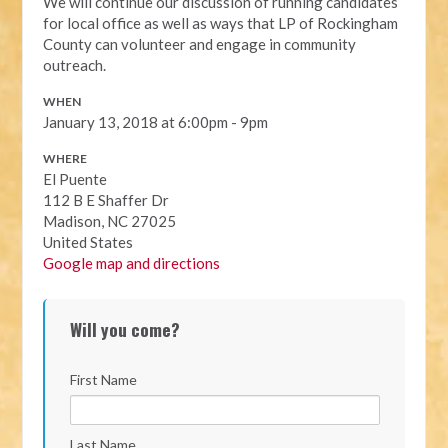
We will continue our discussion of running candidates
for local office as well as ways that LP of Rockingham
County can volunteer and engage in community
outreach.
WHEN
January 13, 2018 at 6:00pm - 9pm
WHERE
El Puente
112 B E Shaffer Dr
Madison, NC 27025
United States
Google map and directions
Will you come?
First Name
Last Name