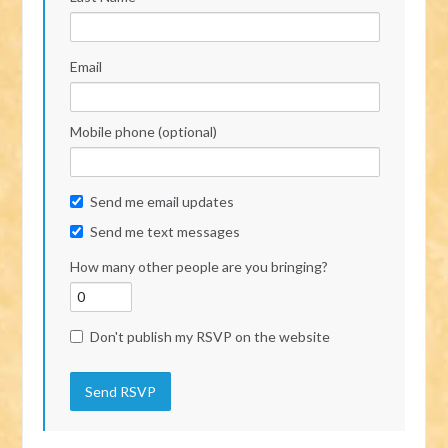
Email
Mobile phone (optional)
Send me email updates
Send me text messages
How many other people are you bringing?
Don't publish my RSVP on the website