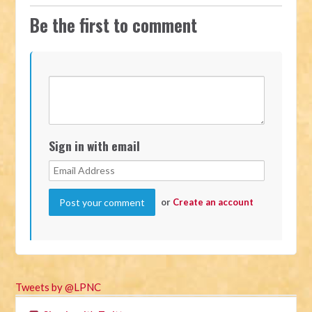
Be the first to comment
Sign in with email
or
Create an account
Tweets by @LPNC