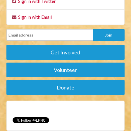
Sign in with Twitter
Sign in with Email
Get Involved
Volunteer
Donate