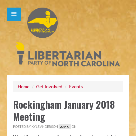
Home
/
Get Involved
/
Events
Rockingham January 2018
Meeting
POSTED BY
KYLE ANDERSON
ON
209PC