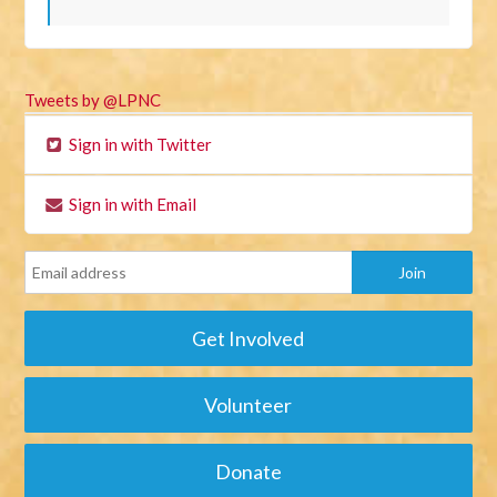
Tweets by @LPNC
Sign in with Twitter
Sign in with Email
Get Involved
Volunteer
Donate