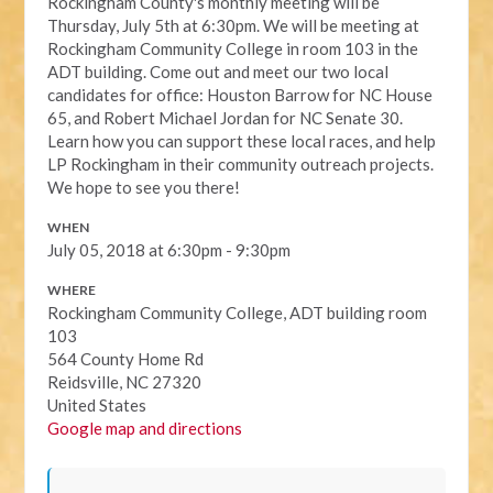
Rockingham County's monthly meeting will be
Thursday, July 5th at 6:30pm. We will be meeting at
Rockingham Community College in room 103 in the
ADT building. Come out and meet our two local
candidates for office: Houston Barrow for NC House
65, and Robert Michael Jordan for NC Senate 30.
Learn how you can support these local races, and help
LP Rockingham in their community outreach projects.
We hope to see you there!
WHEN
July 05, 2018 at 6:30pm - 9:30pm
WHERE
Rockingham Community College, ADT building room
103
564 County Home Rd
Reidsville, NC 27320
United States
Google map and directions