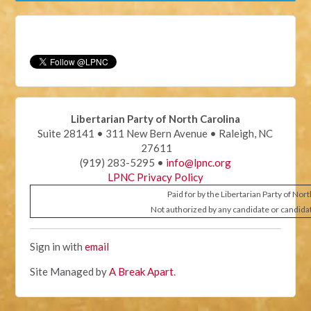
Libertarian Party of North Carolina
Suite 28141 • 311 New Bern Avenue • Raleigh, NC
27611
(919) 283-5295 •
info@lpnc.org
LPNC Privacy Policy
Paid for by the Libertarian Party of Nor
Not authorized by any candidate or candida
Sign in with
email
Site Managed by
A Break Apart
.