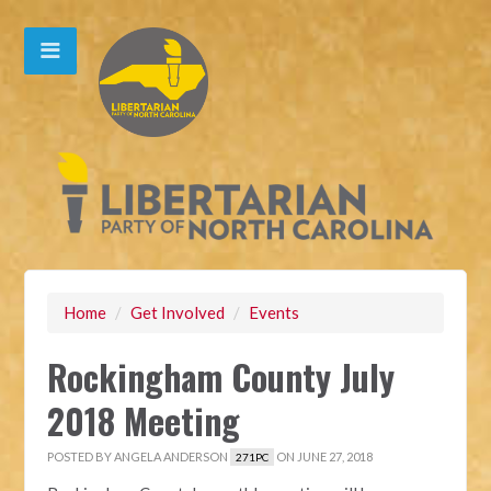
Home
/
Get Involved
/
Events
Rockingham County July
2018 Meeting
POSTED BY
ANGELA ANDERSON
ON JUNE 27, 2018
271PC