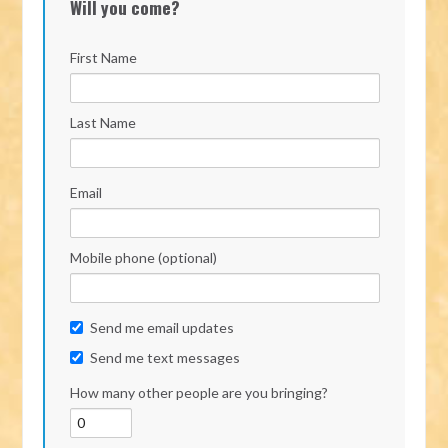
Will you come?
First Name
Last Name
Email
Mobile phone (optional)
Send me email updates
Send me text messages
How many other people are you bringing?