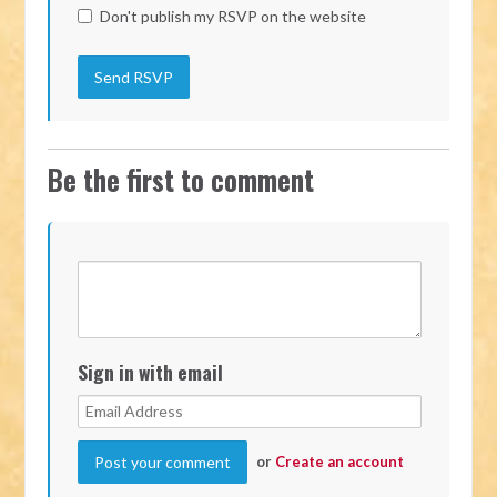
Don't publish my RSVP on the website
Be the first to comment
Sign in with email
or
Create an account