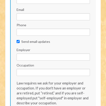
Email
Phone
Send email updates
Employer
Occupation
Law requires we ask for your employer and
occupation. If you don't have an employer or
are retired, put “retired,” and if you are self-
employed put "self-employed" in employer and
describe your occupation.