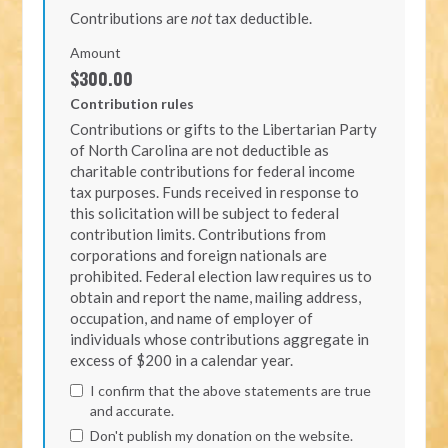
Contributions are
not
tax deductible.
Amount
$300.00
Contribution rules
Contributions or gifts to the Libertarian Party
of North Carolina are not deductible as
charitable contributions for federal income
tax purposes. Funds received in response to
this solicitation will be subject to federal
contribution limits. Contributions from
corporations and foreign nationals are
prohibited. Federal election law requires us to
obtain and report the name, mailing address,
occupation, and name of employer of
individuals whose contributions aggregate in
excess of $200 in a calendar year.
I confirm that the above statements are true
and accurate.
Don't publish my donation on the website.