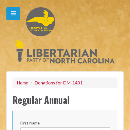
Home
/
Donations for DM-1401
Regular Annual
First Name