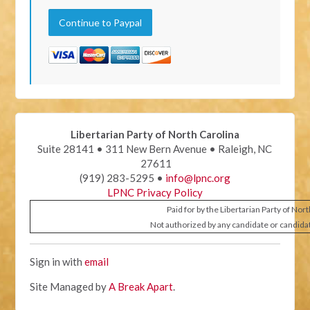
Libertarian Party of North Carolina
Suite 28141 • 311 New Bern Avenue • Raleigh, NC
27611
(919) 283-5295 •
info@lpnc.org
LPNC Privacy Policy
Paid for by the Libertarian Party of Nor
Not authorized by any candidate or candida
Sign in with
email
Site Managed by
A Break Apart
.