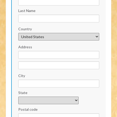
Last Name
Country
Address
City
State
Postal code