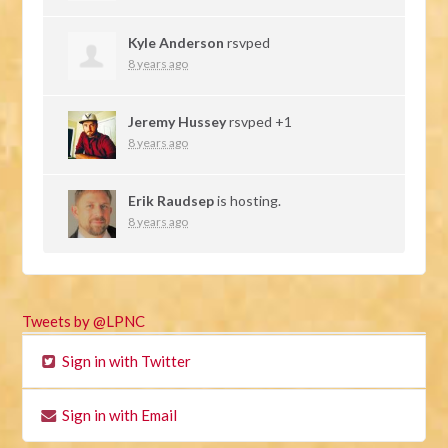
Kyle Anderson
rsvped
8 years ago
Jeremy Hussey
rsvped +1
8 years ago
Erik Raudsep
is hosting.
8 years ago
Tweets by @LPNC
Sign in with Twitter
Sign in with Email