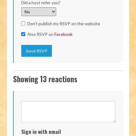
Did a host refer you?
Don't publish my RSVP on the website
Also RSVP on
Facebook
Showing 13 reactions
Sign in with email