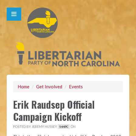
Home
/
Get Involved
/
Events
Erik Raudsep Official
Campaign Kickoff
POSTED BY
JEREMY HUSSEY
ON
544PC