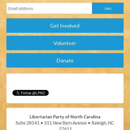
Get Involved
Volunteer
Donate
Libertarian Party of North Carolina
Suite 28141 • 311 New Bern Avenue • Raleigh, NC
27611