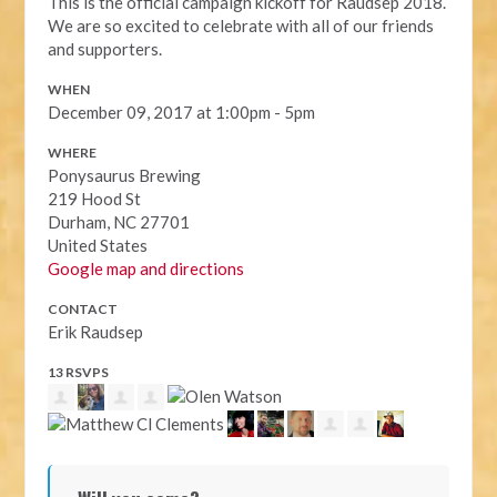
This is the official campaign kickoff for Raudsep 2018.
We are so excited to celebrate with all of our friends
and supporters.
WHEN
December 09, 2017 at 1:00pm - 5pm
WHERE
Ponysaurus Brewing
219 Hood St
Durham, NC 27701
United States
Google map and directions
CONTACT
Erik Raudsep
13 RSVPS