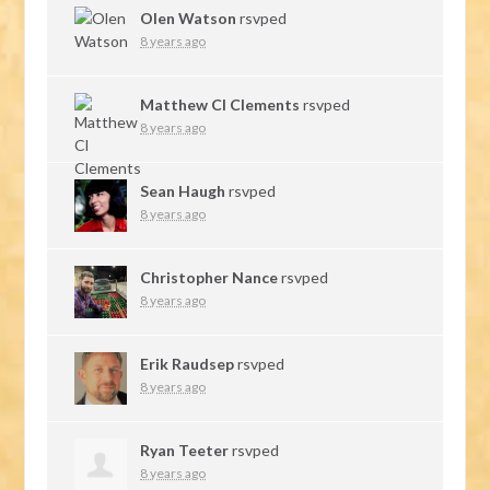
Olen Watson
rsvped
8 years ago
Matthew Cl Clements
rsvped
8 years ago
Sean Haugh
rsvped
8 years ago
Christopher Nance
rsvped
8 years ago
Erik Raudsep
rsvped
8 years ago
Ryan Teeter
rsvped
8 years ago