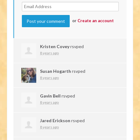
or
Create an account
Kristen Covey
rsvped
8 years ago
Susan Hogarth
rsvped
8 years ago
Gavin Bell
rsvped
8 years ago
Jared Erickson
rsvped
8 years ago