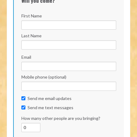
Will you come?
First Name
Last Name
Email
Mobile phone (optional)
Send me email updates
Send me text messages
How many other people are you bringing?