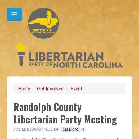
Home
/
Get Involved
/
Events
Randolph County
Libertarian Party Meeting
POSTED BY
JASON MELEHANI
ON
1324.40PC