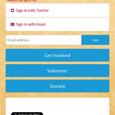
Tweets by @LPNC
Sign in with Twitter
Sign in with Email
Get Involved
Volunteer
Donate