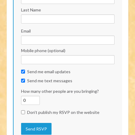
Last Name
Email
Mobile phone (optional)
Send me email updates
Send me text messages
How many other people are you bringing?
Don't publish my RSVP on the website