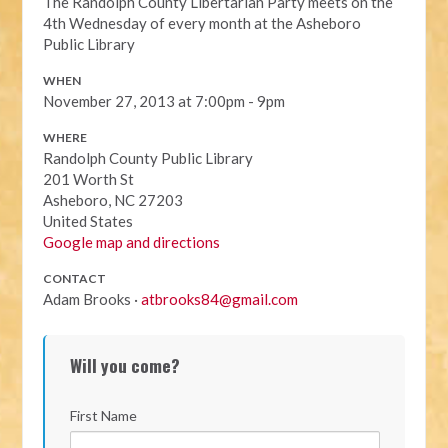
The Randolph County Libertarian Party meets on the
4th Wednesday of every month at the Asheboro
Public Library
WHEN
November 27, 2013 at 7:00pm - 9pm
WHERE
Randolph County Public Library
201 Worth St
Asheboro, NC 27203
United States
Google map and directions
CONTACT
Adam Brooks ·
atbrooks84@gmail.com
Will you come?
First Name