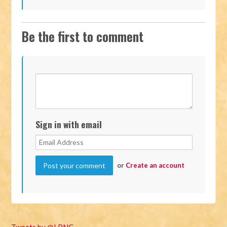
Be the first to comment
Sign in with email
or
Create an account