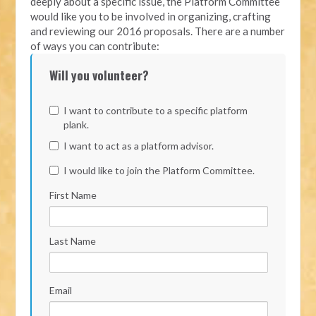
deeply about a specific issue, the Platform Committee
would like you to be involved in organizing, crafting
and reviewing our 2016 proposals. There are a number
of ways you can contribute:
Will you volunteer?
I want to contribute to a specific platform
plank.
I want to act as a platform advisor.
I would like to join the Platform Committee.
First Name
Last Name
Email