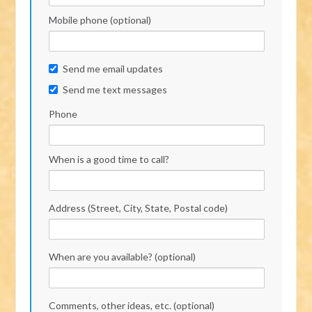
Mobile phone (optional)
Send me email updates
Send me text messages
Phone
When is a good time to call?
Address (Street, City, State, Postal code)
When are you available? (optional)
Comments, other ideas, etc. (optional)