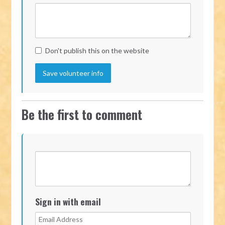
Don't publish this on the website
Be the first to comment
Sign in with email