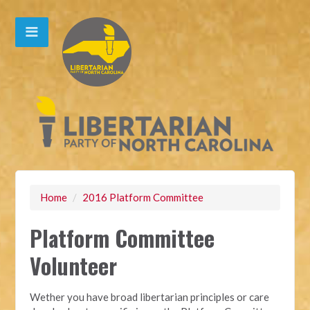
Home
/
2016 Platform Committee
Platform Committee
Volunteer
Wether you have broad libertarian principles or care