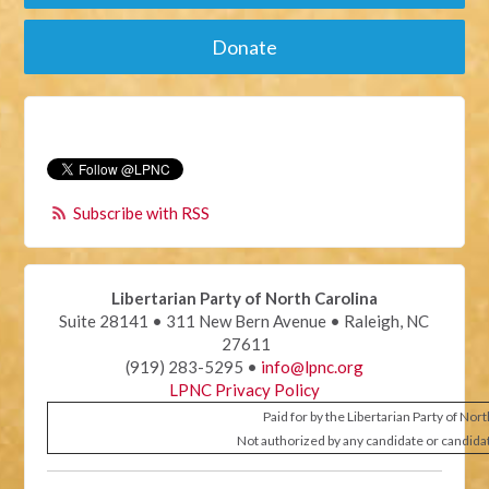
Donate
Subscribe with RSS
Libertarian Party of North Carolina
Suite 28141 • 311 New Bern Avenue • Raleigh, NC
27611
(919) 283-5295 •
info@lpnc.org
LPNC Privacy Policy
Paid for by the Libertarian Party of Nor
Not authorized by any candidate or candida