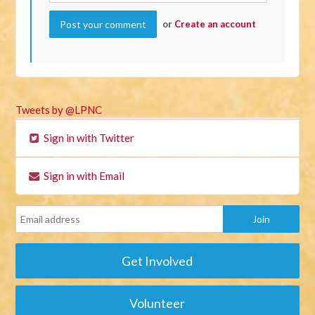
or
Create an account
Tweets by @LPNC
Sign in with Twitter
Sign in with Email
Get Involved
Volunteer