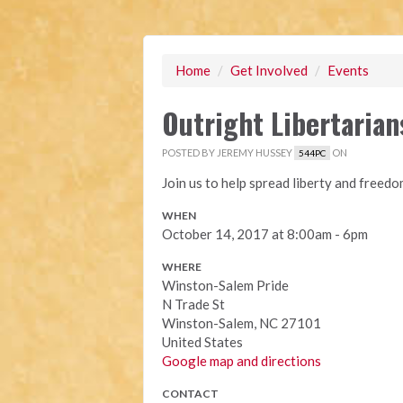
Home
/
Get Involved
/
Events
Outright Libertarian
POSTED BY
JEREMY HUSSEY
ON
544PC
Join us to help spread liberty and freed
WHEN
October 14, 2017 at 8:00am - 6pm
WHERE
Winston-Salem Pride
N Trade St
Winston-Salem, NC 27101
United States
Google map and directions
CONTACT