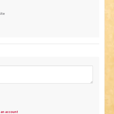
ite
 an account