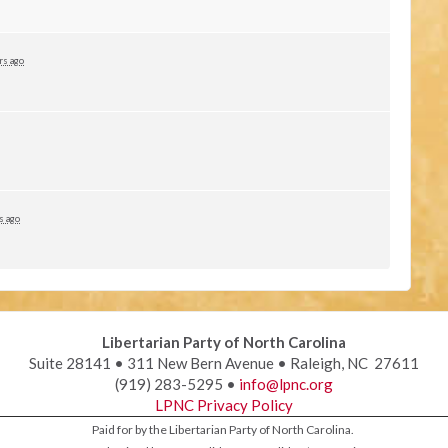
rs ago
s ago
Libertarian Party of North Carolina
Suite 28141 • 311 New Bern Avenue • Raleigh, NC 27611
(919) 283-5295 •
info@lpnc.org
LPNC Privacy Policy
Paid for by the Libertarian Party of North Carolina.