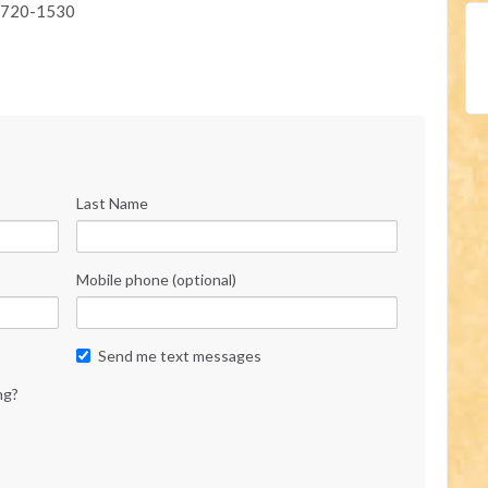
) 720-1530
Last Name
Mobile phone (optional)
Send me text messages
ng?