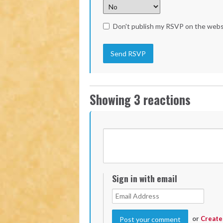
Don't publish my RSVP on the webs
Showing 3 reactions
Sign in with email
or
Create