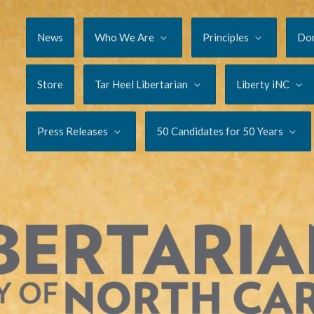
News
Who We Are
Principles
Do
Store
Tar Heel Libertarian
Liberty iNC
Press Releases
50 Candidates for 50 Years