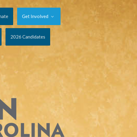
nate
Get Involved
2026 Candidates