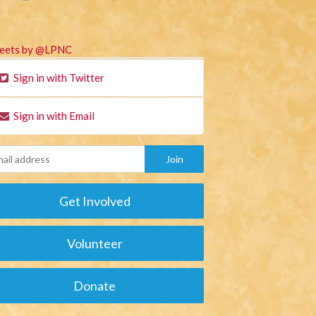
eets by @LPNC
Sign in with Twitter
Sign in with Email
Get Involved
Volunteer
Donate