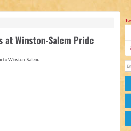
Tw
s at Winston-Salem Pride
om to Winston-Salem.