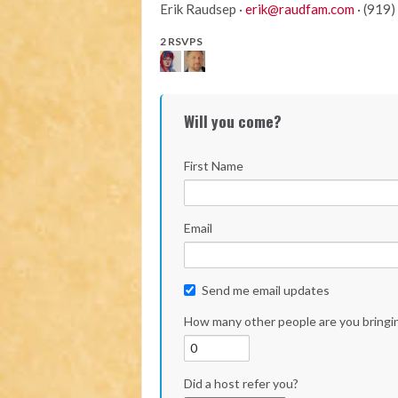
Erik Raudsep ·
erik@raudfam.com
· (919
2 RSVPS
Will you come?
First Name
Email
Send me email updates
How many other people are you bringi
Did a host refer you?