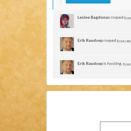
Leslee Bagdonas
rsvped
8 yea
Erik Raudsep
rsvped
8 years ago
Erik Raudsep
is hosting.
8 year