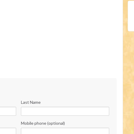
Last Name
Mobile phone (optional)