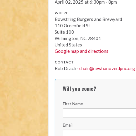
April 02, 2025 at 6:30pm - 8pm
WHERE
Bowstring Burgers and Brewyard
110 Greenfield St
Suite 100
Wilmington, NC 28401
United States
Google map and directions
CONTACT
Bob Drach ·
chair@newhanover.lpnc.org
Will you come?
First Name
Email