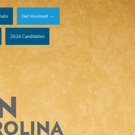
nate
Get Involved
2026 Candidates