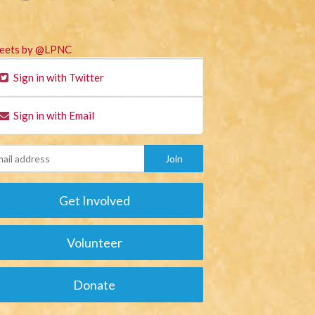
eets by @LPNC
Sign in with Twitter
Sign in with Email
Get Involved
Volunteer
Donate