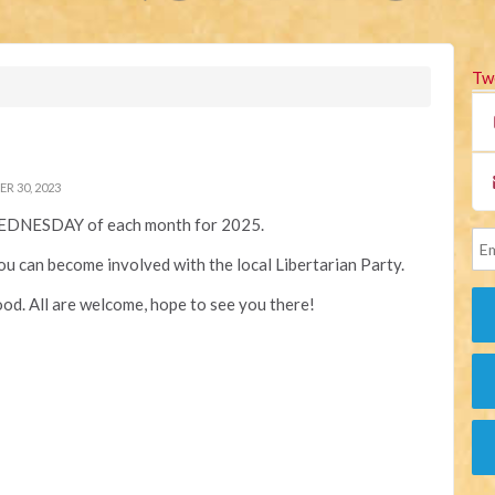
Tw
 30, 2023
EDNESDAY of each month for 2025.
you can become involved with the local Libertarian Party.
od. All are welcome, hope to see you there!