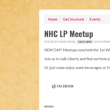
Home
/
Get Involved
/
Events
NHC LP Meetup
POSTED BY
BRAD HESSEL
ON NOVEMBER
13671.40PC
NEW DAY! Meetups now held the 1st W
Join us to talk Liberty and find out how 
Or just come enjoy some beverages or fo
WHEN