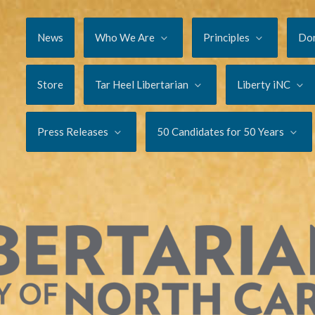
News
Who We Are
Principles
Do
Store
Tar Heel Libertarian
Liberty iNC
Press Releases
50 Candidates for 50 Years