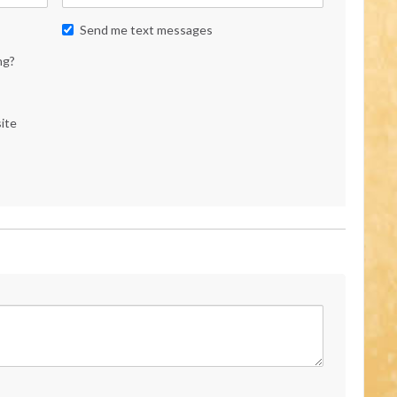
Send me text messages
ng?
ite