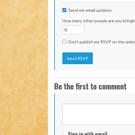
Send me email updates
How many other people are you bringi
Don't publish my RSVP on the webs
Be the first to comment
Sign in with email