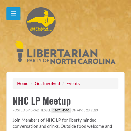
Home
/
Get Involved
/
Events
NHC LP Meetup
POSTED BY
BRAD HESSEL
ON APRIL 28, 2023
13671.40PC
Join Members of NHC LP for liberty minded
conversation and drinks. Outside food welcome and