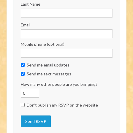
Last Name
Email
Mobile phone (optional)
Send me email updates
Send me text messages
How many other people are you bringing?
Don't publish my RSVP on the website