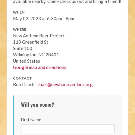
available nearby. Come check us out and bring a friend!
WHEN
May 02, 2023 at 6:30pm - 8pm
WHERE
New Anthem Beer Project
110 Greenfield St
Suite 100
Wilmington, NC 28401
United States
Google map and directions
CONTACT
Bob Drach ·
chair@newhanover.lpnc.org
Will you come?
First Name