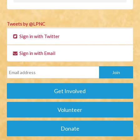
Tweets by @LPNC
Sign in with Twitter
Sign in with Email
Get Involved
Volunteer
Donate