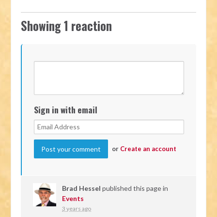
Showing 1 reaction
Sign in with email
or
Create an account
Brad Hessel
published this page in
Events
3 years ago