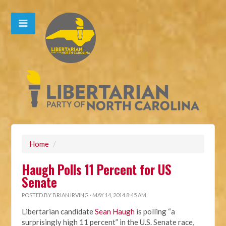
Home
/
Haugh Polls 11 Percent for US
Senate
POSTED BY
BRIAN IRVING
· MAY 14, 2014 8:45 AM
Libertarian candidate
Sean Haugh
is polling “a
surprisingly high 11 percent” in the U.S. Senate race,