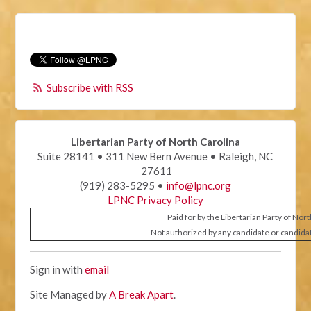
Subscribe with RSS
Libertarian Party of North Carolina
Suite 28141 • 311 New Bern Avenue • Raleigh, NC
27611
(919) 283-5295 •
info@lpnc.org
LPNC Privacy Policy
Paid for by the Libertarian Party of Nor
Not authorized by any candidate or candida
Sign in with
email
Site Managed by
A Break Apart
.