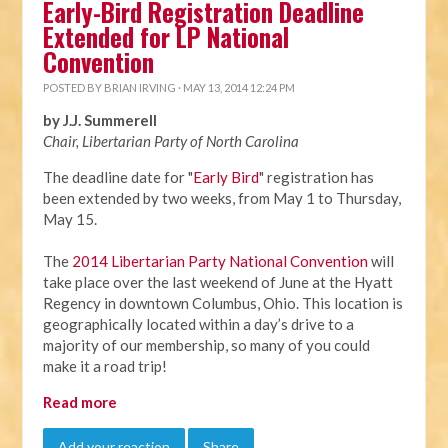
Early-Bird Registration Deadline
Extended for LP National
Convention
POSTED BY
BRIAN IRVING
· MAY 13, 2014 12:24 PM
by J.J. Summerell
Chair, Libertarian Party of North Carolina
The deadline date for "
Early Bird
" registration has
been extended by two weeks, from
May 1 to Thursday,
May 15
.
The
2014 Libertarian Party National Convention
will
take place over the last weekend of June at the Hyatt
Regency in downtown Columbus, Ohio. This location is
geographically located within a day’s drive to a
majority of our membership, so many of you could
make it a road trip!
Read more
Add your reaction
Share