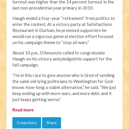
turnout was higher than the 14 percent turnout in the
last non-presidential year primary in 2010.
Haugh ended a four-year “retirement” from politics to
enter the contest. At a victory party at Satisfactions
Restaurant in Durham, he promised supporters he
would run a vigorous general election effort focused
on his campaign theme to “stop all wars.”
About 10 p.m., D'Annunzio called to congratulate
Haugh on his victory and pledged his support for the
fall campaign.
“I'm in this race to give anyone who is tired of sending
the same old lying politicians to Washington for God-
knows-how-long a viable alternative,” he said. “We just
keep ending up with more wars, and more debt, and it
just keeps getting worse.”
Read more
2 reactions
Share