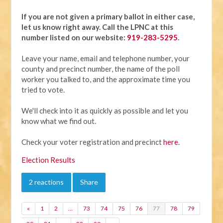
If you are not given a primary ballot in either case,
let us know right away.
Call the LPNC at this
number listed on our website:
919-283-5295
.
Leave your name, email and telephone number, your
county and precinct number, the name of the poll
worker you talked to, and the approximate time you
tried to vote.
We'll check into it as quickly as possible and let you
know what we find out.
Check your voter registration and precinct
here
.
Election Results
2 reactions
Share
«
1
2
…
73
74
75
76
77
78
79