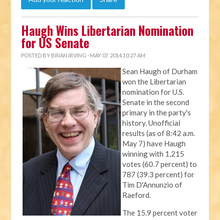
Haugh Wins Libertarian Nomination
for US Senate
POSTED BY
BRIAN IRVING
· MAY 07, 2014 10:27 AM
Sean Haugh of Durham
won the Libertarian
nomination for U.S.
Senate in the second
primary in the party's
history. Unofficial
results (as of 8:42 a.m.
May 7) have Haugh
winning with 1,215
votes (60.7 percent) to
787 (39.3 percent) for
Tim D'Annunzio of
Raeford.
The 15.9 percent voter