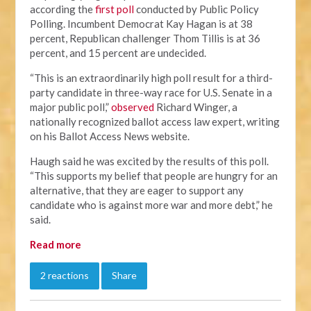
according the
first poll
conducted by Public Policy
Polling. Incumbent Democrat Kay Hagan is at 38
percent, Republican challenger Thom Tillis is at 36
percent, and 15 percent are undecided.
“This is an extraordinarily high poll result for a third-
party candidate in three-way race for U.S. Senate in a
major public poll,”
observed
Richard Winger, a
nationally recognized ballot access law expert, writing
on his Ballot Access News website.
Haugh said he was excited by the results of this poll.
“This supports my belief that people are hungry for an
alternative, that they are eager to support any
candidate who is against more war and more debt,” he
said.
Read more
2 reactions
Share