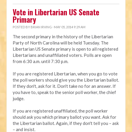
Vote in Libertarian US Senate
Primary
POSTED BY
BRIAN IRVING
· MAY 05, 2014 9:29 AM
The second primary in the history of the Libertarian
Party of North Carolina will be held Tuesday. The
Libertarian US Senate primary is open to all registered
Libertarians and unaffiliated voters. Polls are open
from 6:30 a.m. until 7:30 p.m.
If you are registered Libertarian, when you go to vote
the poll workers should give you the Libertarian ballot.
If they don't, ask for it. Don't take no for an answer. If
you have to, speak to the senior poll worker, the chief
judge.
If you are registered unaffiliated, the poll worker
should ask you which primary ballot you want. Ask for
the Libertarian ballot. Again, if they don't tell you – ask
– and insist.