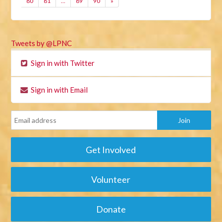
80
81
…
89
90
»
Tweets by @LPNC
Sign in with Twitter
Sign in with Email
Get Involved
Volunteer
Donate