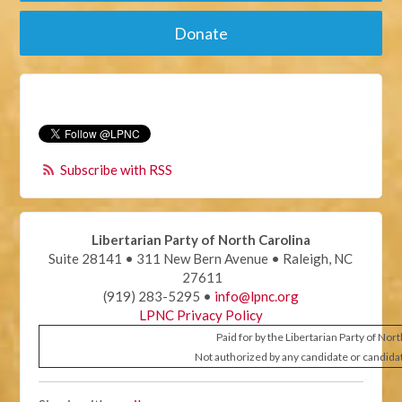
Donate
Subscribe with RSS
Libertarian Party of North Carolina
Suite 28141 • 311 New Bern Avenue • Raleigh, NC
27611
(919) 283-5295 •
info@lpnc.org
LPNC Privacy Policy
Paid for by the Libertarian Party of Nor
Not authorized by any candidate or candida