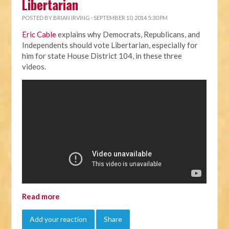
Libertarian
POSTED BY
BRIAN IRVING
· SEPTEMBER 10, 2014 5:30 PM
Eric Cable
explains why Democrats, Republicans, and
Independents should vote Libertarian, especially for
him for state House District 104, in these three
videos.
Read more
Add your reaction
Share