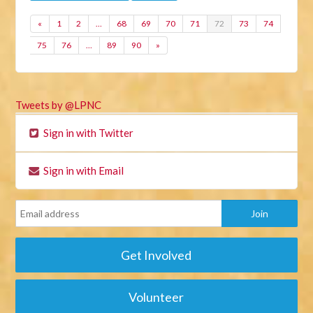
«
1
2
…
68
69
70
71
72
73
74
75
76
…
89
90
»
Tweets by @LPNC
Sign in with Twitter
Sign in with Email
Get Involved
Volunteer