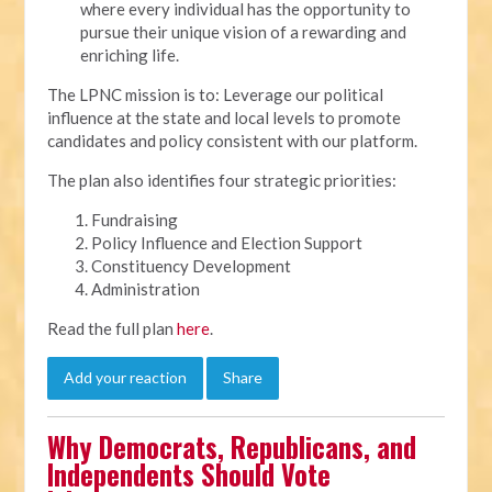
where every individual has the opportunity to
pursue their unique vision of a rewarding and
enriching life.
The LPNC mission is to: Leverage our political
influence at the state and local levels to promote
candidates and policy consistent with our platform.
The plan also identifies four strategic priorities:
Fundraising
Policy Influence and Election Support
Constituency Development
Administration
Read the full plan
here
.
Add your reaction
Share
Why Democrats, Republicans, and
Independents Should Vote