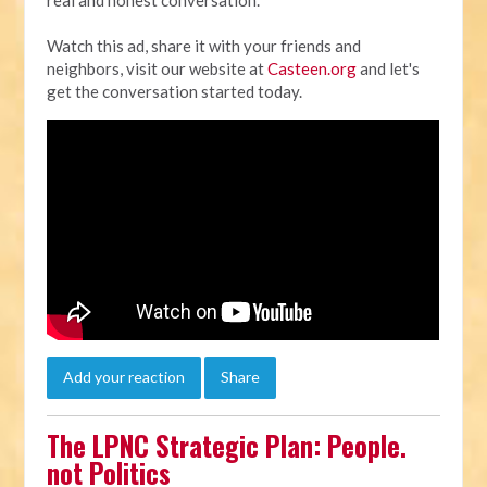
Watch this ad, share it with your friends and
neighbors, visit our website at
Casteen.org
and let's
get the conversation started today.
Add your reaction
Share
The LPNC Strategic Plan: People.
not Politics