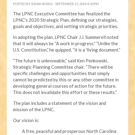
POSTED BY
BRIAN IRVING
· SEPTEMBER 15, 2014 4:30 PM
The LPNC Executive Committee has finalized the
LPNC's 2020 Strategic Plan, defining our strategies,
goals and objectives, and setting strategic priorities.
In adopting the plan, LPNC Chair J.J. Summerell noted
that it will always be “A work in progress.” “Unlike the
U.S. Constitution,” he quipped, “it is a 'living document.”
“The future is unknowable,” said Ken Penkowski,
Strategic Planning Committee chair. “There will be
specific challenges and opportunities that simply
cannot be predicted by this or any other committee in
developing general courses of action for the future.
This does not invalidate this effort or these results.”
The plan includes a statement of the vision and
mission of the LPNC.
Our vision is:
A free, peaceful and prosperous North Carolina