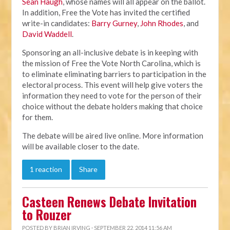
Sean Haugh
, whose names will all appear on the ballot.
In addition, Free the Vote has invited the certified
write-in candidates:
Barry Gurney
,
John Rhodes
, and
David Waddell
.
Sponsoring an all-inclusive debate is in keeping with
the mission of Free the Vote North Carolina, which is
to eliminate eliminating barriers to participation in the
electoral process. This event will help give voters the
information they need to vote for the person of their
choice without the debate holders making that choice
for them.
The debate will be aired live online. More information
will be available closer to the date.
1 reaction
Share
Casteen Renews Debate Invitation
to Rouzer
POSTED BY
BRIAN IRVING
· SEPTEMBER 22, 2014 11:56 AM