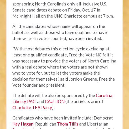
sponsoring North Carolina’s only all-inclusive U.S.
Senate candidates debate on Friday, Oct. 17 in
McKnight Hall on the UNC Charlotte campus at 7 p.m.
All the candidates whose name will appear on the
ballot, as well as those who have qualified to have
their write-in votes counted, have been invited.
“With most debates this election cycle excluding at
least one qualified candidate, Free the Vote NC felt it
was necessary to provide the voters of North Carolina
with a real debate where the voters are not shown
who to vote for, but to let the voters make the
decision for themselves,” said Jordon Greene, Free the
Vote founder and president.
The debate will be also be sponsored by the
Carolina
Liberty PAC
, and
CAUTION
(the activists arm of
Charlotte TEA Party
).
Candidates who have been invited include: Democrat
Kay Hagan
, Republican
Thom Tillis
and Libertarian