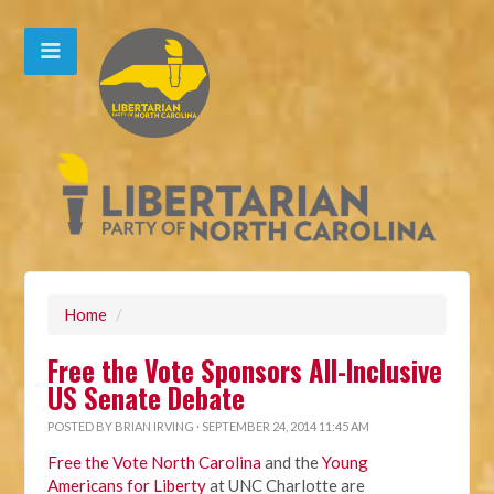
Home
/
Free the Vote Sponsors All-Inclusive
US Senate Debate
POSTED BY
BRIAN IRVING
· SEPTEMBER 24, 2014 11:45 AM
Free the Vote North Carolina
and the
Young
Americans for Liberty
at UNC Charlotte are