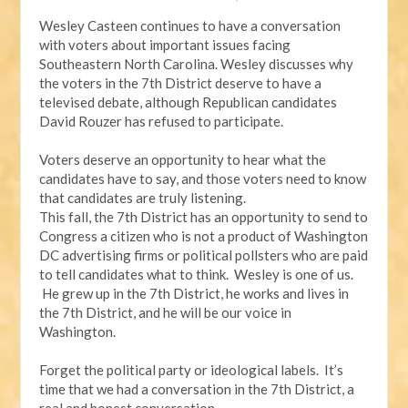
Wesley Casteen continues to have a conversation
with voters about important issues facing
Southeastern North Carolina. Wesley discusses why
the voters in the 7th District deserve to have a
televised debate, although Republican candidates
David Rouzer has refused to participate.
Voters deserve an opportunity to hear what the
candidates have to say, and those voters need to know
that candidates are truly listening.
This fall, the 7th District has an opportunity to send to
Congress a citizen who is not a product of Washington
DC advertising firms or political pollsters who are paid
to tell candidates what to think. Wesley is one of us.
He grew up in the 7th District, he works and lives in
the 7th District, and he will be our voice in
Washington.
Forget the political party or ideological labels. It’s
time that we had a conversation in the 7th District, a
real and honest conversation.