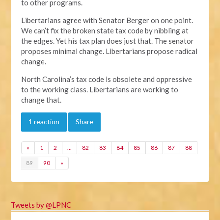
to other programs.
Libertarians agree with Senator Berger on one point.
We can’t fix the broken state tax code by nibbling at
the edges. Yet his tax plan does just that. The senator
proposes minimal change. Libertarians propose radical
change.
North Carolina’s tax code is obsolete and oppressive
to the working class. Libertarians are working to
change that.
1 reaction
Share
«
1
2
…
82
83
84
85
86
87
88
89
90
»
Tweets by @LPNC