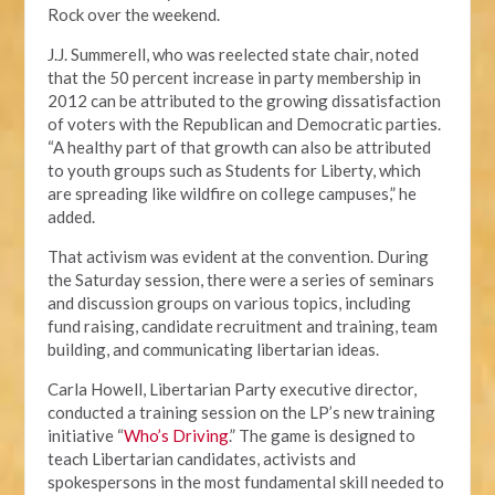
Rock over the weekend.
J.J. Summerell, who was reelected state chair, noted
that the 50 percent increase in party membership in
2012 can be attributed to the growing dissatisfaction
of voters with the Republican and Democratic parties.
“A healthy part of that growth can also be attributed
to youth groups such as Students for Liberty, which
are spreading like wildfire on college campuses,” he
added.
That activism was evident at the convention. During
the Saturday session, there were a series of seminars
and discussion groups on various topics, including
fund raising, candidate recruitment and training, team
building, and communicating libertarian ideas.
Carla Howell, Libertarian Party executive director,
conducted a training session on the LP’s new training
initiative “
Who’s Driving
.” The game is designed to
teach Libertarian candidates, activists and
spokespersons in the most fundamental skill needed to