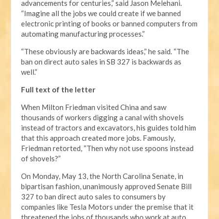
advancements for centuries,” said Jason Melehani.
“Imagine all the jobs we could create if we banned
electronic printing of books or banned computers from
automating manufacturing processes.”
“These obviously are backwards ideas,” he said. “The
ban on direct auto sales in SB 327 is backwards as
well.”
Full text of the letter
When Milton Friedman visited China and saw
thousands of workers digging a canal with shovels
instead of tractors and excavators, his guides told him
that this approach created more jobs. Famously,
Friedman retorted, “Then why not use spoons instead
of shovels?”
On Monday, May 13, the North Carolina Senate, in
bipartisan fashion, unanimously approved Senate Bill
327 to ban direct auto sales to consumers by
companies like Tesla Motors under the premise that it
threatened the jobs of thousands who work at auto