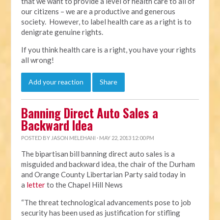
that we want to provide a level of health care to all of
our citizens – we are a productive and generous
society. However, to label health care as a right is to
denigrate genuine rights.
If you think health care is a right, you have your rights
all wrong!
Add your reaction
Share
Banning Direct Auto Sales a
Backward Idea
POSTED BY
JASON MELEHANI
· MAY 22, 2013 12:00 PM
The bipartisan bill banning direct auto sales is a
misguided and backward idea, the chair of the Durham
and Orange County Libertarian Party said today in
a
letter
to the Chapel Hill News
“The threat technological advancements pose to job
security has been used as justification for stifling