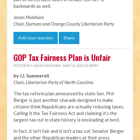
backwards as well.
Jason Melehani
Chair, Durham and Orange County Libertarian Party
Add your reaction
Share
GOP Tax Fairness Plan is Unfair
POSTED BY
JASON MELEHANI
· MAY 14, 2013 12:00 PM
by J.J. Summerell
Chair, Libertarian Party of North Carolina
The tax reform plan announced by state Sen. Phil
Berger is just another charade designed to make
citizens think Republicans are actually reducing taxes.
Calling it the Tax Fairness Act and claiming it’s the
largest tax cut in state history is misleading at best.
In fact, it isn’t fair and it isn’t a tax cut. Senator Berger
and the other Republican leaders at their press