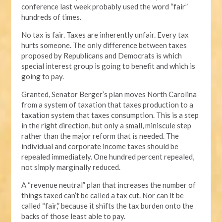
conference last week probably used the word “fair”
hundreds of times.
No tax is fair. Taxes are inherently unfair. Every tax
hurts someone. The only difference between taxes
proposed by Republicans and Democrats is which
special interest group is going to benefit and which is
going to pay.
Granted, Senator Berger’s plan moves North Carolina
from a system of taxation that taxes production to a
taxation system that taxes consumption. This is a step
in the right direction, but only a small, miniscule step
rather than the major reform that is needed. The
individual and corporate income taxes should be
repealed immediately. One hundred percent repealed,
not simply marginally reduced.
A “revenue neutral” plan that increases the number of
things taxed can’t be called a tax cut. Nor can it be
called “fair,” because it shifts the tax burden onto the
backs of those least able to pay.