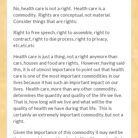
No, health care is not a right. Health care is a
commodity. Rights are conceptual, not material.
Consider things that are rights:
Right to free speech, right to assemble, right to
contract, right to due process, right to privacy,
etc,etc,etc
Health care is just a thing, not a right anymore than
cars, houses and food are rights. However, having said
this, it is of utmost importance to point out that health
care is one of the most important commodities in our
lives because it has such an important impact on our
lives. Health care, more than any other commodity,
determines the quantity and quality of the life we live.
That is, how long will we live and what will be the
quality of health we have during that life. This is
certainly an extremely important commodity, but not a
right.
Given the importance of this commodity it may well be