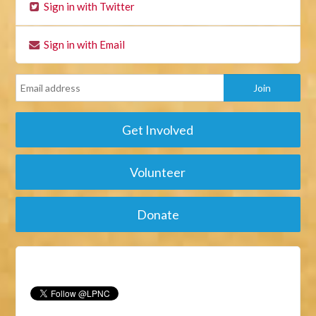
Sign in with Twitter
Sign in with Email
Get Involved
Volunteer
Donate