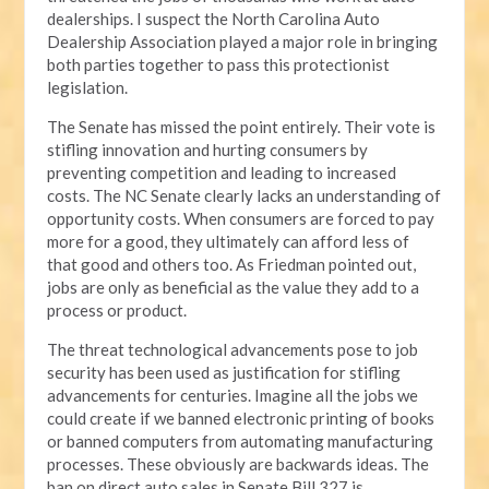
dealerships. I suspect the North Carolina Auto
Dealership Association played a major role in bringing
both parties together to pass this protectionist
legislation.
The Senate has missed the point entirely. Their vote is
stifling innovation and hurting consumers by
preventing competition and leading to increased
costs. The NC Senate clearly lacks an understanding of
opportunity costs. When consumers are forced to pay
more for a good, they ultimately can afford less of
that good and others too. As Friedman pointed out,
jobs are only as beneficial as the value they add to a
process or product.
The threat technological advancements pose to job
security has been used as justification for stifling
advancements for centuries. Imagine all the jobs we
could create if we banned electronic printing of books
or banned computers from automating manufacturing
processes. These obviously are backwards ideas. The
ban on direct auto sales in Senate Bill 327 is