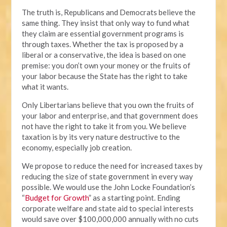
The truth is, Republicans and Democrats believe the
same thing. They insist that only way to fund what
they claim are essential government programs is
through taxes. Whether the tax is proposed by a
liberal or a conservative, the idea is based on one
premise: you don’t own your money or the fruits of
your labor because the State has the right to take
what it wants.
Only Libertarians believe that you own the fruits of
your labor and enterprise, and that government does
not have the right to take it from you. We believe
taxation is by its very nature destructive to the
economy, especially job creation.
We propose to reduce the need for increased taxes by
reducing the size of state government in every way
possible. We would use the John Locke Foundation’s
“
Budget for Growth
” as a starting point. Ending
corporate welfare and state aid to special interests
would save over $100,000,000 annually with no cuts