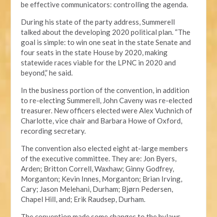
be effective communicators: controlling the agenda.
During his state of the party address, Summerell
talked about the developing 2020 political plan. “The
goal is simple: to win one seat in the state Senate and
four seats in the state House by 2020, making
statewide races viable for the LPNC in 2020 and
beyond,” he said.
In the business portion of the convention, in addition
to re-electing Summerell, John Caveny was re-elected
treasurer. New officers elected were Alex Vuchnich of
Charlotte, vice chair and Barbara Howe of Oxford,
recording secretary.
The convention also elected eight at-large members
of the executive committee. They are: Jon Byers,
Arden; Britton Correll, Waxhaw; Ginny Godfrey,
Morganton; Kevin Innes, Morganton; Brian Irving,
Cary; Jason Melehani, Durham; Bjørn Pedersen,
Chapel Hill, and; Erik Raudsep, Durham.
The convention made some changes to the bylaws,