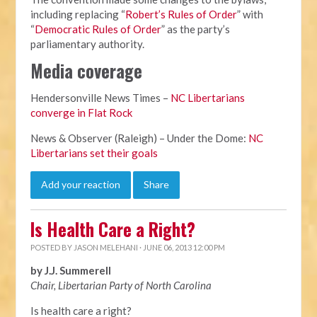
including replacing “
Robert’s Rules of Order
” with
“
Democratic Rules of Order
” as the party’s
parliamentary authority.
Media coverage
Hendersonville News Times –
NC Libertarians
converge in Flat Rock
News & Observer (Raleigh) – Under the Dome:
NC
Libertarians set their goals
Add your reaction
Share
Is Health Care a Right?
POSTED BY
JASON MELEHANI
· JUNE 06, 2013 12:00 PM
by J.J. Summerell
Chair, Libertarian Party of North Carolina
Is health care a right?