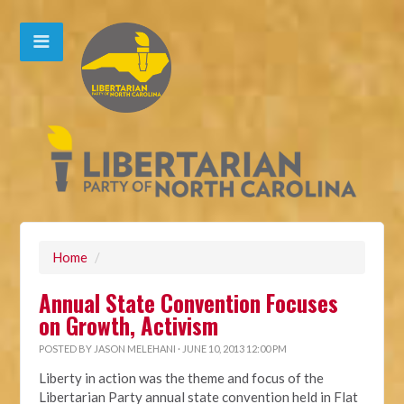
Home
/
Annual State Convention Focuses
on Growth, Activism
POSTED BY
JASON MELEHANI
· JUNE 10, 2013 12:00 PM
Liberty in action was the theme and focus of the
Libertarian Party annual state convention held in Flat