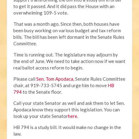
to get it passed. And it did pass the House with an
overwhelming 109-5 vote.
That was a month ago. Since then, both houses have
been busy working on various budget and tax reform
bills. The bill has been left dormant in the Senate Rules
Committee.
Time is running out. The legislature may adjourn by
the end of June. We need to take action now if we want
real ballot access reform to begin.
Please call
Sen. Tom Apodaca
, Senate Rules Committee
chair, at 919-733-5745 and urge him to move
HB
794
to the Senate floor.
Call your state Senator as well and ask them to let Sen.
Apodaca know they support this legislation. You can
look up your state Senator
here
.
HB 794 is a study bill. It would make no change in the
law.