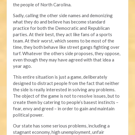
the people of North Carolina.
Sadly, calling the other side names and demonizing
what they do and believe has become standard
practice for both the Democratic and Republican
parties. At their best, they act like fans of a sports
team. At their worst, which seems to be most of the
time, they both behave like street gangs fighting over
turf. Whatever the others side proposes, they oppose,
even though they may have agreed with that idea a
year ago.
This entire situation is just a game, deliberately
designed to distract people from the fact that neither
the side is really interested in solving any problems.
The object of the game is not to resolve issues, but to
create them by catering to people’s basest instincts –
fear, envy and greed – in order to gain and maintain
political power.
Our state has some serious problems, including a
stagnant economy, high unemployment, unfair