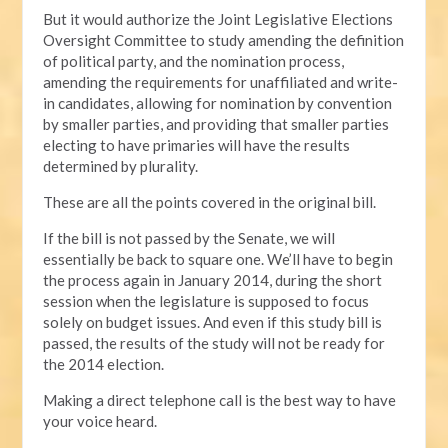
But it would authorize the Joint Legislative Elections
Oversight Committee to study amending the definition
of political party, and the nomination process,
amending the requirements for unaffiliated and write-
in candidates, allowing for nomination by convention
by smaller parties, and providing that smaller parties
electing to have primaries will have the results
determined by plurality.
These are all the points covered in the original bill.
If the bill is not passed by the Senate, we will
essentially be back to square one. We’ll have to begin
the process again in January 2014, during the short
session when the legislature is supposed to focus
solely on budget issues. And even if this study bill is
passed, the results of the study will not be ready for
the 2014 election.
Making a direct telephone call is the best way to have
your voice heard.