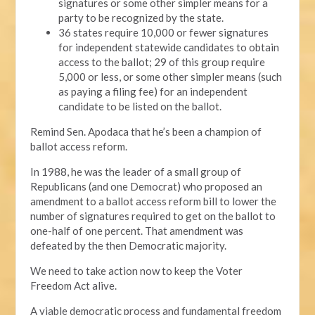
signatures or some other simpler means for a
party to be recognized by the state.
36 states require 10,000 or fewer signatures
for independent statewide candidates to obtain
access to the ballot; 29 of this group require
5,000 or less, or some other simpler means (such
as paying a filing fee) for an independent
candidate to be listed on the ballot.
Remind Sen. Apodaca that he’s been a champion of
ballot access reform.
In 1988, he was the leader of a small group of
Republicans (and one Democrat) who proposed an
amendment to a ballot access reform bill to lower the
number of signatures required to get on the ballot to
one-half of one percent. That amendment was
defeated by the then Democratic majority.
We need to take action now to keep the Voter
Freedom Act alive.
A viable democratic process and fundamental freedom