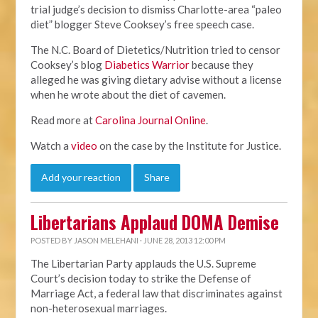
trial judge’s decision to dismiss Charlotte-area “paleo
diet” blogger Steve Cooksey’s free speech case.
The N.C. Board of Dietetics/Nutrition tried to censor
Cooksey’s blog
Diabetics Warrior
because they
alleged he was giving dietary advise without a license
when he wrote about the diet of cavemen.
Read more at
Carolina Journal Online
.
Watch a
video
on the case by the Institute for Justice.
Add your reaction
Share
Libertarians Applaud DOMA Demise
POSTED BY
JASON MELEHANI
· JUNE 28, 2013 12:00 PM
The Libertarian Party applauds the U.S. Supreme
Court’s decision today to strike the Defense of
Marriage Act, a federal law that discriminates against
non-heterosexual marriages.