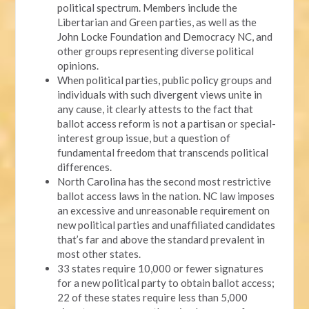
political spectrum. Members include the
Libertarian and Green parties, as well as the
John Locke Foundation and Democracy NC, and
other groups representing diverse political
opinions.
When political parties, public policy groups and
individuals with such divergent views unite in
any cause, it clearly attests to the fact that
ballot access reform is not a partisan or special-
interest group issue, but a question of
fundamental freedom that transcends political
differences.
North Carolina has the second most restrictive
ballot access laws in the nation. NC law imposes
an excessive and unreasonable requirement on
new political parties and unaffiliated candidates
that’s far and above the standard prevalent in
most other states.
33 states require 10,000 or fewer signatures
for a new political party to obtain ballot access;
22 of these states require less than 5,000