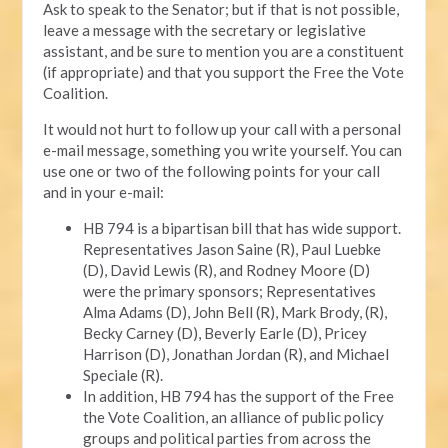
Ask to speak to the Senator; but if that is not possible,
leave a message with the secretary or legislative
assistant, and be sure to mention you are a constituent
(if appropriate) and that you support the Free the Vote
Coalition.
It would not hurt to follow up your call with a personal
e-mail message, something you write yourself. You can
use one or two of the following points for your call
and in your e-mail:
HB 794 is a bipartisan bill that has wide support.
Representatives Jason Saine (R), Paul Luebke
(D), David Lewis (R), and Rodney Moore (D)
were the primary sponsors; Representatives
Alma Adams (D), John Bell (R), Mark Brody, (R),
Becky Carney (D), Beverly Earle (D), Pricey
Harrison (D), Jonathan Jordan (R), and Michael
Speciale (R).
In addition, HB 794 has the support of the Free
the Vote Coalition, an alliance of public policy
groups and political parties from across the