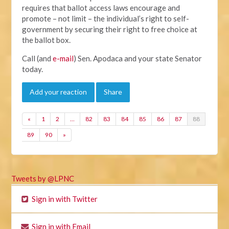
requires that ballot access laws encourage and
promote – not limit – the individual’s right to self-
government by securing their right to free choice at
the ballot box.
Call (and
e-mail
) Sen. Apodaca and your state Senator
today.
Add your reaction
Share
«
1
2
…
82
83
84
85
86
87
88
89
90
»
Tweets by @LPNC
Sign in with Twitter
Sign in with Email