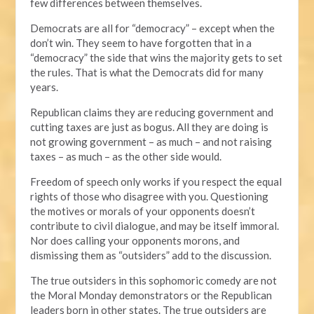
few differences between themselves.
Democrats are all for “democracy” – except when the
don’t win. They seem to have forgotten that in a
“democracy” the side that wins the majority gets to set
the rules. That is what the Democrats did for many
years.
Republican claims they are reducing government and
cutting taxes are just as bogus. All they are doing is
not growing government – as much – and not raising
taxes – as much – as the other side would.
Freedom of speech only works if you respect the equal
rights of those who disagree with you. Questioning
the motives or morals of your opponents doesn’t
contribute to civil dialogue, and may be itself immoral.
Nor does calling your opponents morons, and
dismissing them as “outsiders” add to the discussion.
The true outsiders in this sophomoric comedy are not
the Moral Monday demonstrators or the Republican
leaders born in other states. The true outsiders are