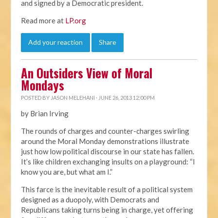
and signed by a Democratic president.
Read more at
LP.org
Add your reaction
Share
An Outsiders View of Moral
Mondays
POSTED BY
JASON MELEHANI
· JUNE 26, 2013 12:00 PM
by Brian Irving
The rounds of charges and counter-charges swirling
around the Moral Monday demonstrations illustrate
just how low political discourse in our state has fallen.
It’s like children exchanging insults on a playground: “I
know you are, but what am I.”
This farce is the inevitable result of a political system
designed as a duopoly, with Democrats and
Republicans taking turns being in charge, yet offering