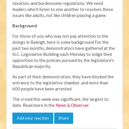
taxation, and burdensome regulations. We need
leaders who’ll listen to one another to resolves these
issues like adults, not like children playing a game.
Background
For those of you who may not pay attention to the
doings in Raleigh, here is some background For the
past two months, demonstrators have gathered at the
N.C. Legislative Building each Monday to lodge their
opposition to the policies pursued by the legislature’s
Republican majority.
As part of their demonstration, they have blocked the
entrance to the legislative chamber, and more than
600 people have been arrested.
The crowd this week was significant, the largest to
date. Read more in the
News & Observer
.
Add your reaction
Share