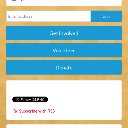
Get Involved
Volunteer
Donate
Subscribe with RSS