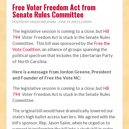
Free Voter Freedom Act from
Senate Rules Committee
POSTED BY
JASON MELEHANI
· JUNE 19, 2013 12:00 PM
The legislative session is coming to a close, but
HB
794
Voter Freedom Act is stuck in the Senate Rules
Committee. This bill was sponsored by the
Free the
Vote Coalition
, an alliance of groups spanning the
political spectrum that includes the Libertarian Party
of North Carolina.
Here is a message from Jordon Greene, President
and Founder of Free the Vote NC:
The legislative session is coming to a close, but
HB
794
Voter Freedom Act is stuck in the Senate Rules
Committee.
The original bill would have dramatically lowered our
state’s high ballot access barriers. We agreed with the
bill’s sponsor, Rep. Jason Saine, when he urged us to
support transforming the bill into a study bill in order