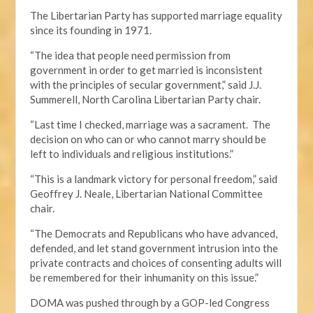
The Libertarian Party has supported marriage equality
since its founding in 1971.
“The idea that people need permission from
government in order to get married is inconsistent
with the principles of secular government,” said J.J.
Summerell, North Carolina Libertarian Party chair.
“Last time I checked, marriage was a sacrament. The
decision on who can or who cannot marry should be
left to individuals and religious institutions.”
“This is a landmark victory for personal freedom,” said
Geoffrey J. Neale, Libertarian National Committee
chair.
“The Democrats and Republicans who have advanced,
defended, and let stand government intrusion into the
private contracts and choices of consenting adults will
be remembered for their inhumanity on this issue.”
DOMA was pushed through by a GOP-led Congress