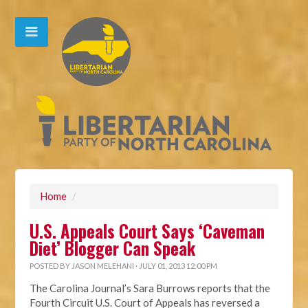
Home
/
U.S. Appeals Court Says ‘Caveman
Diet’ Blogger Can Speak
POSTED BY
JASON MELEHANI
· JULY 01, 2013 12:00 PM
The Carolina Journal’s Sara Burrows reports that the
Fourth Circuit U.S. Court of Appeals has reversed a