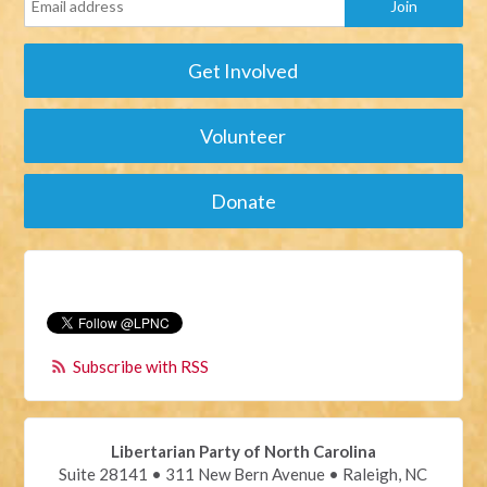
Get Involved
Volunteer
Donate
Subscribe with RSS
Libertarian Party of North Carolina
Suite 28141 • 311 New Bern Avenue • Raleigh, NC