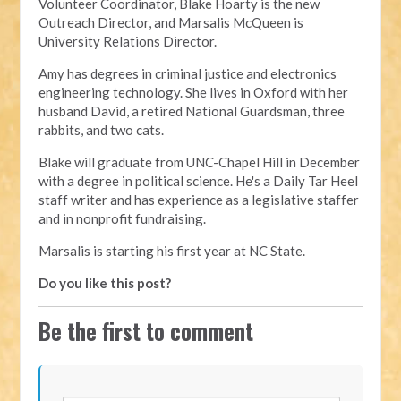
Volunteer Coordinator, Blake Hoarty is the new
Outreach Director, and Marsalis McQueen is
University Relations Director.
Amy has degrees in criminal justice and electronics
engineering technology. She lives in Oxford with her
husband David, a retired National Guardsman, three
rabbits, and two cats.
Blake will graduate from UNC-Chapel Hill in December
with a degree in political science. He's a Daily Tar Heel
staff writer and has experience as a legislative staffer
and in nonprofit fundraising.
Marsalis is starting his first year at NC State.
Do you like this post?
Be the first to comment