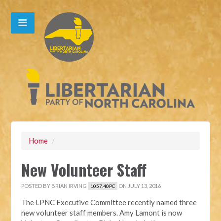
Home
/
New Volunteer Staff
POSTED BY
BRIAN IRVING
ON JULY 13, 2016
1057.40PC
The LPNC Executive Committee recently named three
new volunteer staff members. Amy Lamont is now