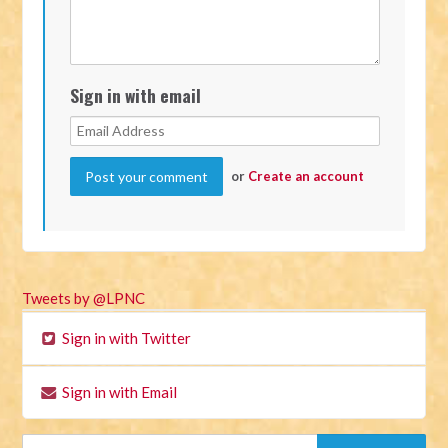
Sign in with email
or
Create an account
Tweets by @LPNC
Sign in with Twitter
Sign in with Email